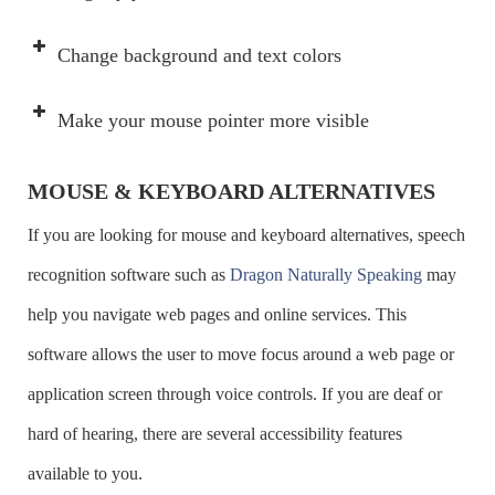
Move forward from link to link or
Tab
Change background and text colors
to controls
Move backward from link to link or
Shift + Tab
Make your mouse pointer more visible
to controls
MOUSE & KEYBOARD ALTERNATIVES
Select buttons
Spacebar
If you are looking for mouse and keyboard alternatives, speech
Navigate and select Radio Buttons
Arrow
recognition software such as
Dragon Naturally Speaking
may
Select/deselect boxes
Spacebar
help you navigate web pages and online services. This
Move from box to box
Tab
software allows the user to move focus around a web page or
Open a List Box
ALT + Down
Lunar
application screen through voice controls. If you are deaf or
arrow
MAGic
hard of hearing, there are several accessibility features
Apple Magnification
Read the prior screen
CTRL +
available to you.