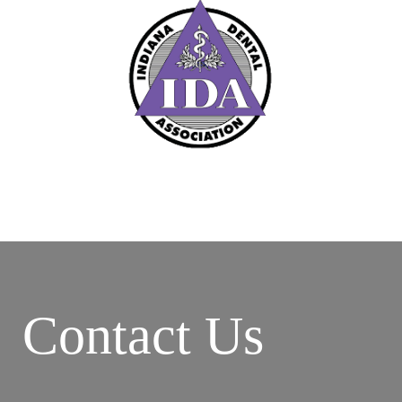
Contact Us