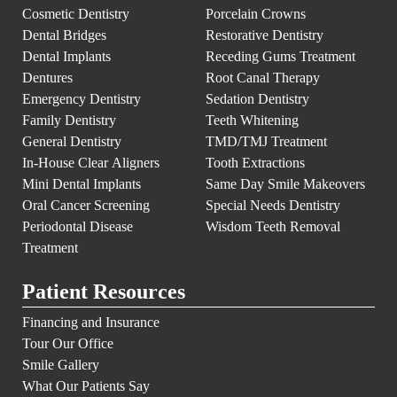
Cosmetic Dentistry
Porcelain Crowns
Dental Bridges
Restorative Dentistry
Dental Implants
Receding Gums Treatment
Dentures
Root Canal Therapy
Emergency Dentistry
Sedation Dentistry
Family Dentistry
Teeth Whitening
General Dentistry
TMD/TMJ Treatment
In-House Clear Aligners
Tooth Extractions
Mini Dental Implants
Same Day Smile Makeovers
Oral Cancer Screening
Special Needs Dentistry
Periodontal Disease
Wisdom Teeth Removal
Treatment
Patient Resources
Financing and Insurance
Tour Our Office
Smile Gallery
What Our Patients Say