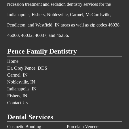
recession treatment and sedation dentistry services for the
Indianapolis, Fishers, Noblesville, Carmel, McCordsville,
Pendleton, and Westfield, IN areas as well as zip codes 46038,
46060, 46032, 46037, and 46256.
Pence Family Dentistry
Home
Dr. Orey Pence, DDS
Carmel, IN
Noblesville, IN
Indianapolis, IN
Fishers, IN
Contact Us
Dental Services
Cosmetic Bonding
Porcelain Veneers