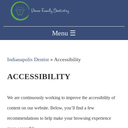
Menu
☰
Indianapolis Dentist
»
Accessibility
ACCESSIBILITY
We are continuously working to improve the accessibility of
content on our website. Below, you’ll find a few
recommendations to help make your browsing experience