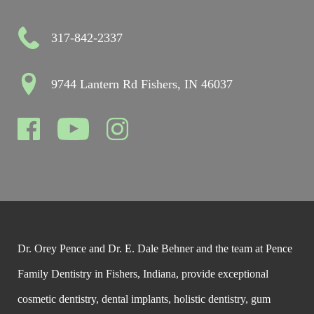
317-842-2337
9744 Lantern Rd Fishers, IN 46037
Dr. Orey Pence and Dr. E. Dale Behner and the team at Pence
Family Dentistry in Fishers, Indiana, provide exceptional
cosmetic dentistry, dental implants, holistic dentistry, gum