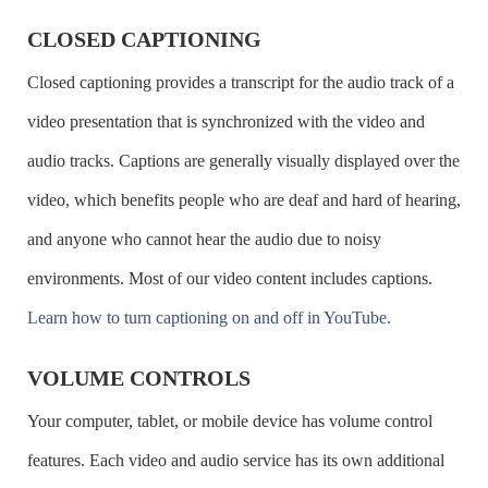
ZoomText
Page Up
CLOSED CAPTIONING
Read the next screen
CTRL +
Closed captioning provides a transcript for the audio track of a
Page Down
video presentation that is synchronized with the video and
Go to the top of the page
CTRL +
audio tracks. Captions are generally visually displayed over the
Home
video, which benefits people who are deaf and hard of hearing,
Go to the bottom of the page
CTRL + End
and anyone who cannot hear the audio due to noisy
Close the current window
CTRL + W
environments. Most of our video content includes captions.
Refresh the screen
F5
Learn how to turn captioning on and off in YouTube.
Go back a page
ALT + Left
VOLUME CONTROLS
Arrow
Your computer, tablet, or mobile device has volume control
Go forward a page
ALT + Right
features. Each video and audio service has its own additional
Arrow