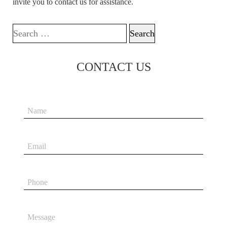
invite you to contact us for assistance.
Search for:
CONTACT US