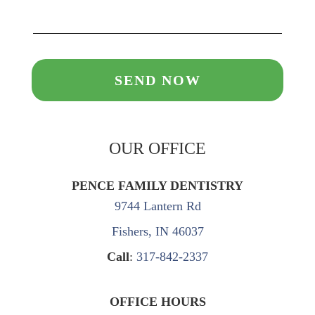
OUR OFFICE
PENCE FAMILY DENTISTRY
9744 Lantern Rd
Fishers, IN 46037
Call
:
317-842-2337
OFFICE HOURS