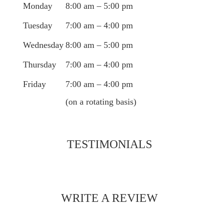
Monday
8:00 am – 5:00 pm
Tuesday
7:00 am – 4:00 pm
Wednesday
8:00 am – 5:00 pm
Thursday
7:00 am – 4:00 pm
Friday
7:00 am – 4:00 pm
(on a rotating basis)
TESTIMONIALS
WRITE A REVIEW