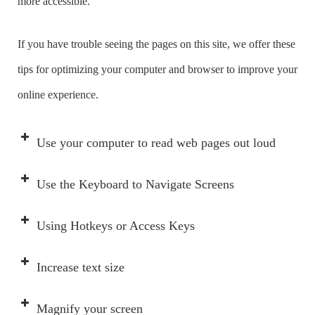
more accessible.
If you have trouble seeing the pages on this site, we offer these
tips for optimizing your computer and browser to improve your
online experience.
Use your computer to read web pages out loud
Use the Keyboard to Navigate Screens
Using Hotkeys or Access Keys
Increase text size
Magnify your screen
IF you want to…
THEN select