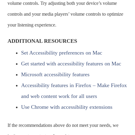
volume controls. Try adjusting both your device’s volume
Navigate to & select the text in the
ALT + D
controls and your media players’ volume controls to optimize
address combo box
your listening experience.
ADDITIONAL RESOURCES
Set Accessibility preferences on Mac
Get started with accessibility features on Mac
Microsoft accessibility features
Accessibility features in Firefox – Make Firefox
and web content work for all users
Use Chrome with accessibility extensions
If the recommendations above do not meet your needs, we