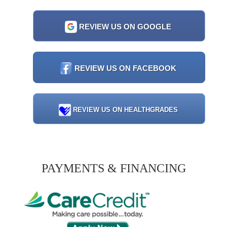
REVIEW US ON GOOGLE
REVIEW US ON FACEBOOK
REVIEW US ON HEALTHGRADES
PAYMENTS & FINANCING