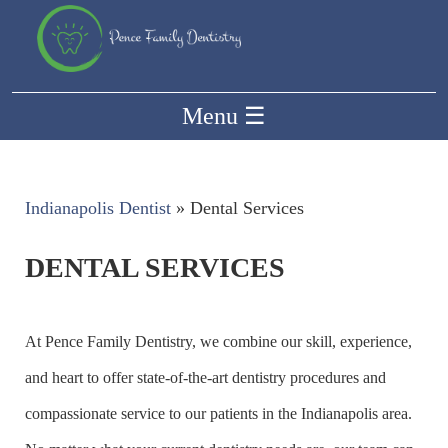
Menu
☰
Indianapolis Dentist
»
Dental Services
DENTAL SERVICES
At Pence Family Dentistry, we combine our skill, experience,
and heart to offer state-of-the-art dentistry procedures and
compassionate service to our patients in the Indianapolis area.