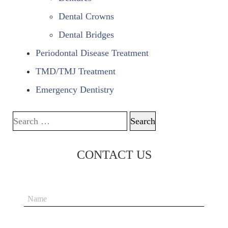
Dental Crowns
Dental Bridges
Periodontal Disease Treatment
TMD/TMJ Treatment
Emergency Dentistry
Search for:
CONTACT US