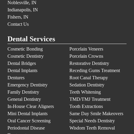
Noblesville, IN
Indianapolis, IN
Fishers, IN
Contact Us
Dental Services
Cosmetic Bonding
Porcelain Veneers
Cosmetic Dentistry
Porcelain Crowns
Dental Bridges
Restorative Dentistry
Dental Implants
Receding Gums Treatment
Dentures
Root Canal Therapy
Emergency Dentistry
Sedation Dentistry
Family Dentistry
Teeth Whitening
General Dentistry
TMD/TMJ Treatment
In-House Clear Aligners
Tooth Extractions
Mini Dental Implants
Same Day Smile Makeovers
Oral Cancer Screening
Special Needs Dentistry
Periodontal Disease
Wisdom Teeth Removal