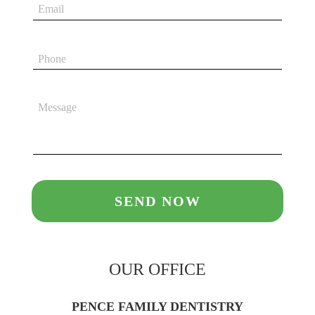
OUR OFFICE
PENCE FAMILY DENTISTRY