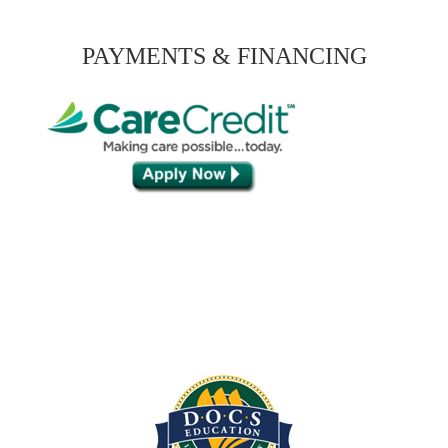
PAYMENTS & FINANCING