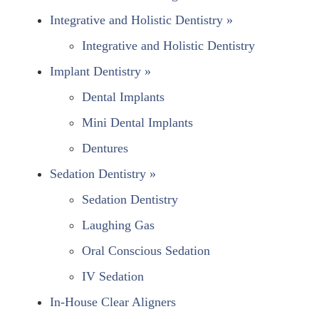
Integrative and Holistic Dentistry »
Integrative and Holistic Dentistry
Implant Dentistry »
Dental Implants
Mini Dental Implants
Dentures
Sedation Dentistry »
Sedation Dentistry
Laughing Gas
Oral Conscious Sedation
IV Sedation
In-House Clear Aligners