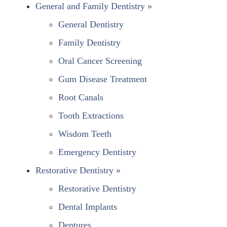
General and Family Dentistry »
General Dentistry
Family Dentistry
Oral Cancer Screening
Gum Disease Treatment
Root Canals
Tooth Extractions
Wisdom Teeth
Emergency Dentistry
Restorative Dentistry »
Restorative Dentistry
Dental Implants
Dentures