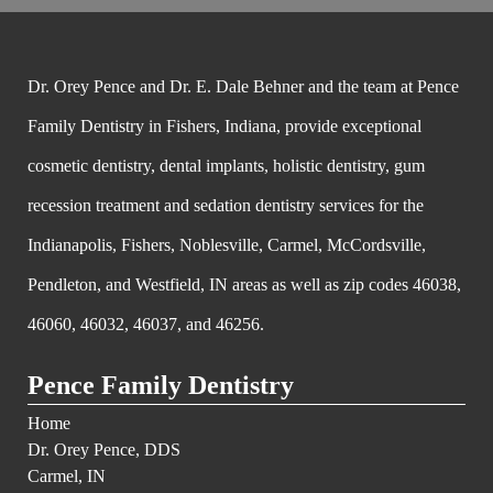
Dr. Orey Pence and Dr. E. Dale Behner and the team at Pence
Family Dentistry in Fishers, Indiana, provide exceptional
cosmetic dentistry, dental implants, holistic dentistry, gum
recession treatment and sedation dentistry services for the
Indianapolis, Fishers, Noblesville, Carmel, McCordsville,
Pendleton, and Westfield, IN areas as well as zip codes 46038,
46060, 46032, 46037, and 46256.
Pence Family Dentistry
Home
Dr. Orey Pence, DDS
Carmel, IN