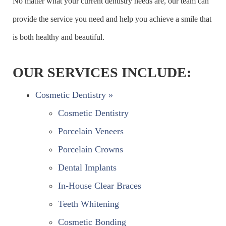
No matter what your current dentistry needs are, our team can
provide the service you need and help you achieve a smile that
is both healthy and beautiful.
OUR SERVICES INCLUDE:
Cosmetic Dentistry »
Cosmetic Dentistry
Porcelain Veneers
Porcelain Crowns
Dental Implants
In-House Clear Braces
Teeth Whitening
Cosmetic Bonding