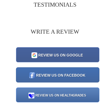
TESTIMONIALS
WRITE A REVIEW
REVIEW US ON GOOGLE
REVIEW US ON FACEBOOK
REVIEW US ON HEALTHGRADES