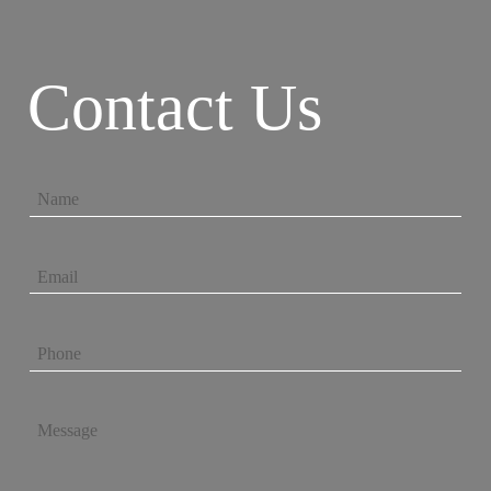
Contact Us