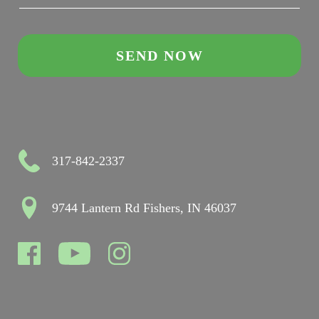
317-842-2337
9744 Lantern Rd Fishers, IN 46037