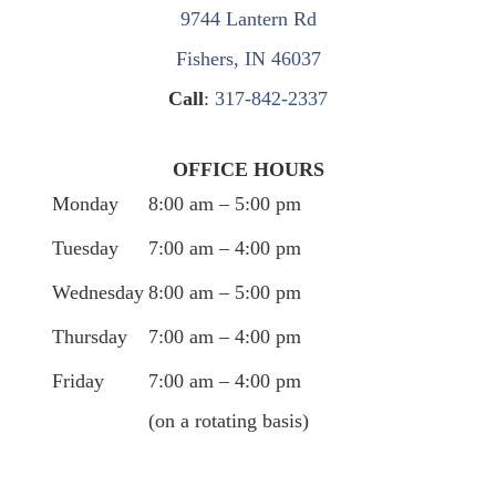
9744 Lantern Rd
Fishers, IN 46037
Call
:
317-842-2337
OFFICE HOURS
Monday
8:00 am – 5:00 pm
Tuesday
7:00 am – 4:00 pm
Wednesday
8:00 am – 5:00 pm
Thursday
7:00 am – 4:00 pm
Friday
7:00 am – 4:00 pm
(on a rotating basis)