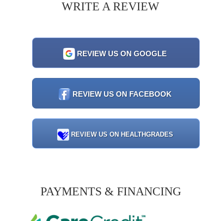
WRITE A REVIEW
REVIEW US ON GOOGLE
REVIEW US ON FACEBOOK
REVIEW US ON HEALTHGRADES
PAYMENTS & FINANCING