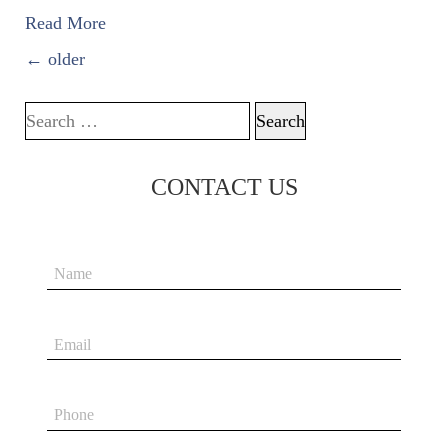
Read More
POSTS NAVIGATION
←
older
Search for:
CONTACT US