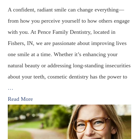
A confident, radiant smile can change everything—
from how you perceive yourself to how others engage
with you. At Pence Family Dentistry, located in
Fishers, IN, we are passionate about improving lives
one smile at a time. Whether it’s enhancing your
natural beauty or addressing long-standing insecurities
about your teeth, cosmetic dentistry has the power to
…
Read More