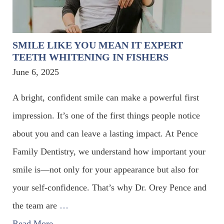
SMILE LIKE YOU MEAN IT EXPERT
TEETH WHITENING IN FISHERS
June 6, 2025
A bright, confident smile can make a powerful first
impression. It’s one of the first things people notice
about you and can leave a lasting impact. At Pence
Family Dentistry, we understand how important your
smile is—not only for your appearance but also for
your self-confidence. That’s why Dr. Orey Pence and
the team are
…
Read More