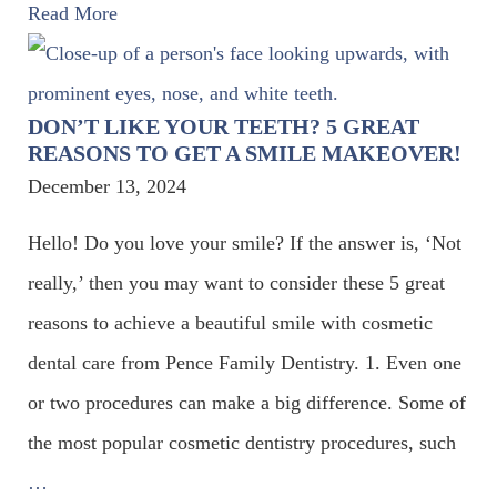
Read More
DON’T LIKE YOUR TEETH? 5 GREAT
REASONS TO GET A SMILE MAKEOVER!
December 13, 2024
Hello! Do you love your smile? If the answer is, ‘Not
really,’ then you may want to consider these 5 great
reasons to achieve a beautiful smile with cosmetic
dental care from Pence Family Dentistry. 1. Even one
or two procedures can make a big difference. Some of
the most popular cosmetic dentistry procedures, such
…