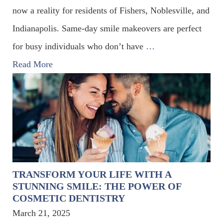
now a reality for residents of Fishers, Noblesville, and
Indianapolis. Same-day smile makeovers are perfect
for busy individuals who don’t have
…
Read More
TRANSFORM YOUR LIFE WITH A
STUNNING SMILE: THE POWER OF
COSMETIC DENTISTRY
March 21, 2025