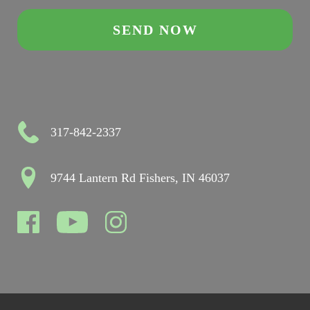
317-842-2337
9744 Lantern Rd Fishers, IN 46037