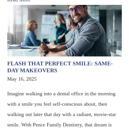
FLASH THAT PERFECT SMILE: SAME-
DAY MAKEOVERS
May 16, 2025
Imagine walking into a dental office in the morning
with a smile you feel self-conscious about, then
walking out later that day with a radiant, movie-star
smile. With Pence Family Dentistry, that dream is