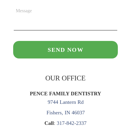
OUR OFFICE
PENCE FAMILY DENTISTRY
9744 Lantern Rd
Fishers, IN 46037
Call
:
317-842-2337