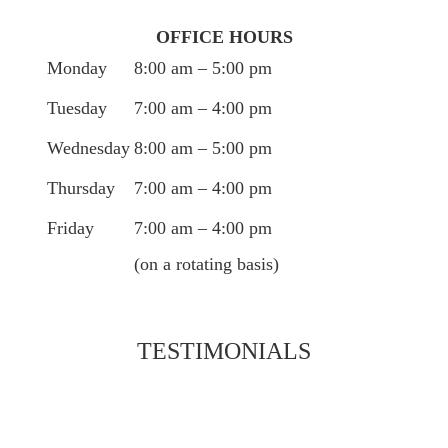
OFFICE HOURS
Monday
8:00 am – 5:00 pm
Tuesday
7:00 am – 4:00 pm
Wednesday
8:00 am – 5:00 pm
Thursday
7:00 am – 4:00 pm
Friday
7:00 am – 4:00 pm
(on a rotating basis)
TESTIMONIALS