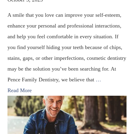
A smile that you love can improve your self-esteem,
enhance your personal and professional interactions,
and help you feel comfortable in every situation. If
you find yourself hiding your teeth because of chips,
stains, gaps, or other imperfections, cosmetic dentistry
may be the solution you’ve been searching for. At
Pence Family Dentistry, we believe that
…
Read More