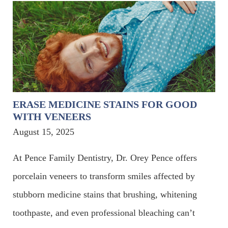
ERASE MEDICINE STAINS FOR GOOD
WITH VENEERS
August 15, 2025
At Pence Family Dentistry, Dr. Orey Pence offers
porcelain veneers to transform smiles affected by
stubborn medicine stains that brushing, whitening
toothpaste, and even professional bleaching can’t