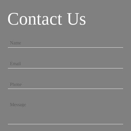
Contact Us