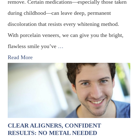
remove. Certain medications—especially those taken
during childhood—can leave deep, permanent
discoloration that resists every whitening method.
With porcelain veneers, we can give you the bright,
flawless smile you’ve
…
Read More
CLEAR ALIGNERS, CONFIDENT
RESULTS: NO METAL NEEDED