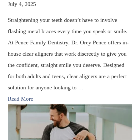
July 4, 2025
Straightening your teeth doesn’t have to involve
flashing metal braces every time you speak or smile.
At Pence Family Dentistry, Dr. Orey Pence offers in-
house clear aligners that work discreetly to give you
the confident, straight smile you deserve. Designed
for both adults and teens, clear aligners are a perfect
solution for anyone looking to
…
Read More