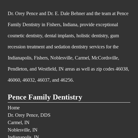
Dr. Orey Pence and Dr. E. Dale Behner and the team at Pence
Family Dentistry in Fishers, Indiana, provide exceptional
cosmetic dentistry, dental implants, holistic dentistry, gum
recession treatment and sedation dentistry services for the
Indianapolis, Fishers, Noblesville, Carmel, McCordsville,
Pendleton, and Westfield, IN areas as well as zip codes 46038,
46060, 46032, 46037, and 46256.
Pence Family Dentistry
Home
Dr. Orey Pence, DDS
Carmel, IN
Noblesville, IN
Indianapolis, IN