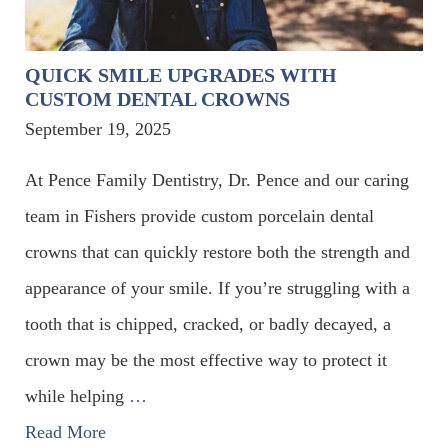
QUICK SMILE UPGRADES WITH
CUSTOM DENTAL CROWNS
September 19, 2025
At Pence Family Dentistry, Dr. Pence and our caring
team in Fishers provide custom porcelain dental
crowns that can quickly restore both the strength and
appearance of your smile. If you’re struggling with a
tooth that is chipped, cracked, or badly decayed, a
crown may be the most effective way to protect it
while helping
…
Read More