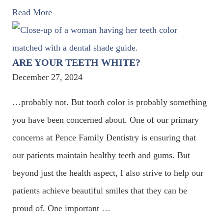
Read More
ARE YOUR TEETH WHITE?
December 27, 2024
…probably not. But tooth color is probably something
you have been concerned about. One of our primary
concerns at Pence Family Dentistry is ensuring that
our patients maintain healthy teeth and gums. But
beyond just the health aspect, I also strive to help our
patients achieve beautiful smiles that they can be
proud of. One important
…