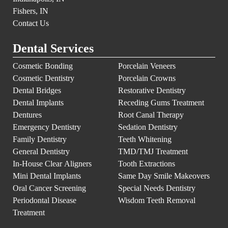
Fishers, IN
Contact Us
Dental Services
Cosmetic Bonding
Porcelain Veneers
Cosmetic Dentistry
Porcelain Crowns
Dental Bridges
Restorative Dentistry
Dental Implants
Receding Gums Treatment
Dentures
Root Canal Therapy
Emergency Dentistry
Sedation Dentistry
Family Dentistry
Teeth Whitening
General Dentistry
TMD/TMJ Treatment
In-House Clear Aligners
Tooth Extractions
Mini Dental Implants
Same Day Smile Makeovers
Oral Cancer Screening
Special Needs Dentistry
Periodontal Disease
Wisdom Teeth Removal
Treatment