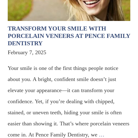
TRANSFORM YOUR SMILE WITH
PORCELAIN VENEERS AT PENCE FAMILY
DENTISTRY
February 7, 2025
Your smile is one of the first things people notice
about you. A bright, confident smile doesn’t just
elevate your appearance—it can transform your
confidence. Yet, if you’re dealing with chipped,
stained, or uneven teeth, hiding your smile is often
easier than showing it. That’s where porcelain veneers
come in. At Pence Family Dentistry, we
…