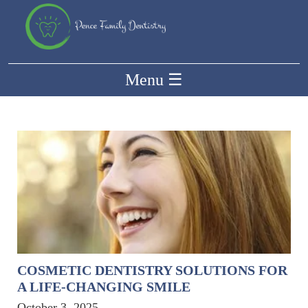
Menu
☰
COSMETIC DENTISTRY SOLUTIONS FOR
A LIFE-CHANGING SMILE
October 3, 2025