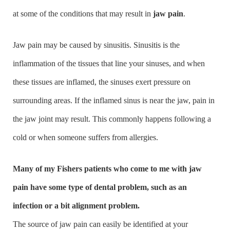
at some of the conditions that may result in
jaw pain
.
Jaw pain may be caused by sinusitis. Sinusitis is the
inflammation of the tissues that line your sinuses, and when
these tissues are inflamed, the sinuses exert pressure on
surrounding areas. If the inflamed sinus is near the jaw, pain in
the jaw joint may result. This commonly happens following a
cold or when someone suffers from allergies.
Many of my Fishers patients who come to me with jaw
pain have some type of dental problem, such as an
infection or a bit alignment problem.
The source of jaw pain can easily be identified at your