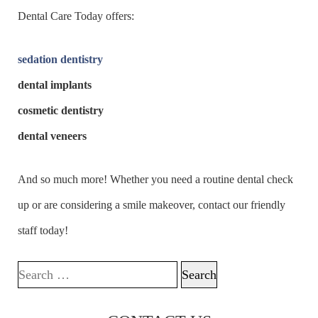
Dental Care Today offers:
sedation dentistry
dental implants
cosmetic dentistry
dental veneers
And so much more! Whether you need a routine dental check
up or are considering a smile makeover, contact our friendly
staff today!
Search for: