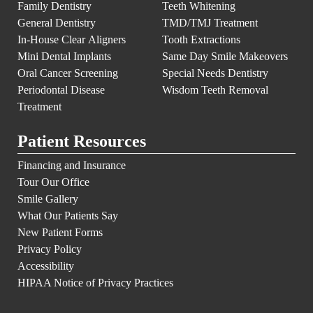
Family Dentistry
Teeth Whitening
General Dentistry
TMD/TMJ Treatment
In-House Clear Aligners
Tooth Extractions
Mini Dental Implants
Same Day Smile Makeovers
Oral Cancer Screening
Special Needs Dentistry
Periodontal Disease
Wisdom Teeth Removal
Treatment
Patient Resources
Financing and Insurance
Tour Our Office
Smile Gallery
What Our Patients Say
New Patient Forms
Privacy Policy
Accessibility
HIPAA Notice of Privacy Practices