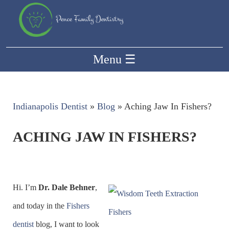
Menu
☰
Indianapolis Dentist
»
Blog
»
Aching Jaw In Fishers?
ACHING JAW IN FISHERS?
Hi. I’m
Dr. Dale Behner
,
and today in the
Fishers
dentist
blog, I want to look