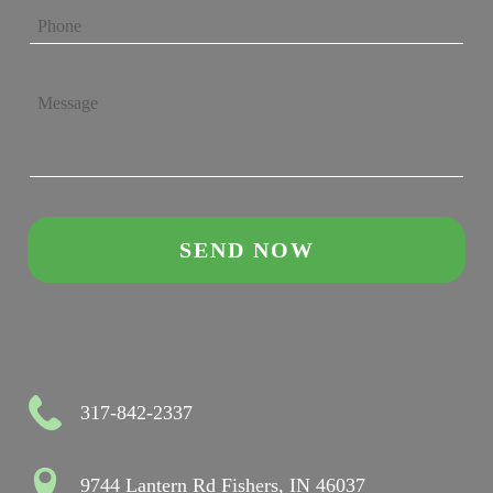
317-842-2337
9744 Lantern Rd Fishers, IN 46037