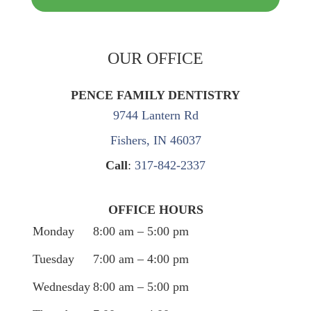
OUR OFFICE
PENCE FAMILY DENTISTRY
9744 Lantern Rd
Fishers, IN 46037
Call
:
317-842-2337
OFFICE HOURS
Monday
8:00 am – 5:00 pm
Tuesday
7:00 am – 4:00 pm
Wednesday
8:00 am – 5:00 pm