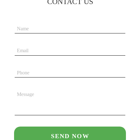
CONTACT US