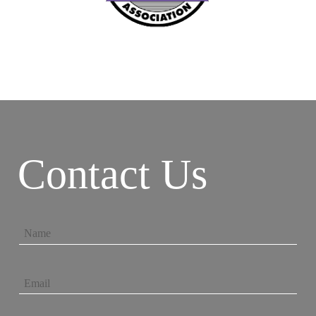
Contact Us