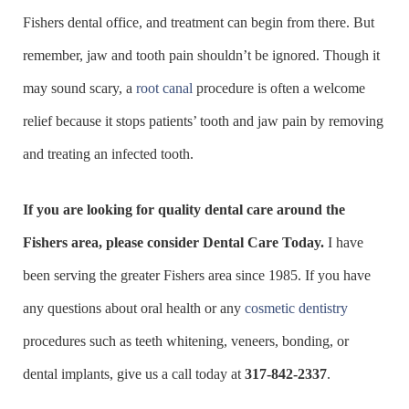
Fishers dental office, and treatment can begin from there. But
remember, jaw and tooth pain shouldn’t be ignored. Though it
may sound scary, a
root canal
procedure is often a welcome
relief because it stops patients’ tooth and jaw pain by removing
and treating an infected tooth.
If you are looking for quality dental care around the
Fishers area, please consider Dental Care Today.
I have
been serving the greater Fishers area since 1985. If you have
any questions about oral health or any
cosmetic dentistry
procedures such as teeth whitening, veneers, bonding, or
dental implants, give us a call today at
317-842-2337
.