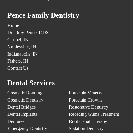
Pence Family Dentistry
Home
Dr. Orey Pence, DDS
Carmel, IN
Noblesville, IN
Indianapolis, IN
Fishers, IN
Contact Us
Dental Services
Cosmetic Bonding
Porcelain Veneers
Cosmetic Dentistry
Porcelain Crowns
Dental Bridges
Restorative Dentistry
Dental Implants
Receding Gums Treatment
Dentures
Root Canal Therapy
Emergency Dentistry
Sedation Dentistry