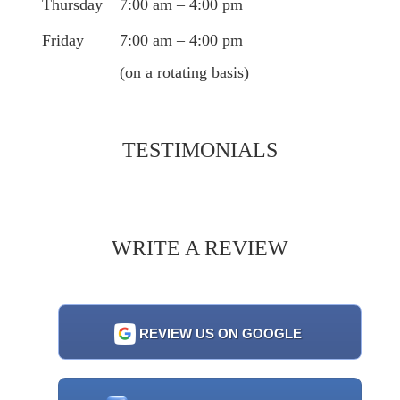
Thursday
7:00 am – 4:00 pm
Friday
7:00 am – 4:00 pm
(on a rotating basis)
TESTIMONIALS
WRITE A REVIEW
REVIEW US ON GOOGLE