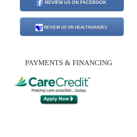
REVIEW US ON FACEBOOK
REVIEW US ON HEALTHGRADES
PAYMENTS & FINANCING