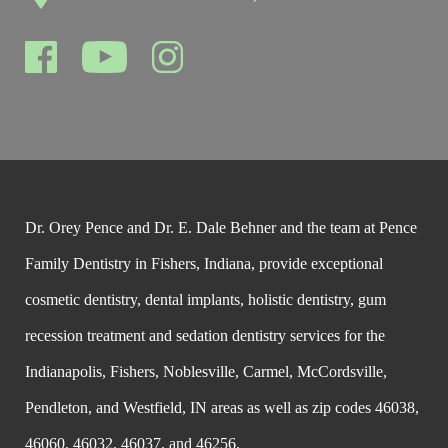
Dr. Orey Pence and Dr. E. Dale Behner and the team at Pence
Family Dentistry in Fishers, Indiana, provide exceptional
cosmetic dentistry, dental implants, holistic dentistry, gum
recession treatment and sedation dentistry services for the
Indianapolis, Fishers, Noblesville, Carmel, McCordsville,
Pendleton, and Westfield, IN areas as well as zip codes 46038,
46060, 46032, 46037, and 46256.