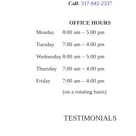
Call
:
317-842-2337
OFFICE HOURS
Monday
8:00 am – 5:00 pm
Tuesday
7:00 am – 4:00 pm
Wednesday
8:00 am – 5:00 pm
Thursday
7:00 am – 4:00 pm
Friday
7:00 am – 4:00 pm
(on a rotating basis)
TESTIMONIALS