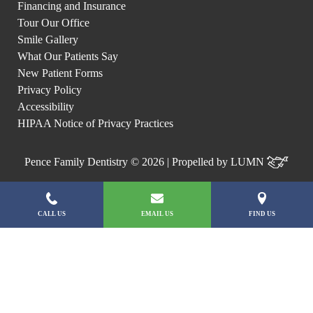
Financing and Insurance
Tour Our Office
Smile Gallery
What Our Patients Say
New Patient Forms
Privacy Policy
Accessibility
HIPAA Notice of Privacy Practices
Pence Family Dentistry © 2026 | Propelled by
LUMN
CALL US
EMAIL US
FIND US