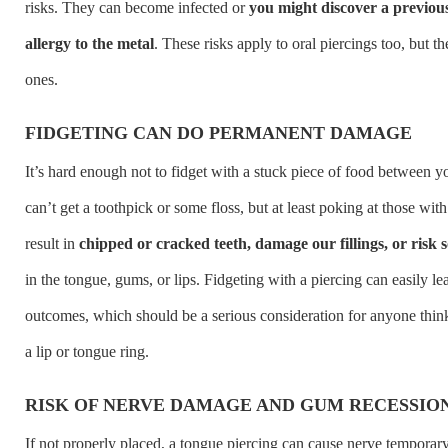
risks. They can become infected or
you might discover a previo
allergy to the metal
. These risks apply to oral piercings too, but th
ones.
FIDGETING CAN DO PERMANENT DAMAGE
It’s hard enough not to fidget with a stuck piece of food between 
can’t get a toothpick or some floss, but at least poking at those wi
result in
chipped or cracked teeth, damage our fillings, or risk so
in the tongue, gums, or lips. Fidgeting with a piercing can easily le
outcomes, which should be a serious consideration for anyone thin
a lip or tongue ring.
RISK OF NERVE DAMAGE AND GUM RECESSIO
If not properly placed, a tongue piercing can cause nerve temporar