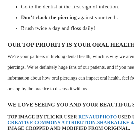
Go to the dentist at the first sign of infection.
Don’t clack the piercing
against your teeth.
Brush twice a day and floss daily!
OUR TOP PRIORITY IS YOUR ORAL HEALT
We’re your partners in lifelong dental health, which is why we aren
piercings. We’re definitely huge fans of our patients, and if you n
information about how oral piercings can impact oral health, feel fre
or stop by the practice to discuss it with us.
WE LOVE SEEING YOU AND YOUR BEAUTIFUL 
TOP IMAGE BY FLICKR USER
RENAUDPHOTO
USED 
CREATIVE COMMONS ATTRIBUTION-SHAREALIKE 4.
IMAGE CROPPED AND MODIFIED FROM ORIGINAL.