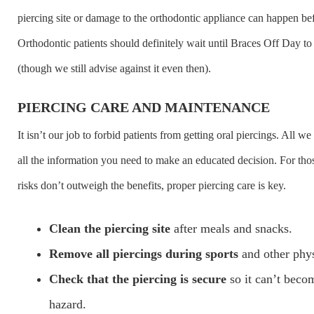
piercing site or damage to the orthodontic appliance can happen be
Orthodontic patients should definitely wait until Braces Off Day to 
(though we still advise against it even then).
PIERCING CARE AND MAINTENANCE
It isn’t our job to forbid patients from getting oral piercings. All w
all the information you need to make an educated decision. For tho
risks don’t outweigh the benefits, proper piercing care is key.
Clean the piercing site
after meals and snacks.
Remove all piercings during sports
and other physi
Check that the piercing is secure
so it can’t beco
hazard.