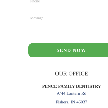
OUR OFFICE
PENCE FAMILY DENTISTRY
9744 Lantern Rd
Fishers, IN 46037