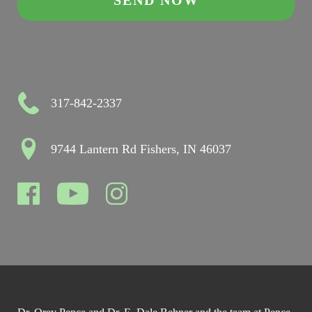
317-842-2337
9744 Lantern Rd Fishers, IN 46037