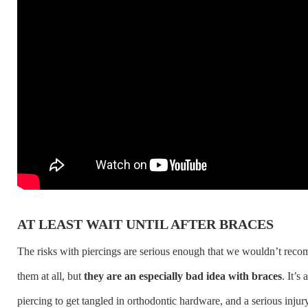
AT LEAST WAIT UNTIL AFTER BRACES
The risks with piercings are serious enough that we wouldn’t rec
them at all, but
they are an especially bad idea with braces
. It’s 
piercing to get tangled in orthodontic hardware, and a serious injur