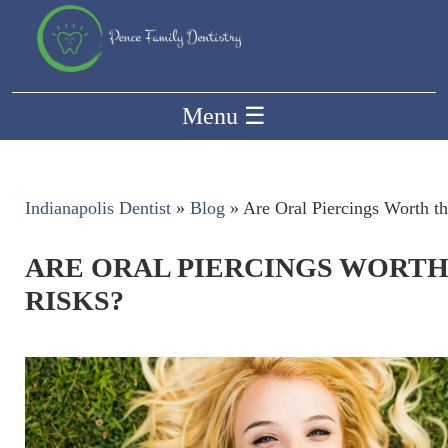
Menu
☰
Indianapolis Dentist
»
Blog
»
Are Oral Piercings Worth t
ARE ORAL PIERCINGS WORTH
RISKS?