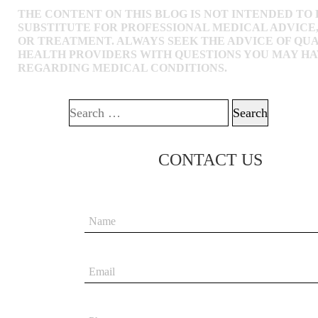
THE CONTENT ON THIS BLOG IS NOT INTENDED TO 
SUBSTITUTE FOR PROFESSIONAL MEDICAL ADVICE,
OR TREATMENT. ALWAYS SEEK THE ADVICE OF QUA
HEALTH PROVIDERS WITH QUESTIONS YOU MAY H
REGARDING MEDICAL CONDITIONS.
Search for:
CONTACT US