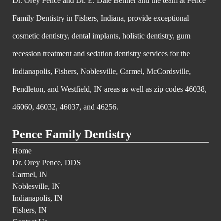
Dr. Orey Pence and Dr. E. Dale Behner and the team at Pence
Family Dentistry in Fishers, Indiana, provide exceptional
cosmetic dentistry, dental implants, holistic dentistry, gum
recession treatment and sedation dentistry services for the
Indianapolis, Fishers, Noblesville, Carmel, McCordsville,
Pendleton, and Westfield, IN areas as well as zip codes 46038,
46060, 46032, 46037, and 46256.
Pence Family Dentistry
Home
Dr. Orey Pence, DDS
Carmel, IN
Noblesville, IN
Indianapolis, IN
Fishers, IN