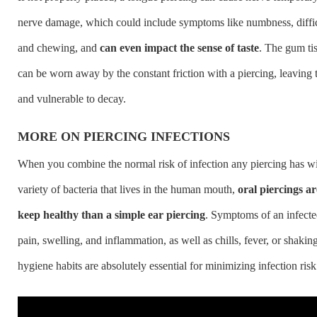
nerve damage, which could include symptoms like numbness, diffi
and chewing, and
can even impact the sense of taste
. The gum ti
can be worn away by the constant friction with a piercing, leaving 
and vulnerable to decay.
MORE ON PIERCING INFECTIONS
When you combine the normal risk of infection any piercing has w
variety of bacteria that lives in the human mouth,
oral piercings a
keep healthy than a simple ear piercing
. Symptoms of an infecte
pain, swelling, and inflammation, as well as chills, fever, or shaki
hygiene habits are absolutely essential for minimizing infection risk