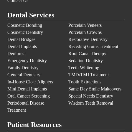
Contact Us
Dental Services
Cosmetic Bonding
Porcelain Veneers
Cosmetic Dentistry
Porcelain Crowns
Dental Bridges
Restorative Dentistry
Dental Implants
Receding Gums Treatment
Dentures
Root Canal Therapy
Emergency Dentistry
Sedation Dentistry
Family Dentistry
Teeth Whitening
General Dentistry
TMD/TMJ Treatment
In-House Clear Aligners
Tooth Extractions
Mini Dental Implants
Same Day Smile Makeovers
Oral Cancer Screening
Special Needs Dentistry
Periodontal Disease
Wisdom Teeth Removal
Treatment
Patient Resources