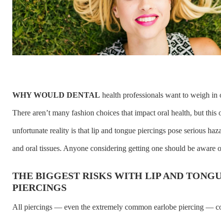
WHY WOULD DENTAL
health professionals want to weigh in 
There aren’t many fashion choices that impact oral health, but this
unfortunate reality is that lip and tongue piercings pose serious haza
and oral tissues. Anyone considering getting one should be aware of
THE BIGGEST RISKS WITH LIP AND TONG
PIERCINGS
All piercings — even the extremely common earlobe piercing — c