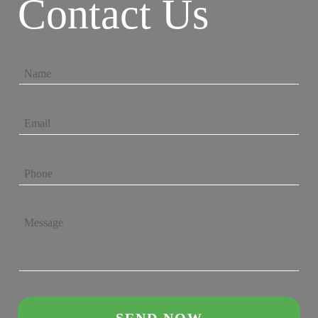
Contact Us