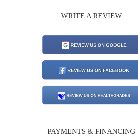
WRITE A REVIEW
REVIEW US ON GOOGLE
REVIEW US ON FACEBOOK
REVIEW US ON HEALTHGRADES
PAYMENTS & FINANCING