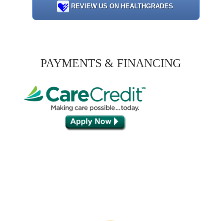
REVIEW US ON HEALTHGRADES
PAYMENTS & FINANCING