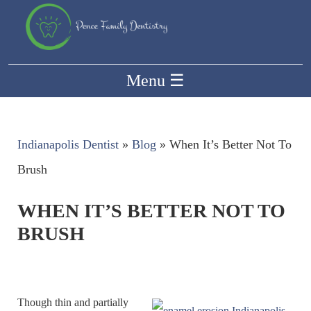
Menu
☰
Indianapolis Dentist
»
Blog
»
When It’s Better Not To
Brush
WHEN IT’S BETTER NOT TO
BRUSH
Though thin and partially