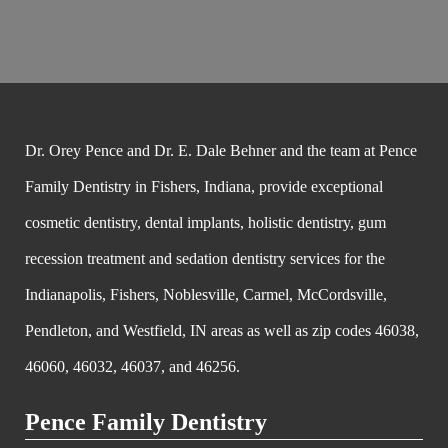
Dr. Orey Pence and Dr. E. Dale Behner and the team at Pence
Family Dentistry in Fishers, Indiana, provide exceptional
cosmetic dentistry, dental implants, holistic dentistry, gum
recession treatment and sedation dentistry services for the
Indianapolis, Fishers, Noblesville, Carmel, McCordsville,
Pendleton, and Westfield, IN areas as well as zip codes 46038,
46060, 46032, 46037, and 46256.
Pence Family Dentistry