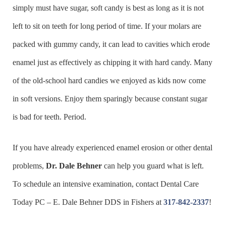
simply must have sugar, soft candy is best as long as it is not
left to sit on teeth for long period of time. If your molars are
packed with gummy candy, it can lead to cavities which erode
enamel just as effectively as chipping it with hard candy. Many
of the old-school hard candies we enjoyed as kids now come
in soft versions. Enjoy them sparingly because constant sugar
is bad for teeth. Period.
If you have already experienced enamel erosion or other dental
problems,
Dr. Dale Behner
can help you guard what is left.
To schedule an intensive examination, contact Dental Care
Today PC – E. Dale Behner DDS in Fishers at
317-842-2337
!