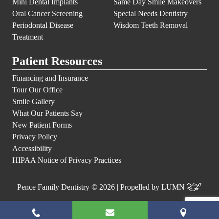
Mini Dental Implants
Same Day Smile Makeovers
Oral Cancer Screening
Special Needs Dentistry
Periodontal Disease
Wisdom Teeth Removal
Treatment
Patient Resources
Financing and Insurance
Tour Our Office
Smile Gallery
What Our Patients Say
New Patient Forms
Privacy Policy
Accessibility
HIPAA Notice of Privacy Practices
Pence Family Dentistry © 2026 | Propelled by
LUMN