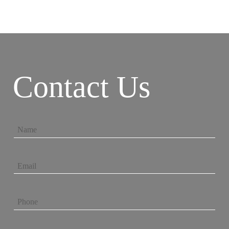
Contact Us