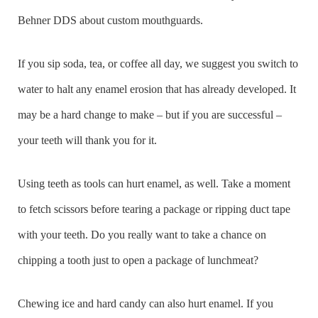
Behner DDS about custom mouthguards.
If you sip soda, tea, or coffee all day, we suggest you switch to
water to halt any enamel erosion that has already developed. It
may be a hard change to make – but if you are successful –
your teeth will thank you for it.
Using teeth as tools can hurt enamel, as well. Take a moment
to fetch scissors before tearing a package or ripping duct tape
with your teeth. Do you really want to take a chance on
chipping a tooth just to open a package of lunchmeat?
Chewing ice and hard candy can also hurt enamel. If you