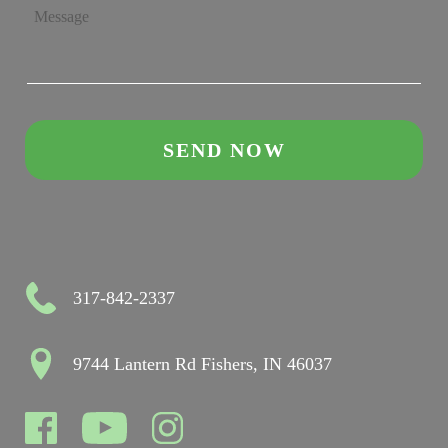
317-842-2337
9744 Lantern Rd Fishers, IN 46037