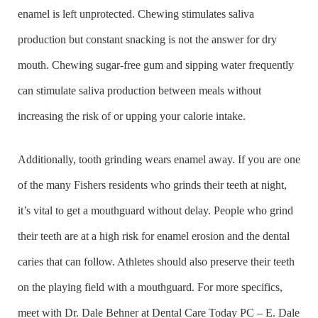
enamel is left unprotected. Chewing stimulates saliva
production but constant snacking is not the answer for dry
mouth. Chewing sugar-free gum and sipping water frequently
can stimulate saliva production between meals without
increasing the risk of or upping your calorie intake.
Additionally, tooth grinding wears enamel away. If you are one
of the many Fishers residents who grinds their teeth at night,
it’s vital to get a mouthguard without delay. People who grind
their teeth are at a high risk for enamel erosion and the dental
caries that can follow. Athletes should also preserve their teeth
on the playing field with a mouthguard. For more specifics,
meet with Dr. Dale Behner at Dental Care Today PC – E. Dale