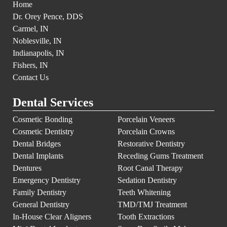
Home
Dr. Orey Pence, DDS
Carmel, IN
Noblesville, IN
Indianapolis, IN
Fishers, IN
Contact Us
Dental Services
Cosmetic Bonding
Porcelain Veneers
Cosmetic Dentistry
Porcelain Crowns
Dental Bridges
Restorative Dentistry
Dental Implants
Receding Gums Treatment
Dentures
Root Canal Therapy
Emergency Dentistry
Sedation Dentistry
Family Dentistry
Teeth Whitening
General Dentistry
TMD/TMJ Treatment
In-House Clear Aligners
Tooth Extractions