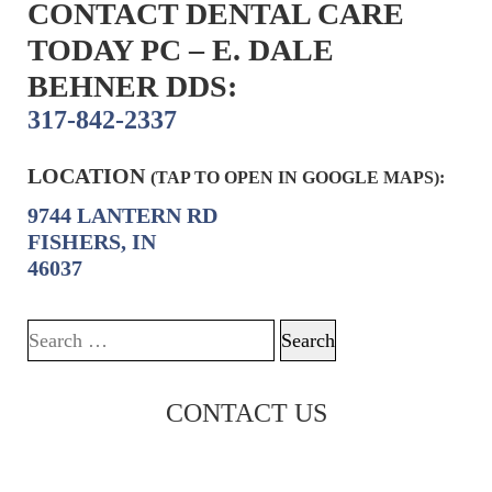
CONTACT DENTAL CARE
TODAY PC – E. DALE
BEHNER DDS:
317-842-2337
LOCATION
(TAP TO OPEN IN GOOGLE MAPS):
9744 LANTERN RD
FISHERS, IN
46037
Search for:
CONTACT US