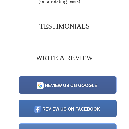
(on a rotating basis)
TESTIMONIALS
WRITE A REVIEW
REVIEW US ON GOOGLE
REVIEW US ON FACEBOOK