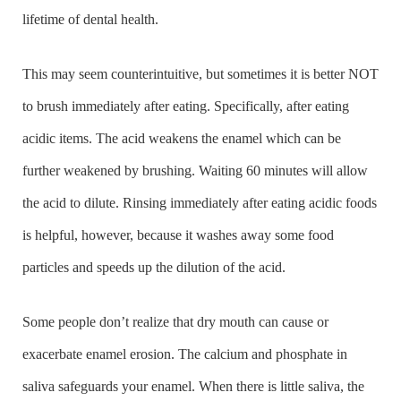
lifetime of dental health.
This may seem counterintuitive, but sometimes it is better NOT
to brush immediately after eating. Specifically, after eating
acidic items. The acid weakens the enamel which can be
further weakened by brushing. Waiting 60 minutes will allow
the acid to dilute. Rinsing immediately after eating acidic foods
is helpful, however, because it washes away some food
particles and speeds up the dilution of the acid.
Some people don’t realize that dry mouth can cause or
exacerbate enamel erosion. The calcium and phosphate in
saliva safeguards your enamel. When there is little saliva, the