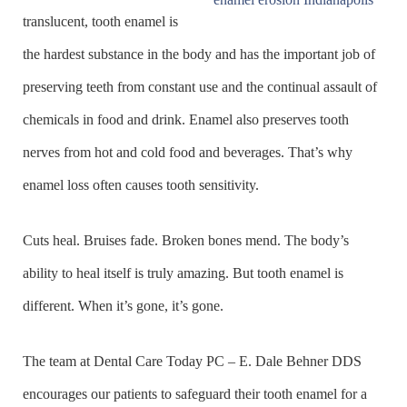
translucent, tooth enamel is
the hardest substance in the body and has the important job of
preserving teeth from constant use and the continual assault of
chemicals in food and drink. Enamel also preserves tooth
nerves from hot and cold food and beverages. That’s why
enamel loss often causes tooth sensitivity.
Cuts heal. Bruises fade. Broken bones mend. The body’s
ability to heal itself is truly amazing. But tooth enamel is
different. When it’s gone, it’s gone.
The team at Dental Care Today PC – E. Dale Behner DDS
encourages our patients to safeguard their tooth enamel for a