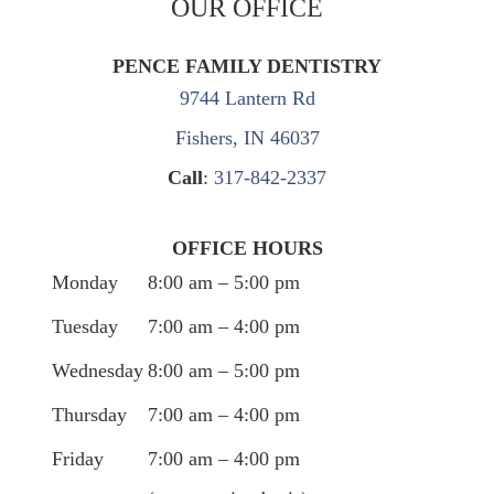
OUR OFFICE
PENCE FAMILY DENTISTRY
9744 Lantern Rd
Fishers, IN 46037
Call
:
317-842-2337
OFFICE HOURS
Monday
8:00 am – 5:00 pm
Tuesday
7:00 am – 4:00 pm
Wednesday
8:00 am – 5:00 pm
Thursday
7:00 am – 4:00 pm
Friday
7:00 am – 4:00 pm