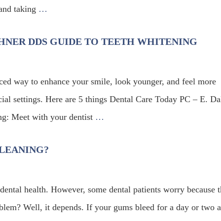
s and taking
…
BEHNER DDS GUIDE TO TEETH WHITENING
riced way to enhance your smile, look younger, and feel more
cial settings. Here are 5 things Dental Care Today PC – E. Da
g: Meet with your dentist
…
LEANING?
 dental health. However, some dental patients worry because t
oblem? Well, it depends. If your gums bleed for a day or two a