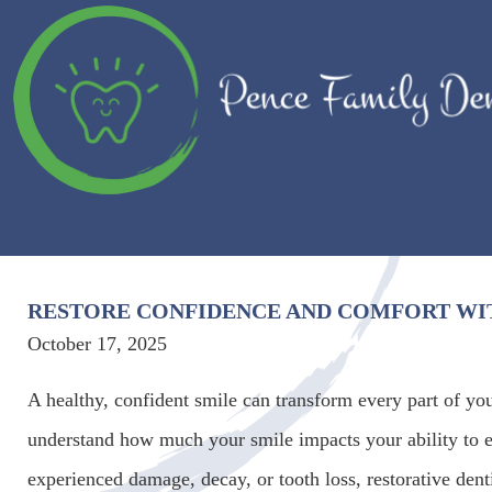
RESTORE CONFIDENCE AND COMFORT WIT
October 17, 2025
A healthy, confident smile can transform every part of yo
understand how much your smile impacts your ability to e
experienced damage, decay, or tooth loss, restorative den