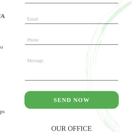
NA
so
ips
OUR OFFICE