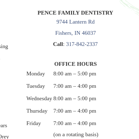
PENCE FAMILY DENTISTRY
9744 Lantern Rd
Fishers, IN 46037
Call
:
317-842-2337
sing
u
OFFICE HOURS
Monday
8:00 am – 5:00 pm
Tuesday
7:00 am – 4:00 pm
Wednesday
8:00 am – 5:00 pm
Thursday
7:00 am – 4:00 pm
Friday
7:00 am – 4:00 pm
ears
(on a rotating basis)
Orey