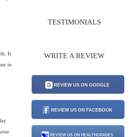
TESTIMONIALS
th. It
WRITE A REVIEW
one in
REVIEW US ON GOOGLE
REVIEW US ON FACEBOOK
day
 your
REVIEW US ON HEALTHGRADES