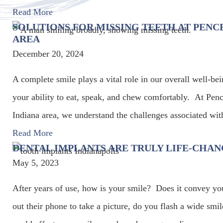
Read More
SOLUTIONS FOR MISSING TEETH AT PENCE
AREA
December 20, 2024
A complete smile plays a vital role in our overall well-be
your ability to eat, speak, and chew comfortably. At Pence
Indiana area, we understand the challenges associated wit
Read More
DENTAL IMPLANTS ARE TRULY LIFE-CHA
May 5, 2023
After years of use, how is your smile? Does it convey y
out their phone to take a picture, do you flash a wide sm