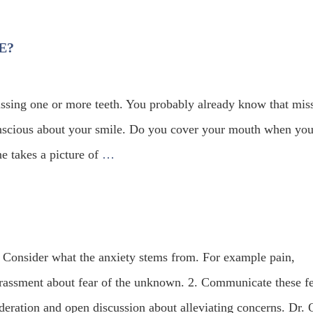
E?
ssing one or more teeth. You probably already know that mis
conscious about your smile. Do you cover your mouth when yo
 takes a picture of
…
. Consider what the anxiety stems from. For example pain,
arrassment about fear of the unknown. 2. Communicate these f
ideration and open discussion about alleviating concerns. Dr. 