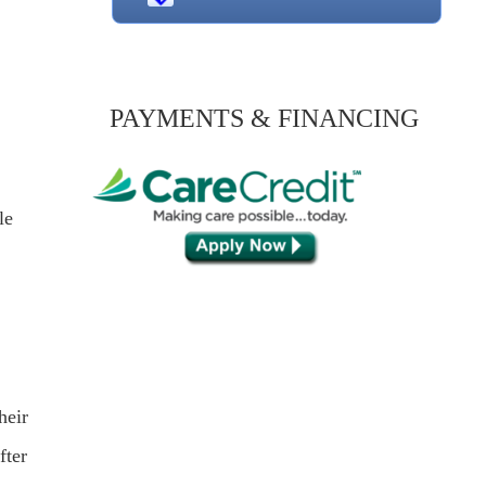
PAYMENTS & FINANCING
le
heir
fter