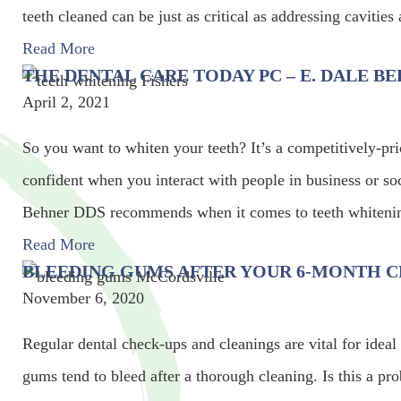
teeth cleaned can be just as critical as addressing cavitie
Read More
THE DENTAL CARE TODAY PC – E. DALE 
April 2, 2021
So you want to whiten your teeth? It’s a competitively-p
confident when you interact with people in business or so
Behner DDS recommends when it comes to teeth whitenin
Read More
BLEEDING GUMS AFTER YOUR 6-MONTH C
November 6, 2020
Regular dental check-ups and cleanings are vital for ideal
gums tend to bleed after a thorough cleaning. Is this a pr