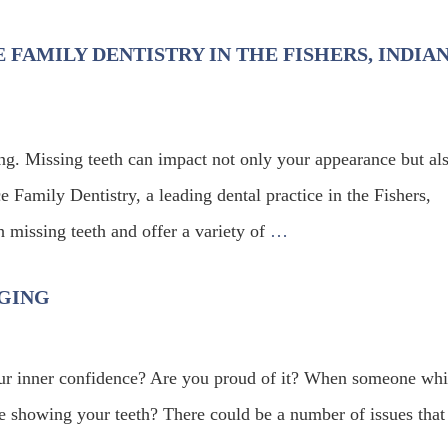
 FAMILY DENTISTRY IN THE FISHERS, INDIA
ing. Missing teeth can impact not only your appearance but al
 Family Dentistry, a leading dental practice in the Fishers,
h missing teeth and offer a variety of
…
NGING
our inner confidence? Are you proud of it? When someone wh
ile showing your teeth? There could be a number of issues that