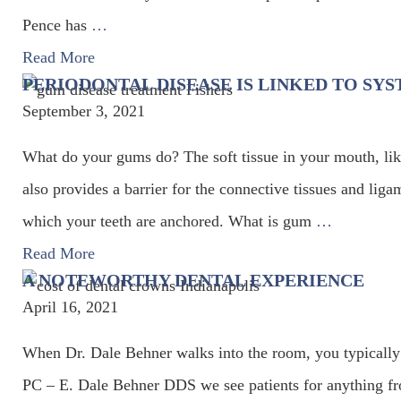
Pence has
…
Read More
PERIODONTAL DISEASE IS LINKED TO SYS
September 3, 2021
What do your gums do? The soft tissue in your mouth, like s
also provides a barrier for the connective tissues and ligam
which your teeth are anchored. What is gum
…
Read More
A NOTEWORTHY DENTAL EXPERIENCE
April 16, 2021
When Dr. Dale Behner walks into the room, you typically 
PC – E. Dale Behner DDS we see patients for anything from