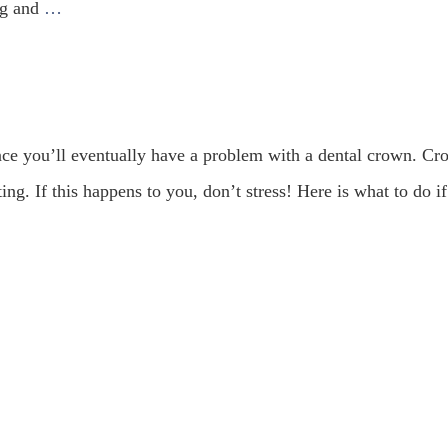
ing and
…
ance you’ll eventually have a problem with a dental crown. C
ng. If this happens to you, don’t stress! Here is what to do i