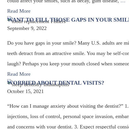
could affect your smiles, such as decay, gum disease,
…
Read More
WANT TO FILL THOSE GAPS IN YOUR SMIL
September 9, 2022
Do you have gaps in your smile? Many U.S. adults are mi
teeth detract from an attractive smile. You may be self-
laugh? Perhaps you keep your mouth closed when someone
Read More
WORRIED ABOUT DENTAL VISITS?
October 15, 2021
“How can I manage anxiety about visiting the dentist?” 1
injections, loss of control, personal space invasion, emb
and concerns with your dentist. 3. Expect respectful cons