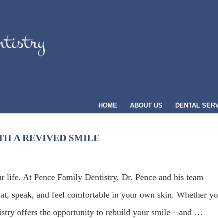
HOME
ABOUT US
DENTAL SER
H A REVIVED SMILE
ur life. At Pence Family Dentistry, Dr. Pence and his team
at, speak, and feel comfortable in your own skin. Whether y
tistry offers the opportunity to rebuild your smile—and
…