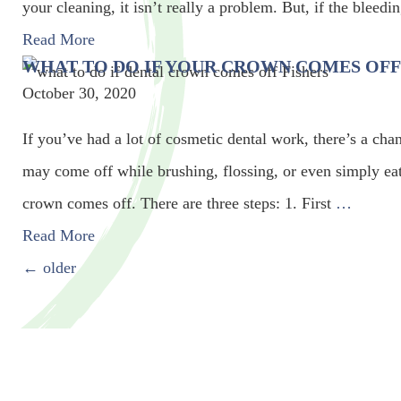
your cleaning, it isn’t really a problem. But, if the bleed
Read More
WHAT TO DO IF YOUR CROWN COMES OFF
October 30, 2020
If you’ve had a lot of cosmetic dental work, there’s a ch
may come off while brushing, flossing, or even simply eati
crown comes off. There are three steps: 1. First
…
Read More
POSTS NAVIGATION
←
older