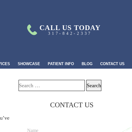
CALL US TODAY
317-842-2337
VICES
SHOWCASE
PATIENT INFO
BLOG
CONTACT US
Search for:
CONTACT US
ou’ve