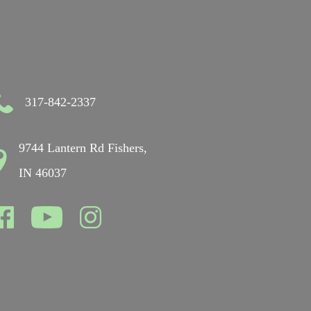
317-842-2337
9744 Lantern Rd Fishers,
IN 46037