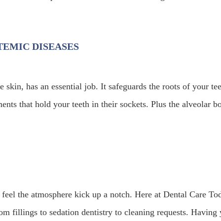
TEMIC DISEASES
kin, has an essential job. It safeguards the roots of your tee
ents that hold your teeth in their sockets. Plus the alveolar b
feel the atmosphere kick up a notch. Here at Dental Care To
 fillings to sedation dentistry to cleaning requests. Having