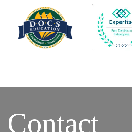
Contact