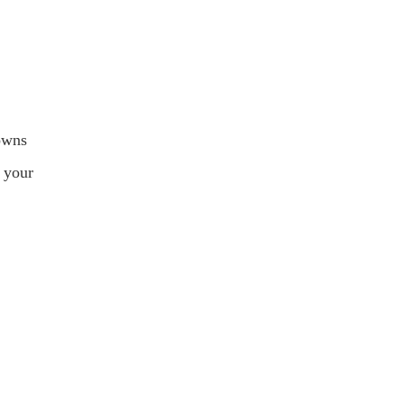
rowns
f your