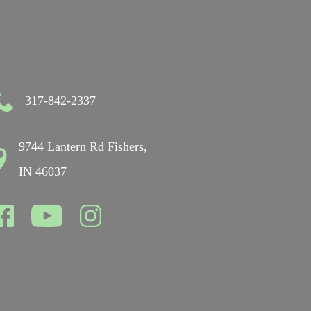
317-842-2337
9744 Lantern Rd Fishers,
IN 46037