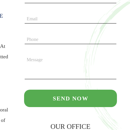
E
 At
tted
oral
 of
OUR OFFICE