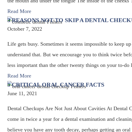
the mouth and under the tongue The inside of the cheeks 
Read More
3 REASONS NOT TO SKIP A DENTAL CHECK
October 7, 2022
Life gets busy. Sometimes it seems impossible to keep up
understand that. But we encourage you to think twice befo
less important than the other twenty things on your to-do
Read More
5 CRITICAL ORAL CANCER FACTS
June 11, 2021
Dental Checkups Are Not Just About Cavities At Dental
come in twice a year for a dental examination and cleani
believe you have any tooth decay, perhaps getting an ora