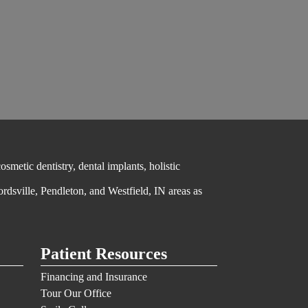
metic dentistry, dental implants, holistic
ordsville, Pendleton, and Westfield, IN areas as
Patient Resources
Financing and Insurance
Tour Our Office