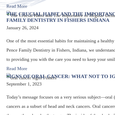
Read More
THE CRUCIAL HABIT AND THE IMPORTANC
FAMILY DENTISTRY IN FISHERS INDIANA
January 26, 2024
One of the most essential habits for maintaining a healthy
Pence Family Dentistry in Fishers, Indiana, we understan
to providing you with the care you need to keep your smil
Read More
SIGNS OF ORAL CANCER: WHAT NOT TO I
September 1, 2023
Today’s message focuses on a very serious subject—oral 
cancers as a subset of head and neck cancers. Oral cancer