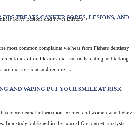
R DDS TREATS CANKER SORES, LESIONS, AND
he most common complaints we hear from Fishers dentistry
erent kinds of oral lesions that can make eating and talking
es are more serious and require
…
NG AND VAPING PUT YOUR SMILE AT RISK
alth has more dismal information for men and women who belie
s. In a study published in the journal Oncotarget, analysts