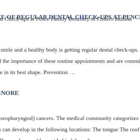
E OF REGULAR DENTAL CHECK-UPS AT PENC
 smile and a healthy body is getting regular dental check-ups.
d the importance of these routine appointments and are commi
e in its best shape. Prevention
…
GNORE
(oropharyngeal) cancers. The medical community categorizes 
s can develop in the following locations: The tongue The roof