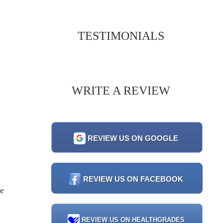
TESTIMONIALS
WRITE A REVIEW
REVIEW US ON GOOGLE
REVIEW US ON FACEBOOK
ve
REVIEW US ON HEALTHGRADES