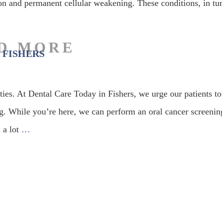
on and permanent cellular weakening. These conditions, in tu
 FISHERS
ities. At Dental Care Today in Fishers, we urge our patients to
g. While you’re here, we can perform an oral cancer screenin
 a lot
…