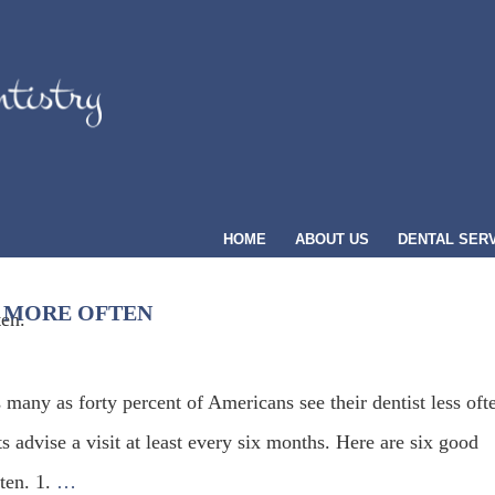
HOME
ABOUT US
DENTAL SER
T MORE OFTEN
 many as forty percent of Americans see their dentist less oft
s advise a visit at least every six months. Here are six good
ten. 1.
…