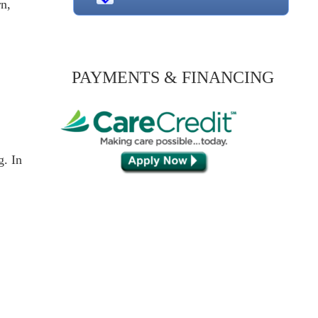
rn,
PAYMENTS & FINANCING
g. In