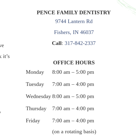
PENCE FAMILY DENTISTRY
9744 Lantern Rd
Fishers, IN 46037
Call
:
317-842-2337
we
 it’s
OFFICE HOURS
Monday
8:00 am – 5:00 pm
Tuesday
7:00 am – 4:00 pm
Wednesday
8:00 am – 5:00 pm
Thursday
7:00 am – 4:00 pm
o
Friday
7:00 am – 4:00 pm
(on a rotating basis)