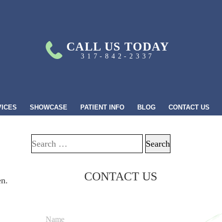
CALL US TODAY
317-842-2337
VICES
SHOWCASE
PATIENT INFO
BLOG
CONTACT US
Search for:
CONTACT US
en.