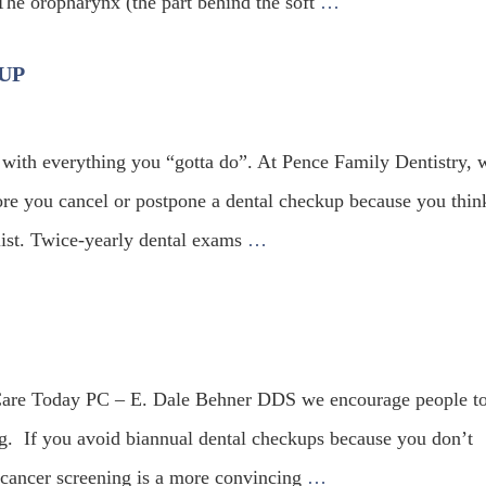
The oropharynx (the part behind the soft
…
UP
 with everything you “gotta do”. At Pence Family Dentistry, 
re you cancel or postpone a dental checkup because you think
 list. Twice-yearly dental exams
…
 Care Today PC – E. Dale Behner DDS we encourage people t
ng. If you avoid biannual dental checkups because you don’t
l cancer screening is a more convincing
…