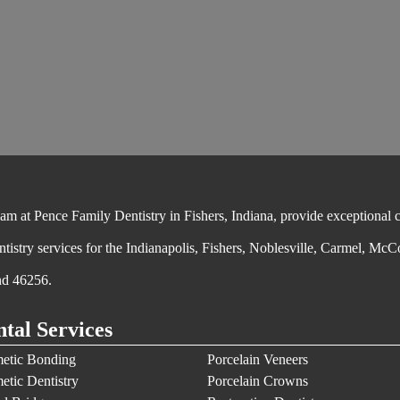
 at Pence Family Dentistry in Fishers, Indiana, provide exceptional cos
ntistry services for the Indianapolis, Fishers, Noblesville, Carmel, McC
nd 46256.
tal Services
etic Bonding
Porcelain Veneers
etic Dentistry
Porcelain Crowns