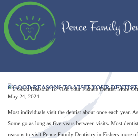
6 GOOD REASONS TO VISIT YOUR DENTIS
May 24, 2024
Most individuals visit the dentist about once each year. As
Some go as long as five years between visits. Most dentist
reasons to visit Pence Family Dentistry in Fishers more of