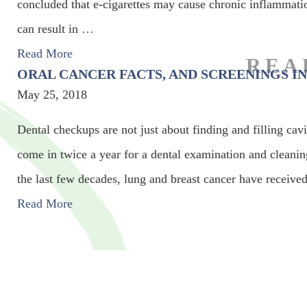
concluded that e-cigarettes may cause chronic inflammati
can result in
…
Read More
ORAL CANCER FACTS, AND SCREENINGS IN
May 25, 2018
Dental checkups are not just about finding and filling cav
come in twice a year for a dental examination and cleanin
the last few decades, lung and breast cancer have received
Read More