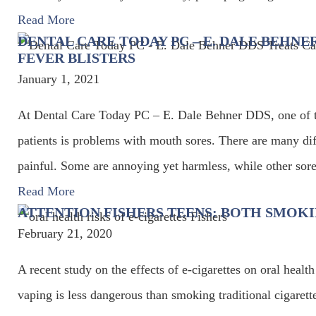
Read More
DENTAL CARE TODAY PC – E. DALE BEHNE
FEVER BLISTERS
January 1, 2021
At Dental Care Today PC – E. Dale Behner DDS, one of t
patients is problems with mouth sores. There are many diff
painful. Some are annoying yet harmless, while other sor
Read More
ATTENTION FISHERS TEENS: BOTH SMOKI
February 21, 2020
A recent study on the effects of e-cigarettes on oral he
vaping is less dangerous than smoking traditional cigarette