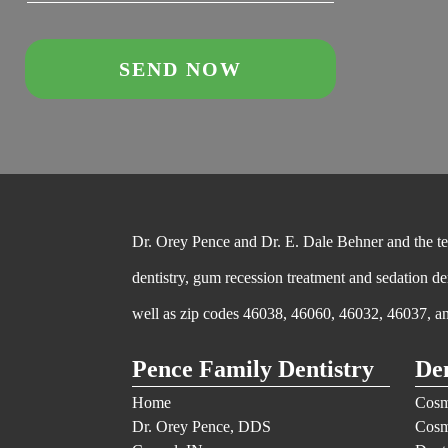
Dr. Orey Pence and Dr. E. Dale Behner and the team
dentistry, gum recession treatment and sedation de
well as zip codes 46038, 46060, 46032, 46037, a
Pence Family Dentistry
Den
Home
Cosm
Dr. Orey Pence, DDS
Cosm