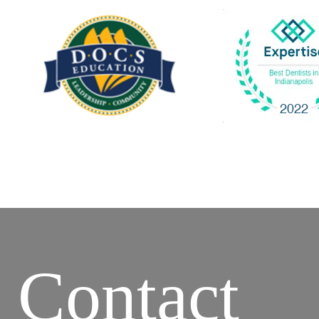
Contact