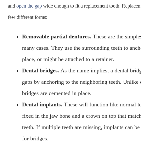
and
open the gap
wide enough to fit a replacement tooth. Replacem
few different forms:
Removable partial dentures.
These are the simples
many cases. They use the surrounding teeth to anch
place, or might be attached to a retainer.
Dental bridges.
As the name implies, a dental brid
gaps by anchoring to the neighboring teeth. Unlike 
bridges are cemented in place.
Dental implants.
These will function like normal te
fixed in the jaw bone and a crown on top that match
teeth. If multiple teeth are missing, implants can be
for bridges.