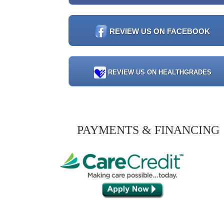
REVIEW US ON FACEBOOK
REVIEW US ON HEALTHGRADES
PAYMENTS & FINANCING