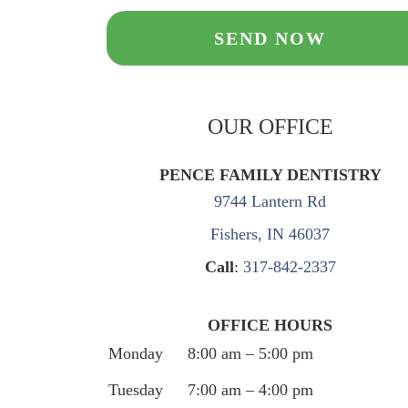
OUR OFFICE
PENCE FAMILY DENTISTRY
9744 Lantern Rd
Fishers, IN 46037
Call
:
317-842-2337
OFFICE HOURS
Monday
8:00 am – 5:00 pm
Tuesday
7:00 am – 4:00 pm