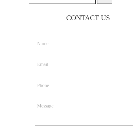
CONTACT US