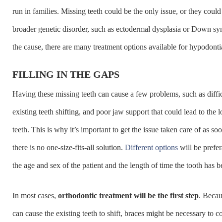
run in families. Missing teeth could be the only issue, or they could 
broader genetic disorder, such as ectodermal dysplasia or Down 
the cause, there are many treatment options available for hypodonti
FILLING IN THE GAPS
Having these missing teeth can cause a few problems, such as diffi
existing teeth shifting, and poor jaw support that could lead to the l
teeth. This is why it’s important to get the issue taken care of as so
there is no one-size-fits-all solution.
Different options
will be prefe
the age and sex of the patient and the length of time the tooth has 
In most cases,
orthodontic treatment will be the first step
. Becau
can cause the existing teeth to shift, braces might be necessary to c