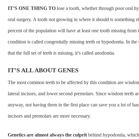
IT’S ONE THING TO
lose a tooth, whether through poor oral hy
oral surgery. A tooth not growing in where it should is something 
percent of the population will have at least one tooth missing from t
condition is called congenitally missing teeth or hypodontia. In the
that the full set of teeth is missing, it’s called anodontia.
IT’S ALL ABOUT GENES
The most common teeth to be affected by this condition are wisdom
lateral incisors, and lower second premolars. Since wisdom teeth a
anyway, not having them in the first place can save you a lot of has
incisors and premolars are more necessary.
Genetics are almost always the culprit
behind hypodontia, which 