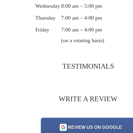
Wednesday
8:00 am – 5:00 pm
Thursday
7:00 am – 4:00 pm
Friday
7:00 am – 4:00 pm
(on a rotating basis)
TESTIMONIALS
WRITE A REVIEW
REVIEW US ON GOOGLE