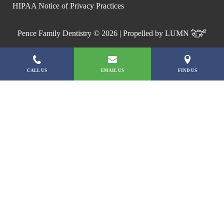
HIPAA Notice of Privacy Practices
Pence Family Dentistry © 2026 | Propelled by
LUMN
CALL US
EMAIL US
FIND US