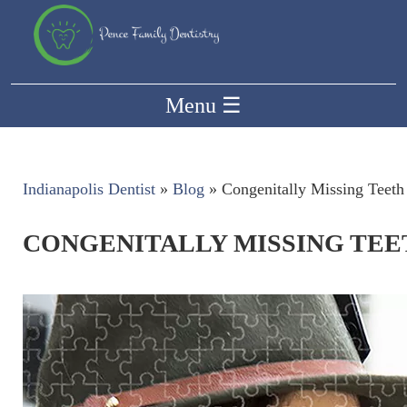
Menu
☰
Indianapolis Dentist
»
Blog
»
Congenitally Missing Teeth
CONGENITALLY MISSING TEE