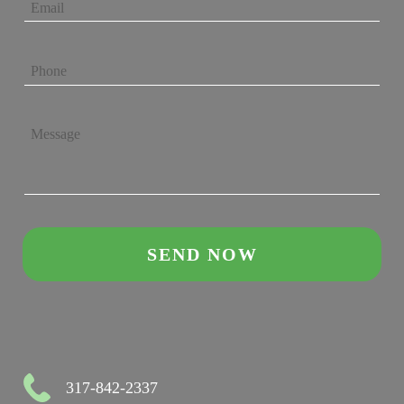
317-842-2337