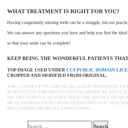
WHAT TREATMENT IS RIGHT FOR YOU?
Having congenitally missing teeth can be a struggle, but our practic
We can answer any questions you have and help you find the ideal 
so that your smile can be complete!
KEEP BEING THE WONDERFUL PATIENTS THAT
TOP IMAGE USED UNDER
CC0 PUBLIC DOMAIN LIC
CROPPED AND MODIFIED FROM ORIGINAL.
THE CONTENT ON THIS BLOG IS NOT INTENDED TO 
SUBSTITUTE FOR PROFESSIONAL MEDICAL ADVICE,
OR TREATMENT. ALWAYS SEEK THE ADVICE OF QUA
HEALTH PROVIDERS WITH QUESTIONS YOU MAY H
REGARDING MEDICAL CONDITIONS.
Search for: