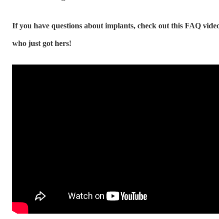
If you have questions about implants, check out this FAQ vid
who just got hers!