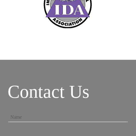
Contact Us