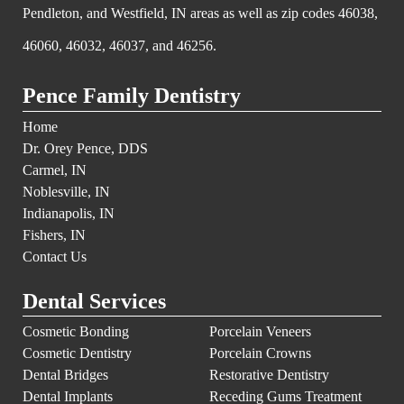
Pendleton, and Westfield, IN areas as well as zip codes 46038,
46060, 46032, 46037, and 46256.
Pence Family Dentistry
Home
Dr. Orey Pence, DDS
Carmel, IN
Noblesville, IN
Indianapolis, IN
Fishers, IN
Contact Us
Dental Services
Cosmetic Bonding
Porcelain Veneers
Cosmetic Dentistry
Porcelain Crowns
Dental Bridges
Restorative Dentistry
Dental Implants
Receding Gums Treatment