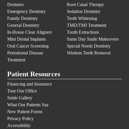
Dentures
Root Canal Therapy
Emergency Dentistry
Sedation Dentistry
Family Dentistry
Teeth Whitening
General Dentistry
TMD/TMJ Treatment
In-House Clear Aligners
Tooth Extractions
Mini Dental Implants
Same Day Smile Makeovers
Oral Cancer Screening
Special Needs Dentistry
Periodontal Disease
Wisdom Teeth Removal
Treatment
Patient Resources
Financing and Insurance
Tour Our Office
Smile Gallery
What Our Patients Say
New Patient Forms
Privacy Policy
Accessibility