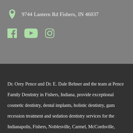
9744 Lantern Rd Fishers, IN 46037
Dr. Orey Pence and Dr. E. Dale Behner and the team at Pence
Family Dentistry in Fishers, Indiana, provide exceptional
cosmetic dentistry, dental implants, holistic dentistry, gum
recession treatment and sedation dentistry services for the
Indianapolis, Fishers, Noblesville, Carmel, McCordsville,