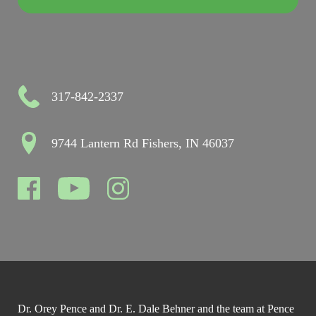
317-842-2337
9744 Lantern Rd Fishers, IN 46037
Dr. Orey Pence and Dr. E. Dale Behner and the team at Pence