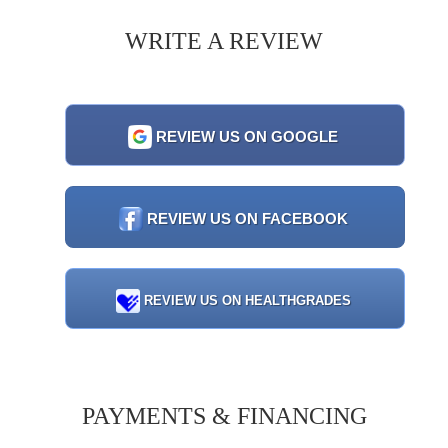
WRITE A REVIEW
REVIEW US ON GOOGLE
REVIEW US ON FACEBOOK
REVIEW US ON HEALTHGRADES
PAYMENTS & FINANCING