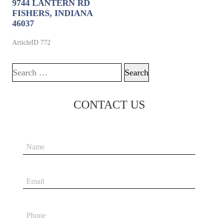
9744 LANTERN RD
FISHERS, INDIANA
46037
ArticleID 772
Search for:
CONTACT US