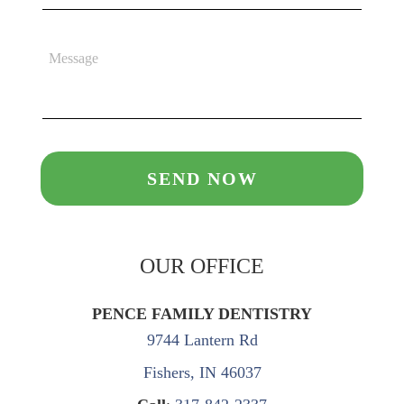
OUR OFFICE
PENCE FAMILY DENTISTRY
9744 Lantern Rd
Fishers, IN 46037