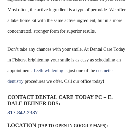
Most often, the active ingredient is a type of peroxide. We offer
a take-home kit with the same active ingredient, but in a more
concentrated, stronger form for superior results.
Don’t take any chances with your smile. At Dental Care Today
in Fishers, brightening your smile is as easy as scheduling an
appointment.
Teeth whitening
is just one of the
cosmetic
dentistry
procedures we offer. Call our office today!
CONTACT DENTAL CARE TODAY PC – E.
DALE BEHNER DDS:
317-842-2337
LOCATION
(TAP TO OPEN IN GOOGLE MAPS):