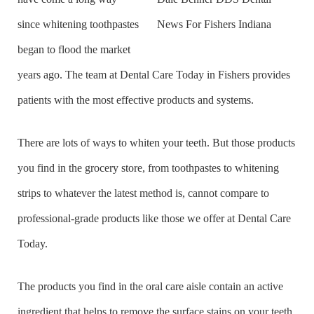
since whitening toothpastes
began to flood the market
years ago. The team at Dental Care Today in Fishers provides
patients with the most effective products and systems.
There are lots of ways to whiten your teeth. But those products
you find in the grocery store, from toothpastes to whitening
strips to whatever the latest method is, cannot compare to
professional-grade products like those we offer at Dental Care
Today.
The products you find in the oral care aisle contain an active
ingredient that helps to remove the surface stains on your teeth.