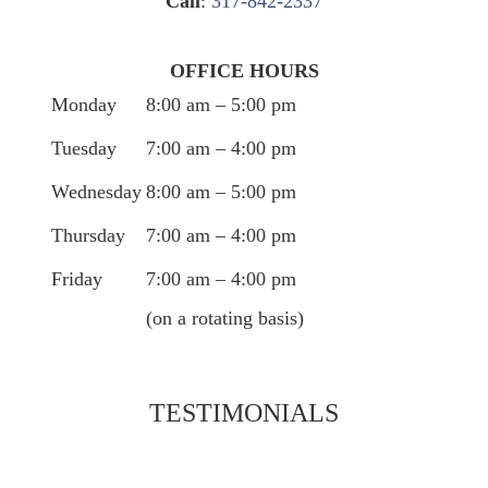
Call
:
317-842-2337
OFFICE HOURS
Monday
8:00 am – 5:00 pm
Tuesday
7:00 am – 4:00 pm
Wednesday
8:00 am – 5:00 pm
Thursday
7:00 am – 4:00 pm
Friday
7:00 am – 4:00 pm
(on a rotating basis)
TESTIMONIALS