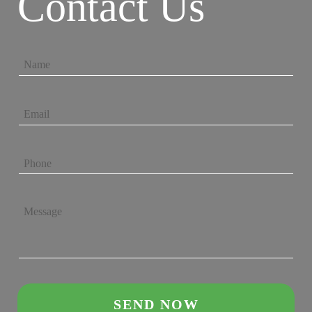
Contact Us