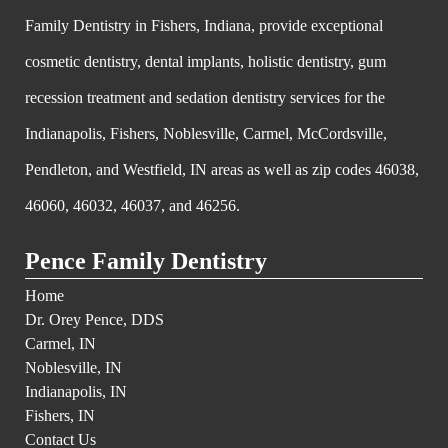
Family Dentistry in Fishers, Indiana, provide exceptional
cosmetic dentistry, dental implants, holistic dentistry, gum
recession treatment and sedation dentistry services for the
Indianapolis, Fishers, Noblesville, Carmel, McCordsville,
Pendleton, and Westfield, IN areas as well as zip codes 46038,
46060, 46032, 46037, and 46256.
Pence Family Dentistry
Home
Dr. Orey Pence, DDS
Carmel, IN
Noblesville, IN
Indianapolis, IN
Fishers, IN
Contact Us