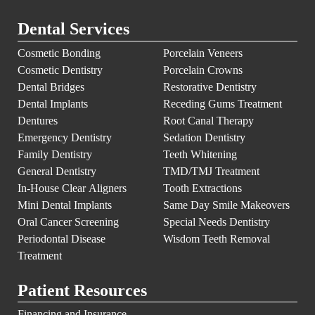
Dental Services
Cosmetic Bonding
Porcelain Veneers
Cosmetic Dentistry
Porcelain Crowns
Dental Bridges
Restorative Dentistry
Dental Implants
Receding Gums Treatment
Dentures
Root Canal Therapy
Emergency Dentistry
Sedation Dentistry
Family Dentistry
Teeth Whitening
General Dentistry
TMD/TMJ Treatment
In-House Clear Aligners
Tooth Extractions
Mini Dental Implants
Same Day Smile Makeovers
Oral Cancer Screening
Special Needs Dentistry
Periodontal Disease
Wisdom Teeth Removal
Treatment
Patient Resources
Financing and Insurance