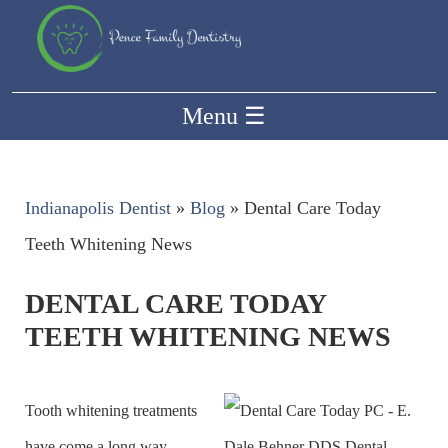
Menu
☰
Indianapolis Dentist
»
Blog
»
Dental Care Today
Teeth Whitening News
DENTAL CARE TODAY
TEETH WHITENING NEWS
Tooth whitening treatments
have come a long way