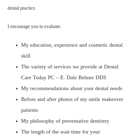
dental practice.
I encourage you to evaluate:
My education, experience and cosmetic dental
skill
The variety of services we provide at Dental
Care Today PC – E. Dale Behner DDS
My recommendations about your dental needs
Before and after photos of my smile makeover
patients
My philosophy of preventative dentistry
The length of the wait time for your