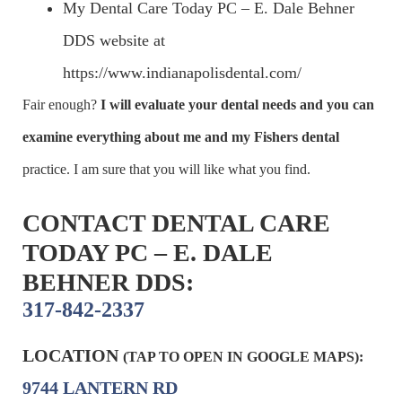
My Dental Care Today PC – E. Dale Behner
DDS website at
https://www.indianapolisdental.com/
Fair enough?
I will evaluate your dental needs and you can
examine everything about me and my
Fishers dental
practice. I am sure that you will like what you find.
CONTACT DENTAL CARE
TODAY PC – E. DALE
BEHNER DDS:
317-842-2337
LOCATION
(TAP TO OPEN IN GOOGLE MAPS):
9744 LANTERN RD