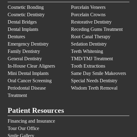
Cosmetic Bonding
Porcelain Veneers
Cosmetic Dentistry
Porcelain Crowns
Dental Bridges
Restorative Dentistry
Dental Implants
Receding Gums Treatment
Dentures
Root Canal Therapy
Emergency Dentistry
Sedation Dentistry
Family Dentistry
Teeth Whitening
General Dentistry
TMD/TMJ Treatment
In-House Clear Aligners
Tooth Extractions
Mini Dental Implants
Same Day Smile Makeovers
Oral Cancer Screening
Special Needs Dentistry
Periodontal Disease
Wisdom Teeth Removal
Treatment
Patient Resources
Financing and Insurance
Tour Our Office
Smile Gallery