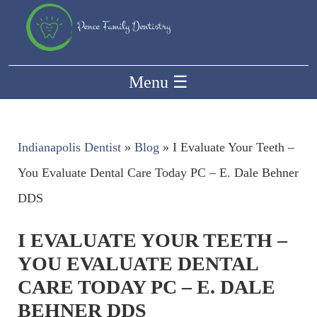
Menu
☰
Indianapolis Dentist
»
Blog
»
I Evaluate Your Teeth –
You Evaluate Dental Care Today PC – E. Dale Behner
DDS
I EVALUATE YOUR TEETH –
YOU EVALUATE DENTAL
CARE TODAY PC – E. DALE
BEHNER DDS