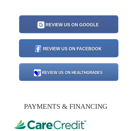
REVIEW US ON GOOGLE
REVIEW US ON FACEBOOK
REVIEW US ON HEALTHGRADES
PAYMENTS & FINANCING