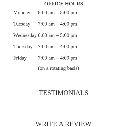
OFFICE HOURS
Monday
8:00 am – 5:00 pm
Tuesday
7:00 am – 4:00 pm
Wednesday
8:00 am – 5:00 pm
Thursday
7:00 am – 4:00 pm
Friday
7:00 am – 4:00 pm
(on a rotating basis)
TESTIMONIALS
WRITE A REVIEW