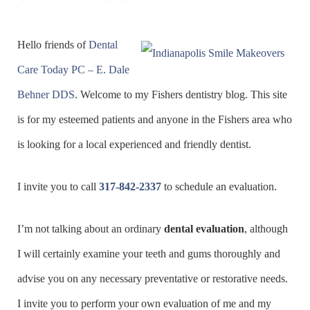
Hello friends of
Dental
Care Today PC – E. Dale
Behner DDS
. Welcome to my Fishers dentistry blog. This site
is for my esteemed patients and anyone in the Fishers area who
is looking for a local experienced and friendly dentist.
I invite you to call
317-842-2337
to schedule an evaluation.
I’m not talking about an ordinary
dental evaluation
, although
I will certainly examine your teeth and gums thoroughly and
advise you on any necessary preventative or restorative needs.
I invite you to perform your own evaluation of me and my