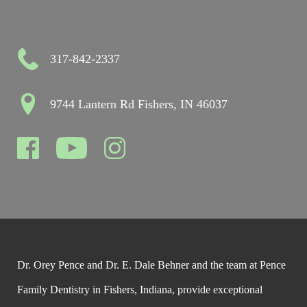
317-842-2337
9744 Lantern Rd Fishers, IN 46037
Dr. Orey Pence and Dr. E. Dale Behner and the team at Pence
Family Dentistry in Fishers, Indiana, provide exceptional