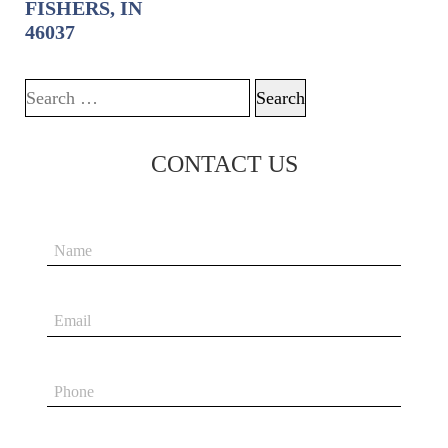
FISHERS, IN
46037
Search for:
CONTACT US