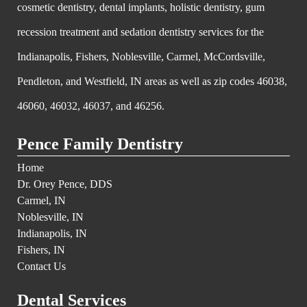
cosmetic dentistry, dental implants, holistic dentistry, gum
recession treatment and sedation dentistry services for the
Indianapolis, Fishers, Noblesville, Carmel, McCordsville,
Pendleton, and Westfield, IN areas as well as zip codes 46038,
46060, 46032, 46037, and 46256.
Pence Family Dentistry
Home
Dr. Orey Pence, DDS
Carmel, IN
Noblesville, IN
Indianapolis, IN
Fishers, IN
Contact Us
Dental Services