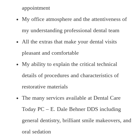
appointment
My office atmosphere and the attentiveness of
my understanding professional dental team
All the extras that make your dental visits
pleasant and comfortable
My ability to explain the critical technical
details of procedures and characteristics of
restorative materials
The many services available at Dental Care
Today PC – E. Dale Behner DDS including
general dentistry, brilliant smile makeovers, and
oral sedation