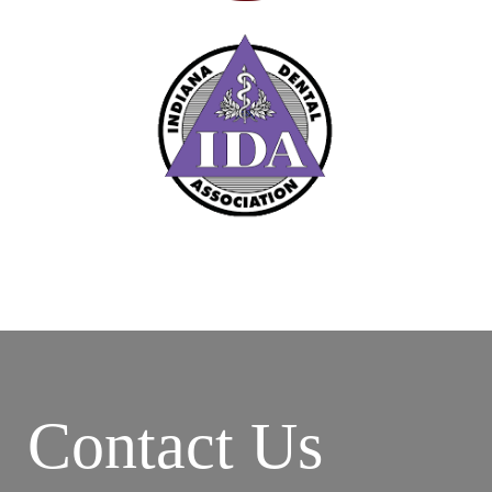
Contact Us