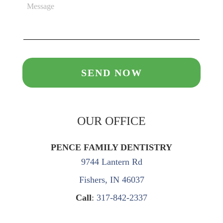
OUR OFFICE
PENCE FAMILY DENTISTRY
9744 Lantern Rd
Fishers, IN 46037
Call
:
317-842-2337