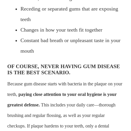
Receding or separated gums that are exposing
teeth
Changes in how your teeth fit together
Constant bad breath or unpleasant taste in your
mouth
OF COURSE, NEVER HAVING GUM DISEASE
IS THE BEST SCENARIO.
Because gum disease starts with bacteria in the plaque on your
teeth,
paying close attention to your oral hygiene is your
greatest defense.
This includes your daily care—thorough
brushing and regular flossing, as well as your regular
checkups. If plaque hardens to your teeth, only a dental