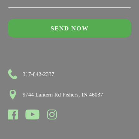
317-842-2337
9744 Lantern Rd Fishers, IN 46037