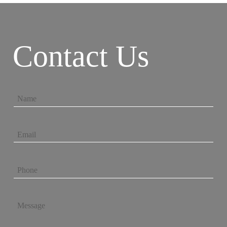
Contact Us