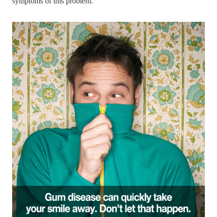
symptoms of this problem.