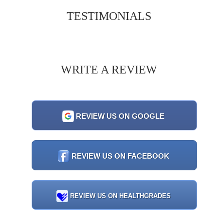
TESTIMONIALS
WRITE A REVIEW
REVIEW US ON GOOGLE
REVIEW US ON FACEBOOK
REVIEW US ON HEALTHGRADES