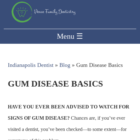
Menu
☰
Indianapolis Dentist
»
Blog
»
Gum Disease Basics
GUM DISEASE BASICS
HAVE YOU EVER BEEN ADVISED TO WATCH FOR
SIGNS OF GUM DISEASE?
Chances are, if you’ve ever
visited a dentist, you’ve been checked—to some extent—for