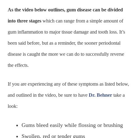
As the video below outlines, gum disease can be divided
into three stages
which can range from a simple amount of
gum inflammation to major tissue damage and tooth loss. It’s
been said before, but as a reminder, the sooner periodontal
disease is caught the more we can do to successfully reverse
the effects.
If you are experiencing any of these symptoms as listed below,
and outlined in the video, be sure to have
Dr. Behner
take a
look:
Gums bleed easily while flossing or brushing
Swollen, red or tender gums