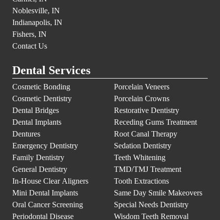
Noblesville, IN
Indianapolis, IN
Fishers, IN
Contact Us
Dental Services
Cosmetic Bonding
Porcelain Veneers
Cosmetic Dentistry
Porcelain Crowns
Dental Bridges
Restorative Dentistry
Dental Implants
Receding Gums Treatment
Dentures
Root Canal Therapy
Emergency Dentistry
Sedation Dentistry
Family Dentistry
Teeth Whitening
General Dentistry
TMD/TMJ Treatment
In-House Clear Aligners
Tooth Extractions
Mini Dental Implants
Same Day Smile Makeovers
Oral Cancer Screening
Special Needs Dentistry
Periodontal Disease
Wisdom Teeth Removal