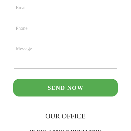
OUR OFFICE