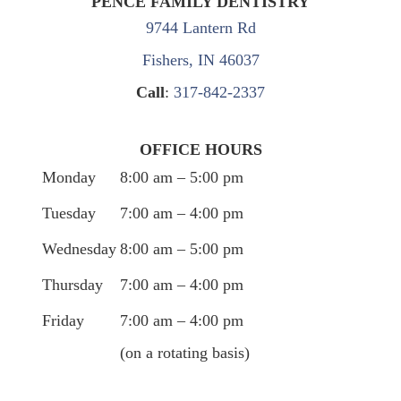
PENCE FAMILY DENTISTRY
9744 Lantern Rd
Fishers, IN 46037
Call
:
317-842-2337
OFFICE HOURS
Monday
8:00 am – 5:00 pm
Tuesday
7:00 am – 4:00 pm
Wednesday
8:00 am – 5:00 pm
Thursday
7:00 am – 4:00 pm
Friday
7:00 am – 4:00 pm
(on a rotating basis)