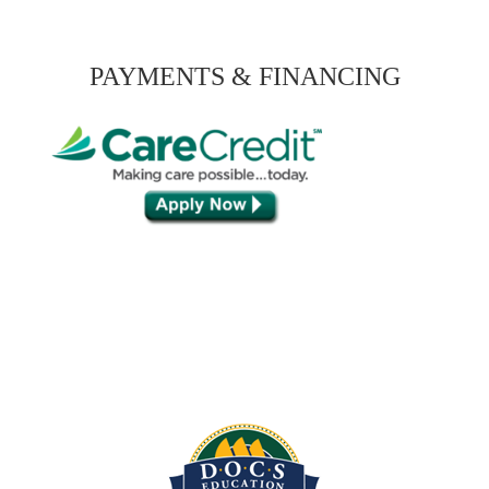
PAYMENTS & FINANCING