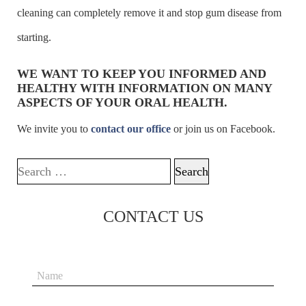
cleaning can completely remove it and stop gum disease from
starting.
WE WANT TO KEEP YOU INFORMED AND
HEALTHY WITH INFORMATION ON MANY
ASPECTS OF YOUR ORAL HEALTH.
We invite you to
contact our office
or join us on Facebook.
Search for:
CONTACT US