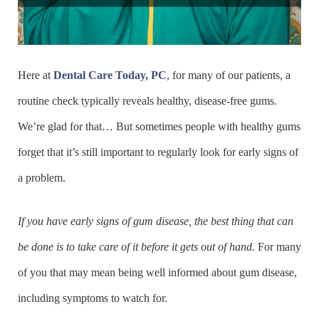
Here at
Dental Care Today, PC
, for many of our patients, a
routine check typically reveals healthy, disease-free gums.
We’re glad for that… But sometimes people with healthy gums
forget that it’s still important to regularly look for early signs of
a problem.
If you have early signs of gum disease, the best thing that can
be done is to take care of it before it gets out of hand.
For many
of you that may mean being well informed about gum disease,
including symptoms to watch for.