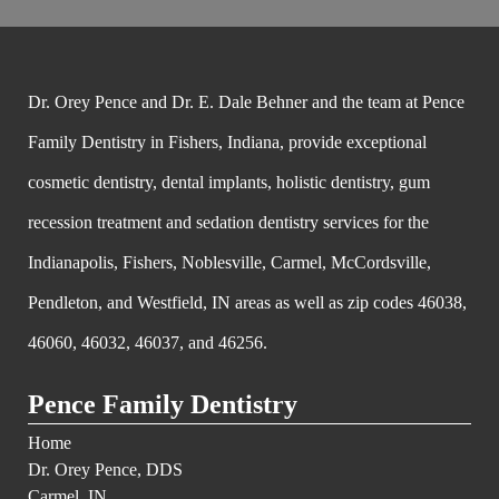
Dr. Orey Pence and Dr. E. Dale Behner and the team at Pence
Family Dentistry in Fishers, Indiana, provide exceptional
cosmetic dentistry, dental implants, holistic dentistry, gum
recession treatment and sedation dentistry services for the
Indianapolis, Fishers, Noblesville, Carmel, McCordsville,
Pendleton, and Westfield, IN areas as well as zip codes 46038,
46060, 46032, 46037, and 46256.
Pence Family Dentistry
Home
Dr. Orey Pence, DDS
Carmel, IN