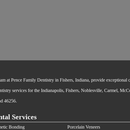
 at Pence Family Dentistry in Fishers, Indiana, provide exceptional cos
ntistry services for the Indianapolis, Fishers, Noblesville, Carmel, McC
nd 46256.
tal Services
etic Bonding
Porcelain Veneers