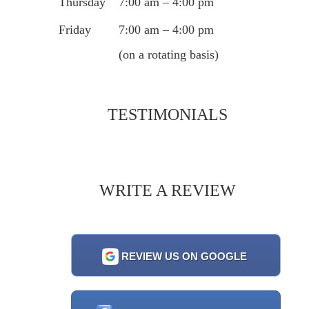
Thursday
7:00 am – 4:00 pm
Friday
7:00 am – 4:00 pm
(on a rotating basis)
TESTIMONIALS
WRITE A REVIEW
REVIEW US ON GOOGLE