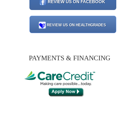
REVIEW US ON FACEBOOK
REVIEW US ON HEALTHGRADES
PAYMENTS & FINANCING