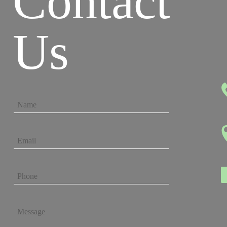
Contact
Us