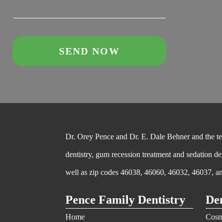
Dr. Orey Pence and Dr. E. Dale Behner and the team
dentistry, gum recession treatment and sedation de
well as zip codes 46038, 46060, 46032, 46037, a
Pence Family Dentistry
Den
Home
Cosm