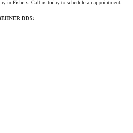
y in Fishers. Call us today to schedule an appointment.
BEHNER DDS: