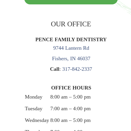
OUR OFFICE
PENCE FAMILY DENTISTRY
9744 Lantern Rd
Fishers, IN 46037
Call
:
317-842-2337
OFFICE HOURS
Monday
8:00 am – 5:00 pm
Tuesday
7:00 am – 4:00 pm
Wednesday
8:00 am – 5:00 pm