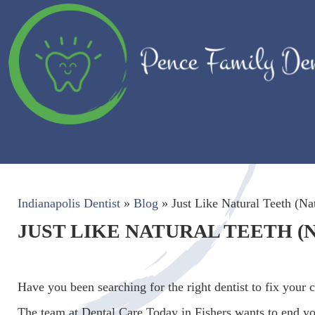
Indianapolis Dentist
»
Blog
»
Just Like Natural Teeth (Nat
JUST LIKE NATURAL TEETH (
Have you been searching for the right dentist to fix your 
The team at Dental Care Today in Fishers wants to end yo