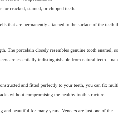
 for cracked, stained, or chipped teeth.
ells that are permanently attached to the surface of the teeth t
ngth. The porcelain closely resembles genuine tooth enamel, s
ers are essentially indistinguishable from natural teeth – nat
nstructed and fitted perfectly to your teeth, you can fix mult
racks without compromising the healthy tooth structure.
g and beautiful for many years. Veneers are just one of the