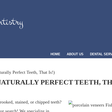
HOME
ABOUT US
DENTAL SER
urally Perfect Teeth, That Is!)
NATURALLY PERFECT TEETH, THA
crooked, stained, or chipped teeth?
ur search! We specialize in