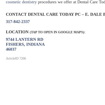
cosmetic dentistry
procedures we offer at Dental Care Toda
CONTACT DENTAL CARE TODAY PC – E. DALE 
317-842-2337
LOCATION
(TAP TO OPEN IN GOOGLE MAPS):
9744 LANTERN RD
FISHERS, INDIANA
46037
ArticleID 7206