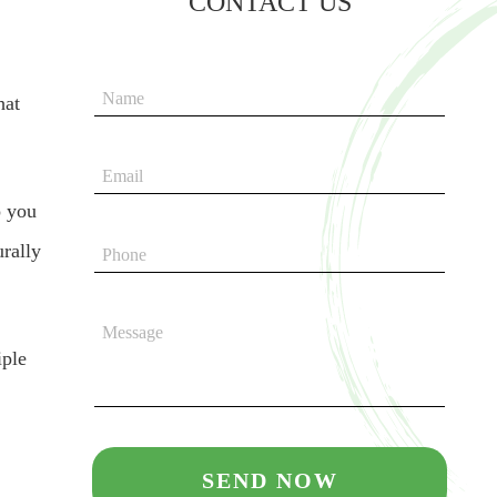
CONTACT US
hat
o you
urally
iple