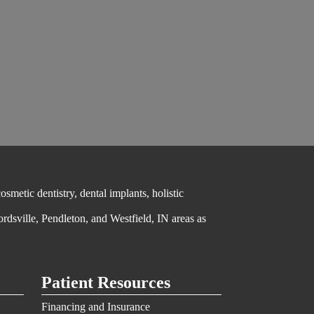
metic dentistry, dental implants, holistic
ordsville, Pendleton, and Westfield, IN areas as
Patient Resources
Financing and Insurance