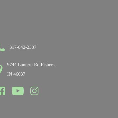
317-842-2337
9744 Lantern Rd Fishers,
IN 46037