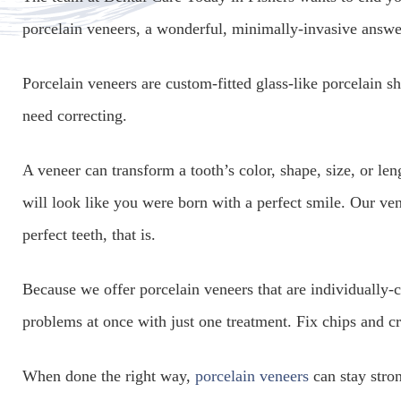
porcelain veneers, a wonderful, minimally-invasive answer
Porcelain veneers are custom-fitted glass-like porcelain sh
need correcting.
A veneer can transform a tooth’s color, shape, size, or le
will look like you were born with a perfect smile. Our vene
perfect teeth, that is.
Because we offer porcelain veneers that are individually-co
problems at once with just one treatment. Fix chips and c
When done the right way,
porcelain veneers
can stay stron