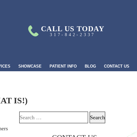
CALL US TODAY
317-842-2337
VICES
SHOWCASE
PATIENT INFO
BLOG
CONTACT US
T IS!)
Search for: