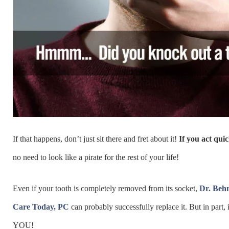
If that happens, don’t just sit there and fret about it!
If you act quic
no need to look like a pirate for the rest of your life!
Even if your tooth is completely removed from its socket,
Dr. Beh
Care Today, PC
can probably successfully replace it. But in part,
YOU!