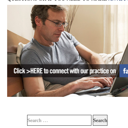
Search for: