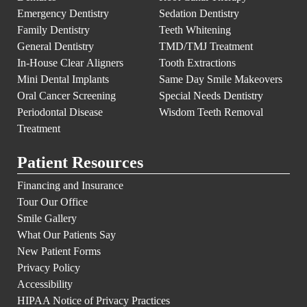
Emergency Dentistry
Sedation Dentistry
Family Dentistry
Teeth Whitening
General Dentistry
TMD/TMJ Treatment
In-House Clear Aligners
Tooth Extractions
Mini Dental Implants
Same Day Smile Makeovers
Oral Cancer Screening
Special Needs Dentistry
Periodontal Disease
Wisdom Teeth Removal
Treatment
Patient Resources
Financing and Insurance
Tour Our Office
Smile Gallery
What Our Patients Say
New Patient Forms
Privacy Policy
Accessibility
HIPAA Notice of Privacy Practices