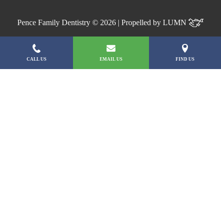
Pence Family Dentistry © 2026 | Propelled by
LUMN
CALL US
EMAIL US
FIND US