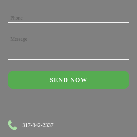
317-842-2337