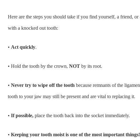
Here are the steps you should take if you find yourself, a friend, o
with a knocked out tooth:
•
Act quickly
.
• Hold the tooth by the crown,
NOT
by its root.
•
Never try to wipe off the tooth
because remnants of the ligaments
tooth to your jaw may still be present and are vital to replacing it.
•
If possible,
place the tooth back into the socket immediately.
•
Keeping your tooth moist is one of the most important things!