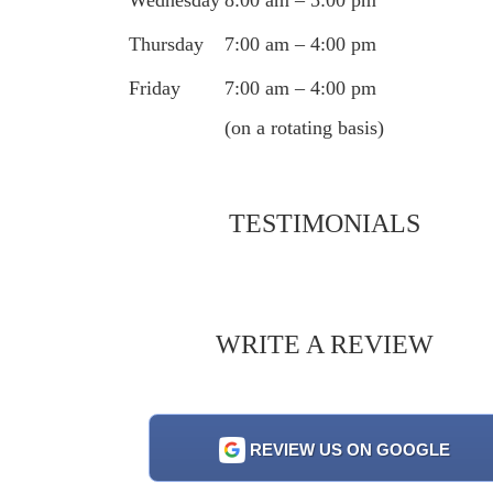
Thursday
7:00 am – 4:00 pm
Friday
7:00 am – 4:00 pm
(on a rotating basis)
TESTIMONIALS
WRITE A REVIEW
REVIEW US ON GOOGLE