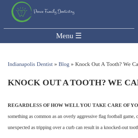
Menu
☰
Indianapolis Dentist
»
Blog
»
Knock Out A Tooth? We Ca
KNOCK OUT A TOOTH? WE CA
REGARDLESS OF HOW WELL YOU TAKE CARE OF YO
something as common as an overly aggressive flag football game, 
unexpected as tripping over a curb can result in a knocked-out toot