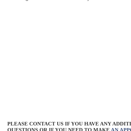
PLEASE CONTACT US IF YOU HAVE ANY ADDIT
QUESTIONS OR IF YOU NEED TO MAKE
AN AP