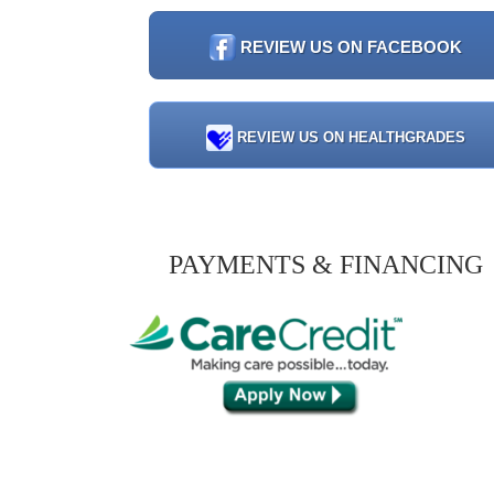
REVIEW US ON FACEBOOK
REVIEW US ON HEALTHGRADES
PAYMENTS & FINANCING