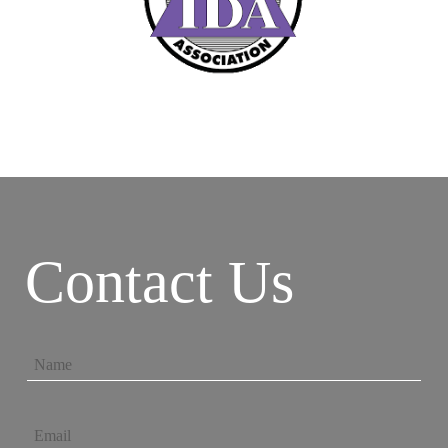
Contact Us