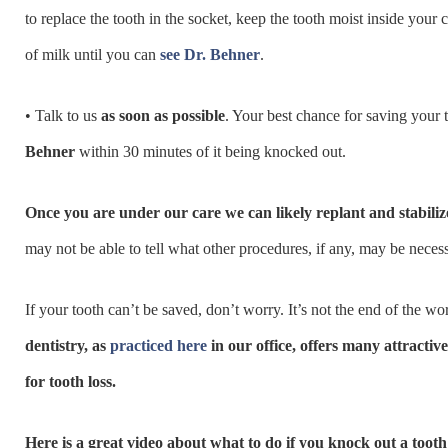
to replace the tooth in the socket, keep the tooth moist inside your 
of milk until you can
see Dr. Behner
.
• Talk to us
as soon as possible
. Your best chance for saving your t
Behner
within 30 minutes of it being knocked out.
Once you are under our care we can likely replant and stabiliz
may not be able to tell what other procedures, if any, may be necessa
If your tooth can’t be saved, don’t worry. It’s not the end of the wo
dentistry, as
practiced here
in our office, offers many attractive
for tooth loss.
Here is a great video about what to do if you knock out a tooth