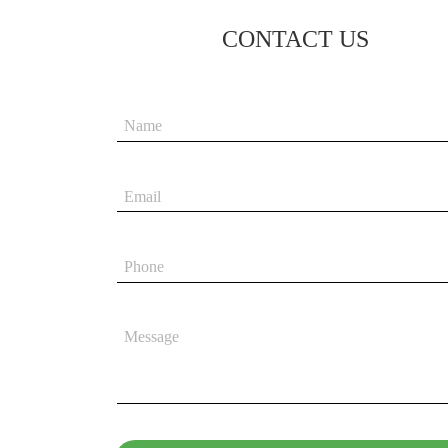
CONTACT US