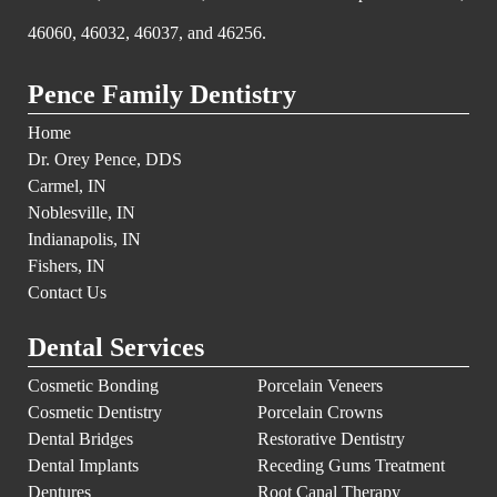
46060, 46032, 46037, and 46256.
Pence Family Dentistry
Home
Dr. Orey Pence, DDS
Carmel, IN
Noblesville, IN
Indianapolis, IN
Fishers, IN
Contact Us
Dental Services
Cosmetic Bonding
Porcelain Veneers
Cosmetic Dentistry
Porcelain Crowns
Dental Bridges
Restorative Dentistry
Dental Implants
Receding Gums Treatment
Dentures
Root Canal Therapy