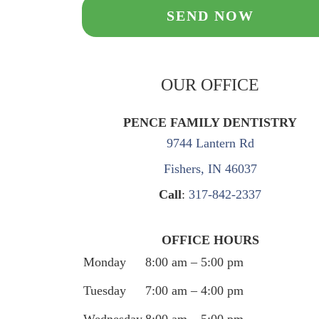
OUR OFFICE
PENCE FAMILY DENTISTRY
9744 Lantern Rd
Fishers, IN 46037
Call
:
317-842-2337
OFFICE HOURS
Monday
8:00 am – 5:00 pm
Tuesday
7:00 am – 4:00 pm
Wednesday
8:00 am – 5:00 pm