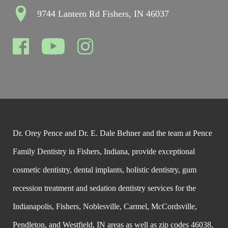
9744 Lantern Rd Fishers, IN 46037
Dr. Orey Pence and Dr. E. Dale Behner and the team at Pence
Family Dentistry in Fishers, Indiana, provide exceptional
cosmetic dentistry, dental implants, holistic dentistry, gum
recession treatment and sedation dentistry services for the
Indianapolis, Fishers, Noblesville, Carmel, McCordsville,
Pendleton, and Westfield, IN areas as well as zip codes 46038,