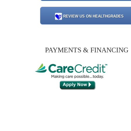
REVIEW US ON HEALTHGRADES
PAYMENTS & FINANCING