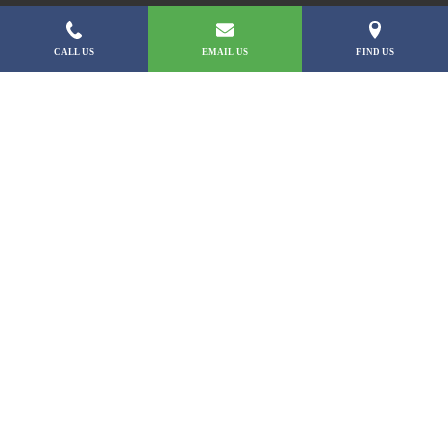
CALL US
EMAIL US
FIND US