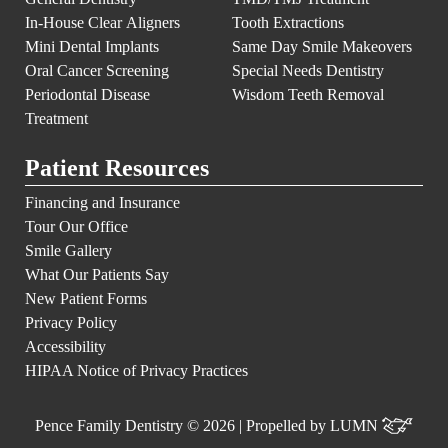
In-House Clear Aligners
Tooth Extractions
Mini Dental Implants
Same Day Smile Makeovers
Oral Cancer Screening
Special Needs Dentistry
Periodontal Disease
Wisdom Teeth Removal
Treatment
Patient Resources
Financing and Insurance
Tour Our Office
Smile Gallery
What Our Patients Say
New Patient Forms
Privacy Policy
Accessibility
HIPAA Notice of Privacy Practices
Pence Family Dentistry © 2026 | Propelled by
LUMN