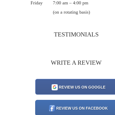
Friday
7:00 am – 4:00 pm
(on a rotating basis)
TESTIMONIALS
WRITE A REVIEW
REVIEW US ON GOOGLE
REVIEW US ON FACEBOOK