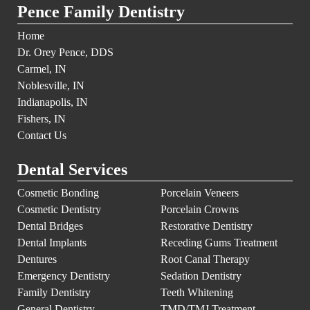
Pence Family Dentistry
Home
Dr. Orey Pence, DDS
Carmel, IN
Noblesville, IN
Indianapolis, IN
Fishers, IN
Contact Us
Dental Services
Cosmetic Bonding
Porcelain Veneers
Cosmetic Dentistry
Porcelain Crowns
Dental Bridges
Restorative Dentistry
Dental Implants
Receding Gums Treatment
Dentures
Root Canal Therapy
Emergency Dentistry
Sedation Dentistry
Family Dentistry
Teeth Whitening
General Dentistry
TMD/TMJ Treatment