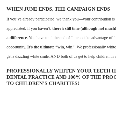
WHEN JUNE ENDS, THE CAMPAIGN ENDS
If you’ve already participated, we thank you—your contribution is 
appreciated. If you haven’t,
there’s still time (although not much
a difference
. You have until the end of June to take advantage of t
opportunity.
It’s the ultimate “win, win”.
We professionally white
get a dazzling white smile, AND both of us get to help children in 
PROFESSIONALLY WHITEN YOUR TEETH H
DENTAL PRACTICE AND 100% OF THE PRO
TO CHILDREN’S CHARITIES!