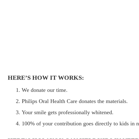
HERE’S HOW IT WORKS:
We donate our time.
Philips Oral Health Care donates the materials.
Your smile gets professionally whitened.
100% of your contribution goes directly to kids in 