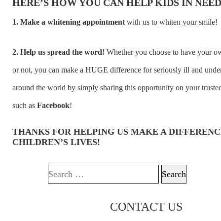
HERE’S HOW YOU CAN HELP KIDS IN NEED
1. Make a whitening appointment
with us to whiten your smile!
2. Help us spread the word!
Whether you choose to have your o
or not, you can make a HUGE difference for seriously ill and unde
around the world by simply sharing this opportunity on your truste
such as
Facebook
!
THANKS FOR HELPING US MAKE A DIFFERENC
CHILDREN’S LIVES!
Search for:
CONTACT US