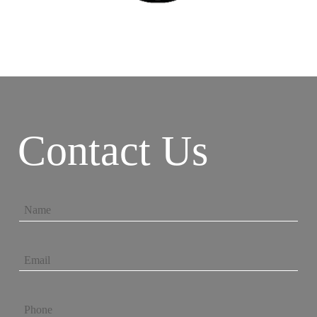
Contact Us