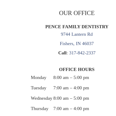
OUR OFFICE
PENCE FAMILY DENTISTRY
9744 Lantern Rd
Fishers, IN 46037
Call
:
317-842-2337
OFFICE HOURS
Monday
8:00 am – 5:00 pm
Tuesday
7:00 am – 4:00 pm
Wednesday
8:00 am – 5:00 pm
Thursday
7:00 am – 4:00 pm