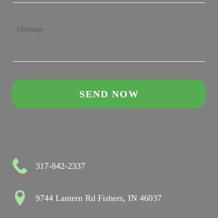
317-842-2337
9744 Lantern Rd Fishers, IN 46037