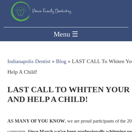
Menu
☰
Indianapolis Dentist
»
Blog
»
LAST CALL To Whiten You
Help A Child!
LAST CALL TO WHITEN YOUR
AND HELP A CHILD!
AS MANY OF YOU KNOW
, we are proud participants of the 2
campaign.
Since March we’ve been professionally whitening peo