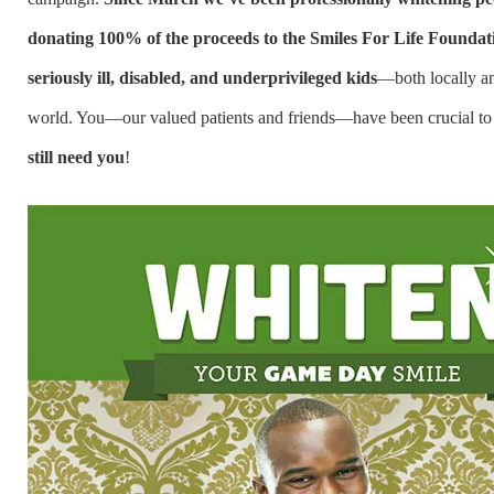
donating 100% of the proceeds to the Smiles For Life Foundati
seriously ill, disabled, and underprivileged kids
—both locally a
world. You—our valued patients and friends—have been crucial to 
still need you
!