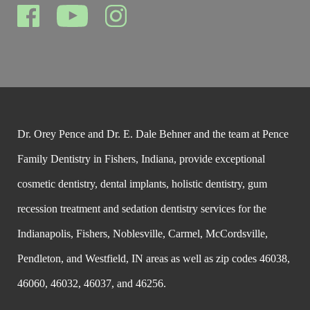
Dr. Orey Pence and Dr. E. Dale Behner and the team at Pence
Family Dentistry in Fishers, Indiana, provide exceptional
cosmetic dentistry, dental implants, holistic dentistry, gum
recession treatment and sedation dentistry services for the
Indianapolis, Fishers, Noblesville, Carmel, McCordsville,
Pendleton, and Westfield, IN areas as well as zip codes 46038,
46060, 46032, 46037, and 46256.