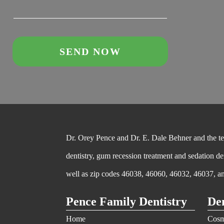
Dr. Orey Pence and Dr. E. Dale Behner and the team
dentistry, gum recession treatment and sedation de
well as zip codes 46038, 46060, 46032, 46037, a
Pence Family Dentistry
Den
Home
Cosm