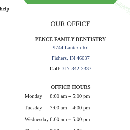
 help
OUR OFFICE
PENCE FAMILY DENTISTRY
9744 Lantern Rd
Fishers, IN 46037
Call
:
317-842-2337
OFFICE HOURS
Monday
8:00 am – 5:00 pm
Tuesday
7:00 am – 4:00 pm
Wednesday
8:00 am – 5:00 pm