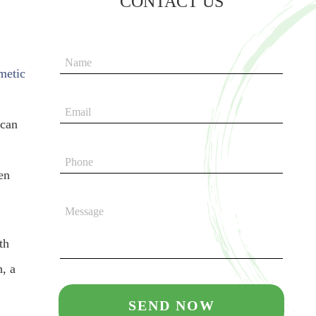
CONTACT US
metic
 can
en
th
h, a