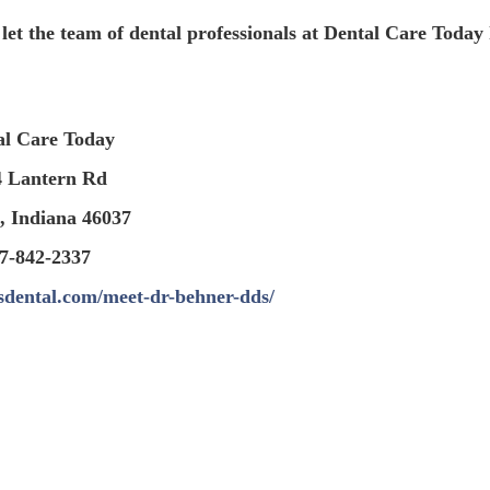
 let the team of dental professionals at Dental Care Today
al Care Today
4 Lantern Rd
, Indiana 46037
7-842-2337
sdental.com/meet-dr-behner-dds/