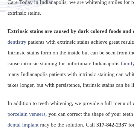
Care Today in Indianapolis, we are whitening smiles for pa
extrinsic stains.
Extrinsic stains are caused by dark colored foods and
dentistry
patients with extrinsic stains achieve great resu
Intrinsic stains form on the inside but can be seen from th
cause intrinsic staining for unfortunate Indianapolis
family
many Indianapolis patients with intrinsic staining can whi
takes longer, but with persistence, intrinsic stains can be 
In addition to teeth whitening, we provide a full menu of 
porcelain veneers
, you can correct the shape of your teeth 
dental implant
may be the solution. Call
317-842-2337
for