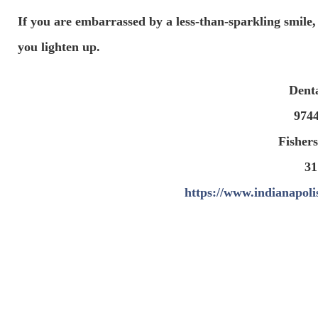
If you are embarrassed by a less-than-sparkling smile,
you lighten up.
Dent
974
Fishers
31
https://www.indianapoli