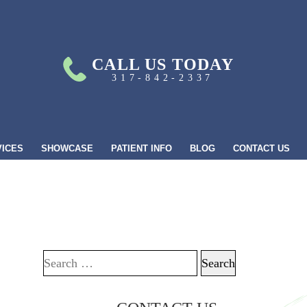
CALL US TODAY
317-842-2337
VICES
SHOWCASE
PATIENT INFO
BLOG
CONTACT US
Search for: