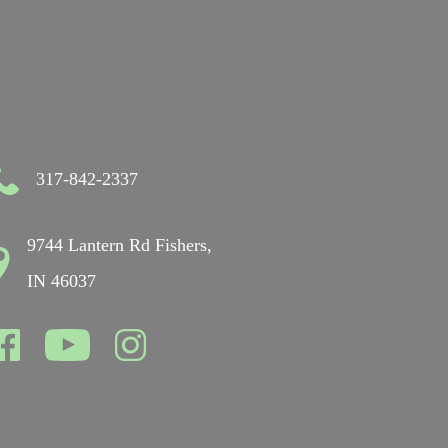
317-842-2337
9744 Lantern Rd Fishers,
IN 46037