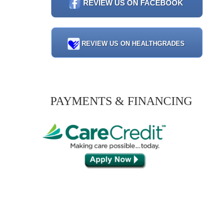
REVIEW US ON FACEBOOK
REVIEW US ON HEALTHGRADES
PAYMENTS & FINANCING