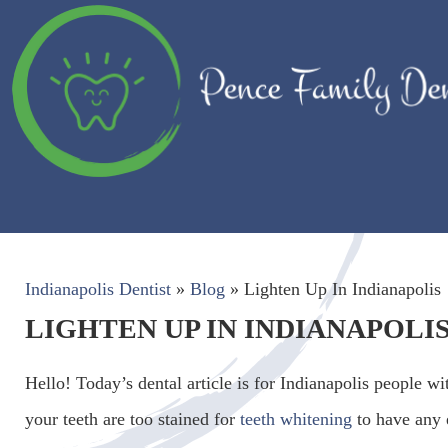
Indianapolis Dentist
»
Blog
»
Lighten Up In Indianapolis
LIGHTEN UP IN INDIANAPOLI
Hello! Today’s dental article is for Indianapolis people wi
your teeth are too stained for
teeth whitening
to have any 