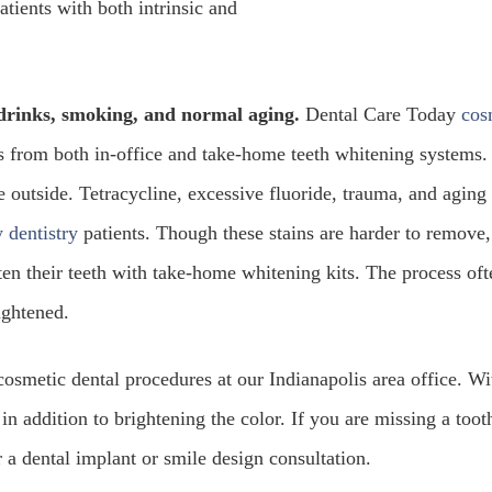
tients with both intrinsic and
 drinks, smoking, and normal aging.
Dental Care Today
cos
lts from both in-office and take-home teeth whitening systems.
e outside. Tetracycline, excessive fluoride, trauma, and aging
 dentistry
patients. Though these stains are harder to remove,
ten their teeth with take-home whitening kits. The process oft
lightened.
cosmetic dental procedures at our Indianapolis area office. Wi
in addition to brightening the color. If you are missing a toot
 a dental implant or smile design consultation.