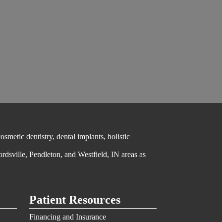
metic dentistry, dental implants, holistic
ordsville, Pendleton, and Westfield, IN areas as
Patient Resources
Financing and Insurance