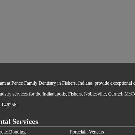
 at Pence Family Dentistry in Fishers, Indiana, provide exceptional cos
ntistry services for the Indianapolis, Fishers, Noblesville, Carmel, McC
nd 46256.
tal Services
etic Bonding
Porcelain Veneers