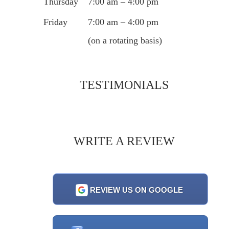
Thursday
7:00 am – 4:00 pm
Friday
7:00 am – 4:00 pm
(on a rotating basis)
TESTIMONIALS
WRITE A REVIEW
REVIEW US ON GOOGLE