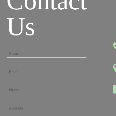
Contact
Us