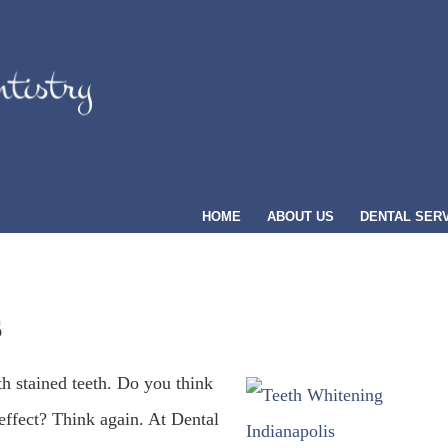
HOME
ABOUT US
DENTAL SER
S
th stained teeth. Do you think
effect? Think again. At Dental