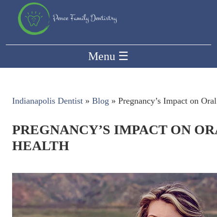
Menu
☰
Indianapolis Dentist
»
Blog
»
Pregnancy’s Impact on Oral
PREGNANCY’S IMPACT ON OR
HEALTH