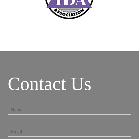
Contact Us