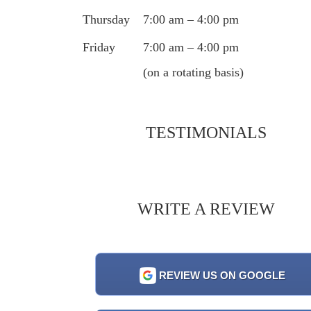
Thursday
7:00 am – 4:00 pm
Friday
7:00 am – 4:00 pm
(on a rotating basis)
TESTIMONIALS
WRITE A REVIEW
REVIEW US ON GOOGLE