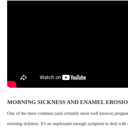
MORNING SICKNESS AND ENAMEL EROSI
One of the more common (and certainly more well known) pregna
morning sickness. It’s an unpleasant enough symptom to deal with 