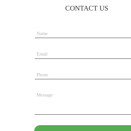
CONTACT US