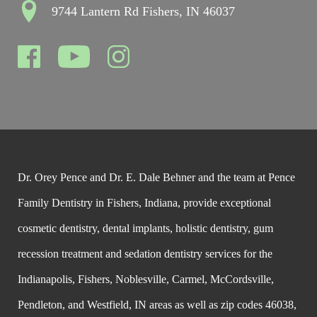
9744 Lantern Rd Fishers, IN 46037
Dr. Orey Pence and Dr. E. Dale Behner and the team at Pence
Family Dentistry in Fishers, Indiana, provide exceptional
cosmetic dentistry, dental implants, holistic dentistry, gum
recession treatment and sedation dentistry services for the
Indianapolis, Fishers, Noblesville, Carmel, McCordsville,
Pendleton, and Westfield, IN areas as well as zip codes 46038,