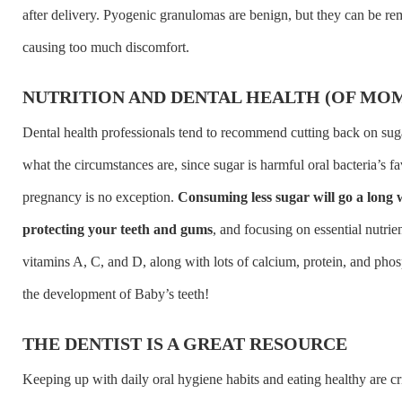
after delivery. Pyogenic granulomas are benign, but they can be re
causing too much discomfort.
NUTRITION AND DENTAL HEALTH (OF MOM
Dental health professionals tend to recommend cutting back on suga
what the circumstances are, since sugar is harmful oral bacteria’s fa
pregnancy is no exception.
Consuming less sugar will go a long
protecting your teeth and gums
, and focusing on essential nutrien
vitamins A, C, and D, along with lots of calcium, protein, and pho
the development of Baby’s teeth!
THE DENTIST IS A GREAT RESOURCE
Keeping up with daily oral hygiene habits and eating healthy are cri