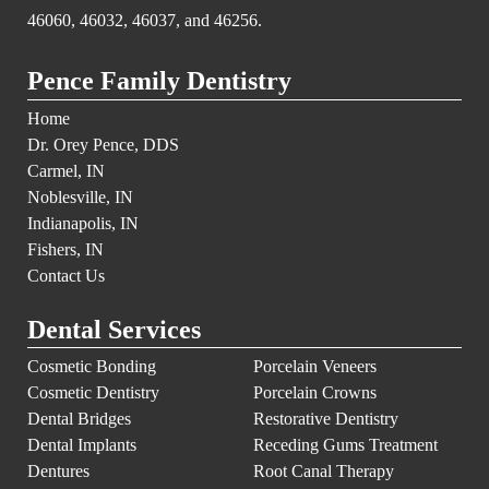
46060, 46032, 46037, and 46256.
Pence Family Dentistry
Home
Dr. Orey Pence, DDS
Carmel, IN
Noblesville, IN
Indianapolis, IN
Fishers, IN
Contact Us
Dental Services
Cosmetic Bonding
Porcelain Veneers
Cosmetic Dentistry
Porcelain Crowns
Dental Bridges
Restorative Dentistry
Dental Implants
Receding Gums Treatment
Dentures
Root Canal Therapy