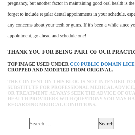
pregnancy, but another factor in maintaining good oral health is the
forget to include regular dental appointments in your schedule, espe
any concerns about your teeth or gums. If it’s been a while since yo
appointment, go ahead and schedule one!
THANK YOU FOR BEING PART OF OUR PRACTI
TOP IMAGE USED UNDER
CC0 PUBLIC DOMAIN LIC
CROPPED AND MODIFIED FROM ORIGINAL.
THE CONTENT ON THIS BLOG IS NOT INTENDED TO 
SUBSTITUTE FOR PROFESSIONAL MEDICAL ADVICE,
OR TREATMENT. ALWAYS SEEK THE ADVICE OF QUA
HEALTH PROVIDERS WITH QUESTIONS YOU MAY H
REGARDING MEDICAL CONDITIONS.
Search for: