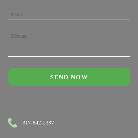
317-842-2337