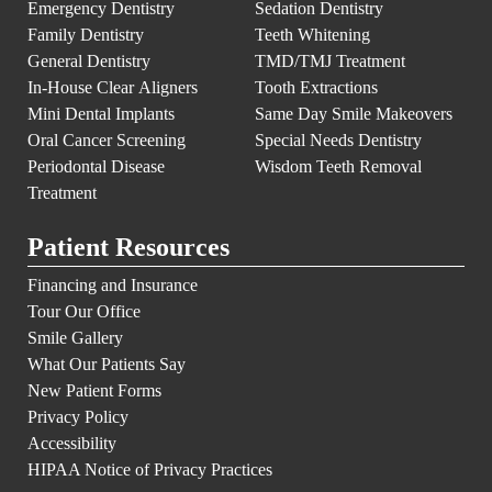
Emergency Dentistry
Sedation Dentistry
Family Dentistry
Teeth Whitening
General Dentistry
TMD/TMJ Treatment
In-House Clear Aligners
Tooth Extractions
Mini Dental Implants
Same Day Smile Makeovers
Oral Cancer Screening
Special Needs Dentistry
Periodontal Disease
Wisdom Teeth Removal
Treatment
Patient Resources
Financing and Insurance
Tour Our Office
Smile Gallery
What Our Patients Say
New Patient Forms
Privacy Policy
Accessibility
HIPAA Notice of Privacy Practices