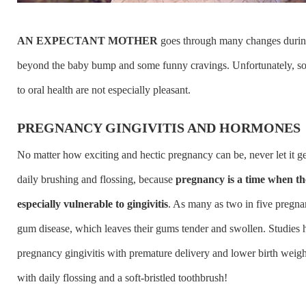
AN EXPECTANT MOTHER
goes through many changes duri
beyond the baby bump and some funny cravings. Unfortunately, s
to oral health are not especially pleasant.
PREGNANCY GINGIVITIS AND HORMONES
No matter how exciting and hectic pregnancy can be, never let it ge
daily brushing and flossing, because
pregnancy is a time when t
especially vulnerable to gingivitis
. As many as two in five preg
gum disease, which leaves their gums tender and swollen. Studies 
pregnancy gingivitis with premature delivery and lower birth weight
with daily flossing and a soft-bristled toothbrush!