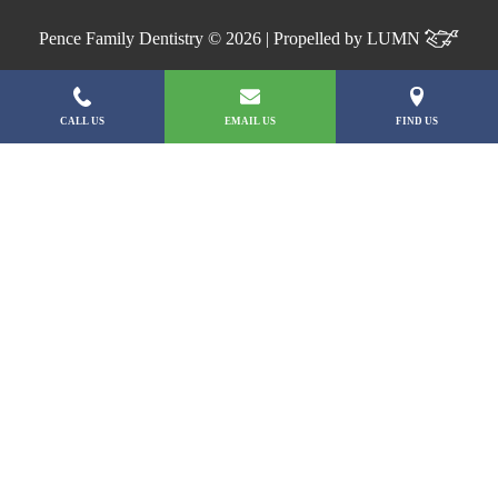
Pence Family Dentistry © 2026 | Propelled by
LUMN
CALL US
EMAIL US
FIND US