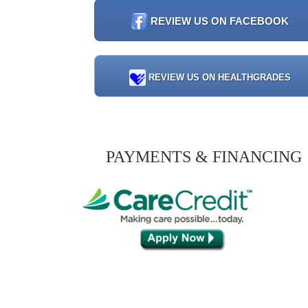
REVIEW US ON FACEBOOK
REVIEW US ON HEALTHGRADES
PAYMENTS & FINANCING