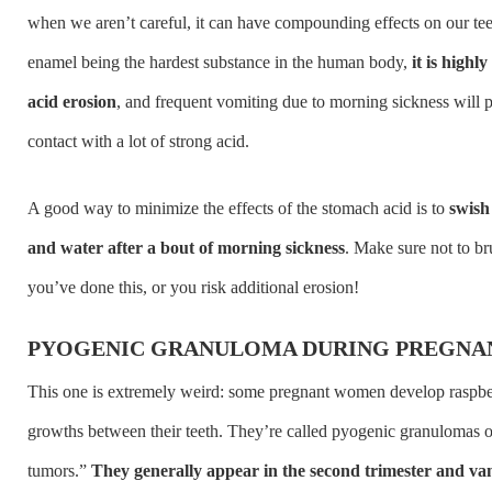
when we aren’t careful, it can have compounding effects on our tee
enamel being the hardest substance in the human body,
it is highl
acid erosion
, and frequent vomiting due to morning sickness will p
contact with a lot of strong acid.
A good way to minimize the effects of the stomach acid is to
swish
and water after a bout of morning sickness
. Make sure not to bru
you’ve done this, or you risk additional erosion!
PYOGENIC GRANULOMA DURING PREGNA
This one is extremely weird: some pregnant women develop raspbe
growths between their teeth. They’re called pyogenic granulomas 
tumors.”
They generally appear in the second trimester and va