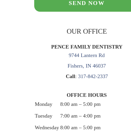
OUR OFFICE
PENCE FAMILY DENTISTRY
9744 Lantern Rd
Fishers, IN 46037
Call
:
317-842-2337
OFFICE HOURS
Monday
8:00 am – 5:00 pm
Tuesday
7:00 am – 4:00 pm
Wednesday
8:00 am – 5:00 pm