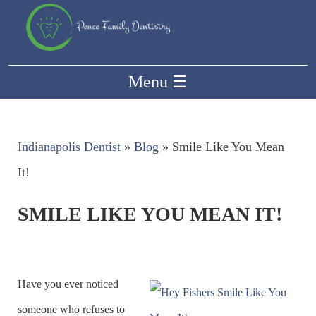
Menu
☰
Indianapolis Dentist
»
Blog
»
Smile Like You Mean
It!
SMILE LIKE YOU MEAN IT!
Have you ever noticed
someone who refuses to