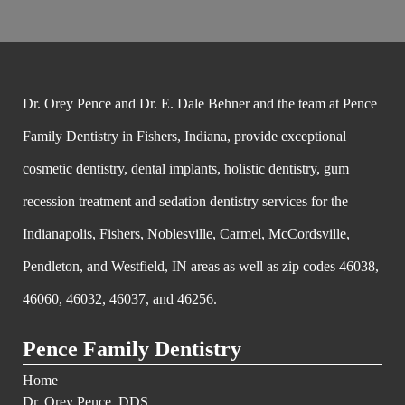
Dr. Orey Pence and Dr. E. Dale Behner and the team at Pence
Family Dentistry in Fishers, Indiana, provide exceptional
cosmetic dentistry, dental implants, holistic dentistry, gum
recession treatment and sedation dentistry services for the
Indianapolis, Fishers, Noblesville, Carmel, McCordsville,
Pendleton, and Westfield, IN areas as well as zip codes 46038,
46060, 46032, 46037, and 46256.
Pence Family Dentistry
Home
Dr. Orey Pence, DDS