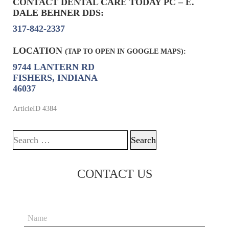
CONTACT DENTAL CARE TODAY PC – E.
DALE BEHNER DDS:
317-842-2337
LOCATION
(TAP TO OPEN IN GOOGLE MAPS):
9744 LANTERN RD
FISHERS, INDIANA
46037
ArticleID 4384
Search for:
CONTACT US