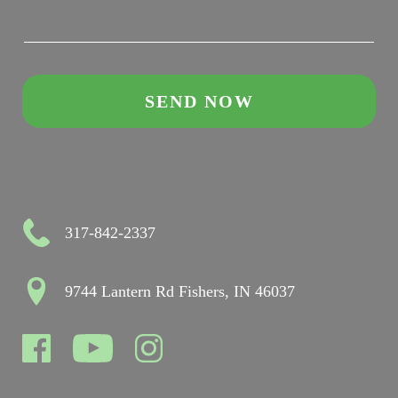
317-842-2337
9744 Lantern Rd Fishers, IN 46037