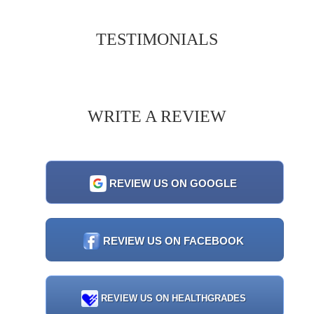
TESTIMONIALS
WRITE A REVIEW
REVIEW US ON GOOGLE
REVIEW US ON FACEBOOK
REVIEW US ON HEALTHGRADES