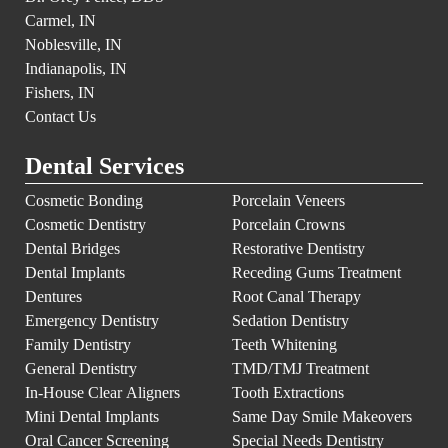
Carmel, IN
Noblesville, IN
Indianapolis, IN
Fishers, IN
Contact Us
Dental Services
Cosmetic Bonding
Porcelain Veneers
Cosmetic Dentistry
Porcelain Crowns
Dental Bridges
Restorative Dentistry
Dental Implants
Receding Gums Treatment
Dentures
Root Canal Therapy
Emergency Dentistry
Sedation Dentistry
Family Dentistry
Teeth Whitening
General Dentistry
TMD/TMJ Treatment
In-House Clear Aligners
Tooth Extractions
Mini Dental Implants
Same Day Smile Makeovers
Oral Cancer Screening
Special Needs Dentistry