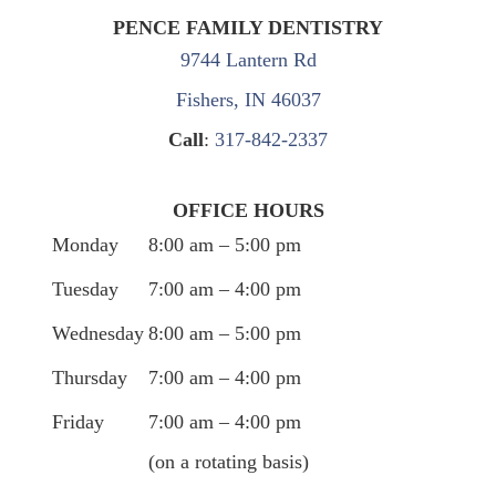
PENCE FAMILY DENTISTRY
9744 Lantern Rd
Fishers, IN 46037
Call
:
317-842-2337
OFFICE HOURS
Monday
8:00 am – 5:00 pm
Tuesday
7:00 am – 4:00 pm
Wednesday
8:00 am – 5:00 pm
Thursday
7:00 am – 4:00 pm
Friday
7:00 am – 4:00 pm
(on a rotating basis)