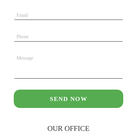
OUR OFFICE