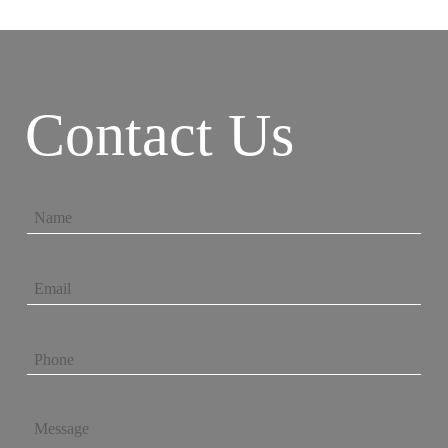
Contact Us