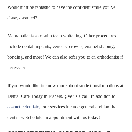
Wouldn’t it be fantastic to have the confident smile you’ve
always wanted?
Many patients start with teeth whitening. Other procedures
include dental implants, veneers, crowns, enamel shaping,
bonding, and more! We can also refer you to an orthodontist if
necessary.
If you would like to know more about smile transformations at
Dental Care Today in Fishers, give us a call. In addition to
cosmetic dentistry
, our services include general and family
dentistry. Schedule an appointment with us today!