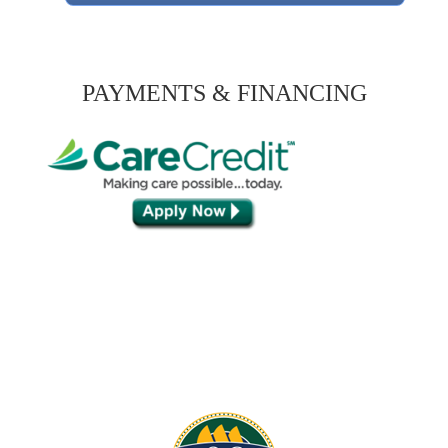
PAYMENTS & FINANCING