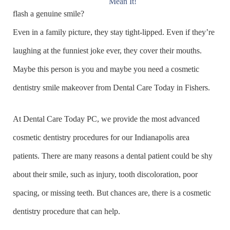
flash a genuine smile?
Even in a family picture, they stay tight-lipped. Even if they’re
laughing at the funniest joke ever, they cover their mouths.
Maybe this person is you and maybe you need a cosmetic
dentistry smile makeover from Dental Care Today in Fishers.
At Dental Care Today PC, we provide the most advanced
cosmetic dentistry procedures for our Indianapolis area
patients. There are many reasons a dental patient could be shy
about their smile, such as injury, tooth discoloration, poor
spacing, or missing teeth. But chances are, there is a cosmetic
dentistry procedure that can help.