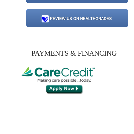
REVIEW US ON HEALTHGRADES
PAYMENTS & FINANCING