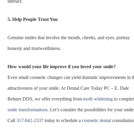
interact.
5.
Help People Trust You
Genuine smiles that involve the mouth, cheeks, and eyes, portray
honesty and trustworthiness.
How would your life improve if you loved your smile?
Even small cosmetic changes can yield dramatic improvements in t
attractiveness of your smile. At Dental Care Today PC – E. Dale
Behner DDS, we offer everything from
tooth whitening
to complet
smile transformations
. Let’s consider the possibilities for your smile
Call
317-842-2337
today to schedule a
cosmetic dental
consultatio