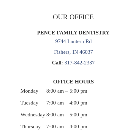
OUR OFFICE
PENCE FAMILY DENTISTRY
9744 Lantern Rd
Fishers, IN 46037
Call
:
317-842-2337
OFFICE HOURS
Monday
8:00 am – 5:00 pm
Tuesday
7:00 am – 4:00 pm
Wednesday
8:00 am – 5:00 pm
Thursday
7:00 am – 4:00 pm