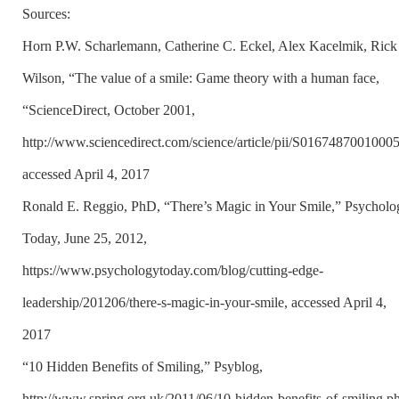
Sources:
Horn P.W. Scharlemann, Catherine C. Eckel, Alex Kacelmik, Rick
Wilson, “The value of a smile: Game theory with a human face,
“ScienceDirect, October 2001,
http://www.sciencedirect.com/science/article/pii/S0167487001000
accessed April 4, 2017
Ronald E. Reggio, PhD, “There’s Magic in Your Smile,” Psycholo
Today, June 25, 2012,
https://www.psychologytoday.com/blog/cutting-edge-
leadership/201206/there-s-magic-in-your-smile, accessed April 4,
2017
“10 Hidden Benefits of Smiling,” Psyblog,
http://www.spring.org.uk/2011/06/10-hidden-benefits-of-smiling.p