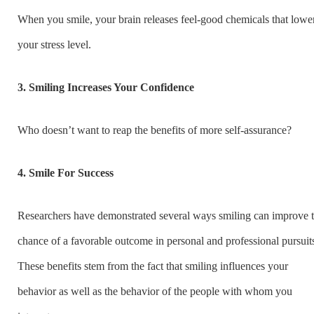
When you smile, your brain releases feel-good chemicals that lowe
your stress level.
3. Smiling Increases Your Confidence
Who doesn’t want to reap the benefits of more self-assurance?
4. Smile For Success
Researchers have demonstrated several ways smiling can improve 
chance of a favorable outcome in personal and professional pursuit
These benefits stem from the fact that smiling influences your
behavior as well as the behavior of the people with whom you