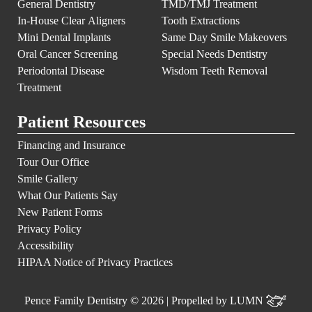
General Dentistry
TMD/TMJ Treatment
In-House Clear Aligners
Tooth Extractions
Mini Dental Implants
Same Day Smile Makeovers
Oral Cancer Screening
Special Needs Dentistry
Periodontal Disease
Wisdom Teeth Removal
Treatment
Patient Resources
Financing and Insurance
Tour Our Office
Smile Gallery
What Our Patients Say
New Patient Forms
Privacy Policy
Accessibility
HIPAA Notice of Privacy Practices
Pence Family Dentistry © 2026 | Propelled by
LUMN