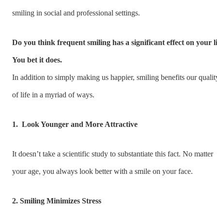
smiling in social and professional settings.
Do you think frequent smiling has a significant effect on your l
You bet it does.
In addition to simply making us happier, smiling benefits our qualit
of life in a myriad of ways.
1.
Look Younger and More Attractive
It doesn’t take a scientific study to substantiate this fact. No matter
your age, you always look better with a smile on your face.
2. Smiling Minimizes Stress