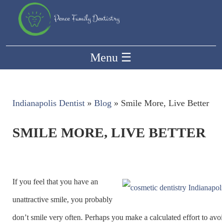
Menu
☰
Indianapolis Dentist
»
Blog
»
Smile More, Live Better
SMILE MORE, LIVE BETTER
If you feel that you have an
unattractive smile, you probably
don’t smile very often. Perhaps you make a calculated effort to avo