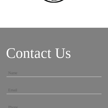
Contact Us