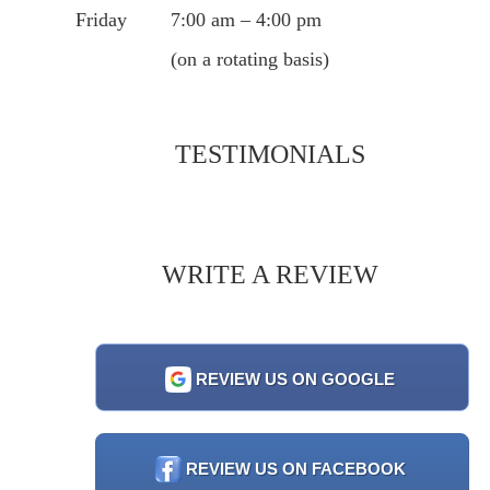
Friday
7:00 am – 4:00 pm
(on a rotating basis)
TESTIMONIALS
WRITE A REVIEW
REVIEW US ON GOOGLE
REVIEW US ON FACEBOOK