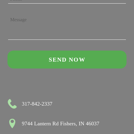
317-842-2337
9744 Lantern Rd Fishers, IN 46037