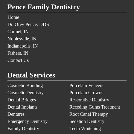
Pence Family Dentistry
Home
Dr. Orey Pence, DDS
Carmel, IN
Noblesville, IN
Indianapolis, IN
Fishers, IN
Contact Us
Dental Services
Cosmetic Bonding
Porcelain Veneers
Cosmetic Dentistry
Porcelain Crowns
Dental Bridges
Restorative Dentistry
Dental Implants
Receding Gums Treatment
Dentures
Root Canal Therapy
Emergency Dentistry
Sedation Dentistry
Family Dentistry
Teeth Whitening