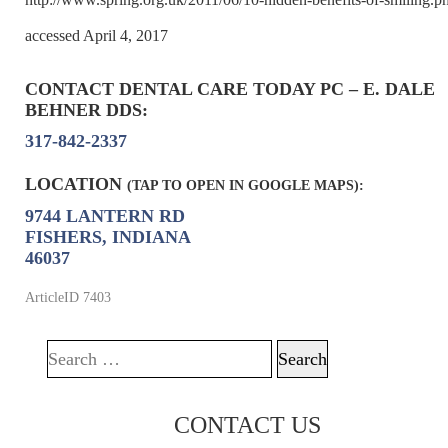
accessed April 4, 2017
CONTACT DENTAL CARE TODAY PC – E. DALE
BEHNER DDS:
317-842-2337
LOCATION
(TAP TO OPEN IN GOOGLE MAPS):
9744 LANTERN RD
FISHERS, INDIANA
46037
ArticleID 7403
Search for:
CONTACT US