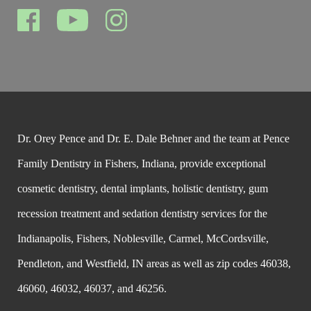
Dr. Orey Pence and Dr. E. Dale Behner and the team at Pence
Family Dentistry in Fishers, Indiana, provide exceptional
cosmetic dentistry, dental implants, holistic dentistry, gum
recession treatment and sedation dentistry services for the
Indianapolis, Fishers, Noblesville, Carmel, McCordsville,
Pendleton, and Westfield, IN areas as well as zip codes 46038,
46060, 46032, 46037, and 46256.