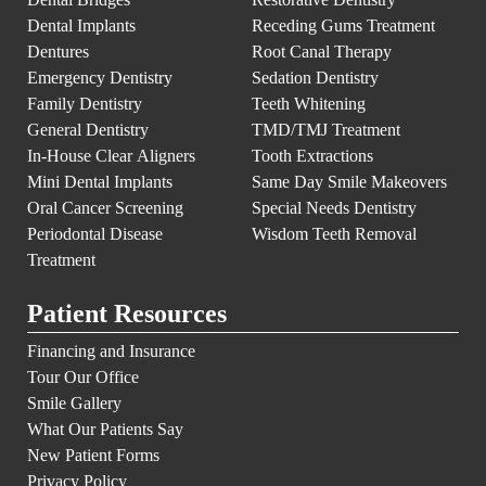
Dental Implants
Receding Gums Treatment
Dentures
Root Canal Therapy
Emergency Dentistry
Sedation Dentistry
Family Dentistry
Teeth Whitening
General Dentistry
TMD/TMJ Treatment
In-House Clear Aligners
Tooth Extractions
Mini Dental Implants
Same Day Smile Makeovers
Oral Cancer Screening
Special Needs Dentistry
Periodontal Disease
Wisdom Teeth Removal
Treatment
Patient Resources
Financing and Insurance
Tour Our Office
Smile Gallery
What Our Patients Say
New Patient Forms
Privacy Policy