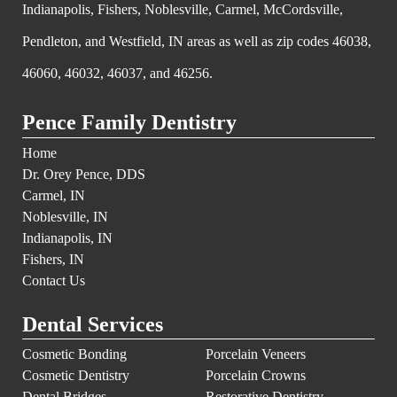
Indianapolis, Fishers, Noblesville, Carmel, McCordsville,
Pendleton, and Westfield, IN areas as well as zip codes 46038,
46060, 46032, 46037, and 46256.
Pence Family Dentistry
Home
Dr. Orey Pence, DDS
Carmel, IN
Noblesville, IN
Indianapolis, IN
Fishers, IN
Contact Us
Dental Services
Cosmetic Bonding
Porcelain Veneers
Cosmetic Dentistry
Porcelain Crowns
Dental Bridges
Restorative Dentistry