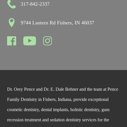
317-842-2337
9744 Lantern Rd Fishers, IN 46037
Dr. Orey Pence and Dr. E. Dale Behner and the team at Pence
Family Dentistry in Fishers, Indiana, provide exceptional
cosmetic dentistry, dental implants, holistic dentistry, gum
recession treatment and sedation dentistry services for the