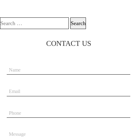
Search for:
CONTACT US