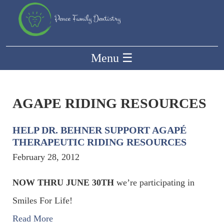
Menu
☰
AGAPE RIDING RESOURCES
HELP DR. BEHNER SUPPORT AGAPÉ
THERAPEUTIC RIDING RESOURCES
February 28, 2012
NOW THRU JUNE 30TH
we’re participating in
Smiles For Life!
Read More