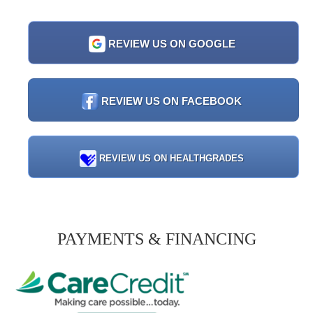
REVIEW US ON GOOGLE
REVIEW US ON FACEBOOK
REVIEW US ON HEALTHGRADES
PAYMENTS & FINANCING