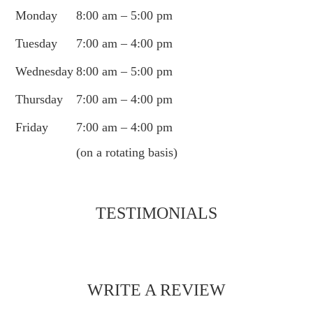
Monday
8:00 am – 5:00 pm
Tuesday
7:00 am – 4:00 pm
Wednesday
8:00 am – 5:00 pm
Thursday
7:00 am – 4:00 pm
Friday
7:00 am – 4:00 pm
(on a rotating basis)
TESTIMONIALS
WRITE A REVIEW