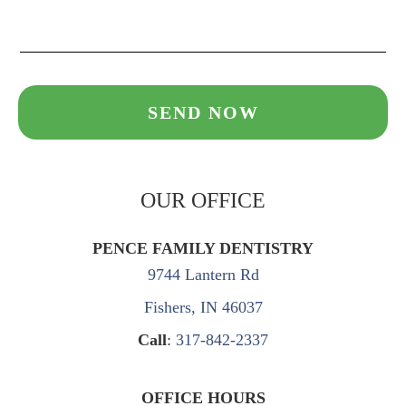
OUR OFFICE
PENCE FAMILY DENTISTRY
9744 Lantern Rd
Fishers, IN 46037
Call
:
317-842-2337
OFFICE HOURS