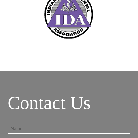
Contact Us