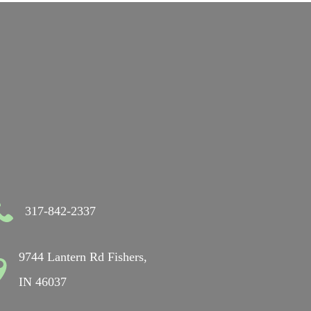
317-842-2337
9744 Lantern Rd Fishers,
IN 46037