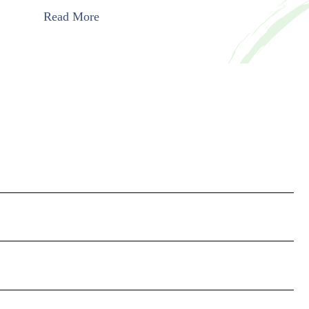
Read More