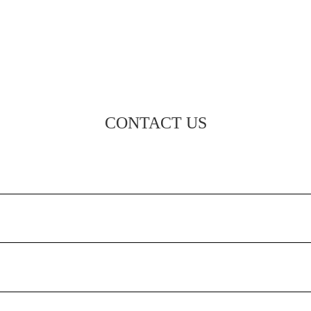
CONTACT US