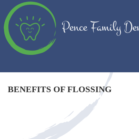
BENEFITS OF FLOSSING