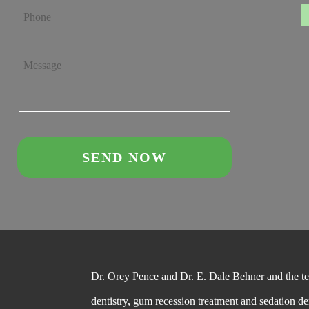
Dr. Orey Pence and Dr. E. Dale Behner and the team
dentistry, gum recession treatment and sedation de