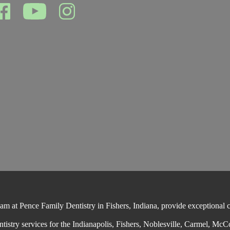
 at Pence Family Dentistry in Fishers, Indiana, provide exceptional cos
ntistry services for the Indianapolis, Fishers, Noblesville, Carmel, McC