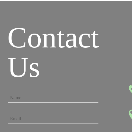
Contact
Us