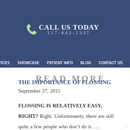
CALL US TODAY
317-842-2337
VICES
SHOWCASE
PATIENT INFO
BLOG
CONTACT US
THE IMPORTANCE OF FLOSSING
September 27, 2011
FLOSSING IS RELATIVELY EASY,
RIGHT?
Right. Unfortunately, there are still
quite a few people who don’t do it. …