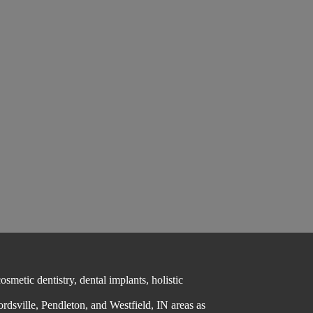
metic dentistry, dental implants, holistic
ordsville, Pendleton, and Westfield, IN areas as