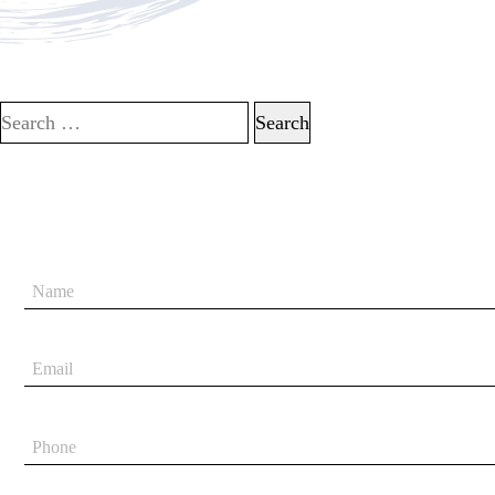
Search for: