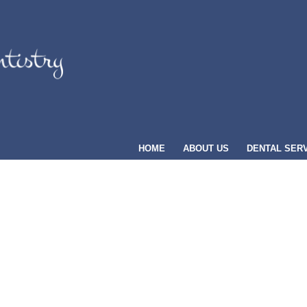
HOME
ABOUT US
DENTAL SER