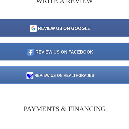
WRITE A REVIEW
REVIEW US ON GOOGLE
REVIEW US ON FACEBOOK
REVIEW US ON HEALTHGRADES
PAYMENTS & FINANCING