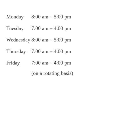
Monday
8:00 am – 5:00 pm
Tuesday
7:00 am – 4:00 pm
Wednesday
8:00 am – 5:00 pm
Thursday
7:00 am – 4:00 pm
Friday
7:00 am – 4:00 pm
(on a rotating basis)