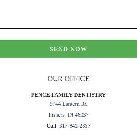
OUR OFFICE
PENCE FAMILY DENTISTRY
9744 Lantern Rd
Fishers, IN 46037
Call
:
317-842-2337