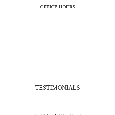
OFFICE HOURS
TESTIMONIALS