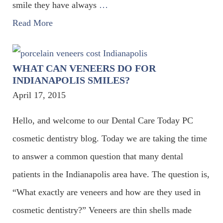
smile they have always
…
Read More
WHAT CAN VENEERS DO FOR
INDIANAPOLIS SMILES?
April 17, 2015
Hello, and welcome to our Dental Care Today PC
cosmetic dentistry blog. Today we are taking the time
to answer a common question that many dental
patients in the Indianapolis area have. The question is,
“What exactly are veneers and how are they used in
cosmetic dentistry?” Veneers are thin shells made