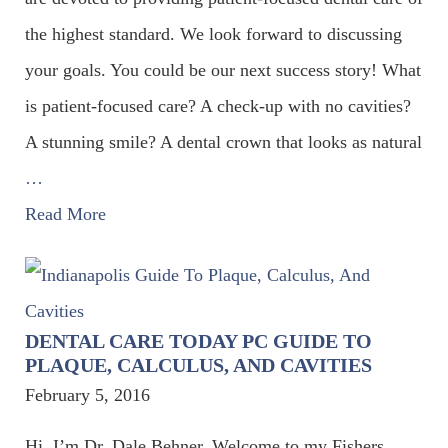
the highest standard. We look forward to discussing
your goals. You could be our next success story! What
is patient-focused care? A check-up with no cavities?
A stunning smile? A dental crown that looks as natural
…
Read More
DENTAL CARE TODAY PC GUIDE TO
PLAQUE, CALCULUS, AND CAVITIES
February 5, 2016
Hi. I’m Dr. Dale Behner. Welcome to my Fishers