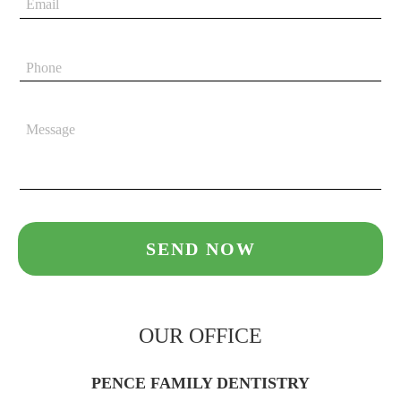
OUR OFFICE
PENCE FAMILY DENTISTRY