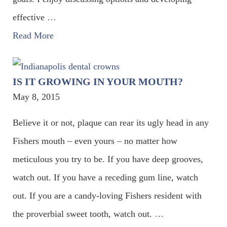
effective
…
Read More
IS IT GROWING IN YOUR MOUTH?
May 8, 2015
Believe it or not, plaque can rear its ugly head in any
Fishers mouth – even yours – no matter how
meticulous you try to be. If you have deep grooves,
watch out. If you have a receding gum line, watch
out. If you are a candy-loving Fishers resident with
the proverbial sweet tooth, watch out.
…