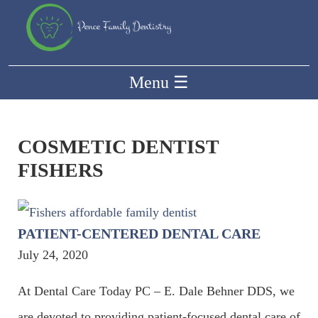
Menu
☰
COSMETIC DENTIST
FISHERS
PATIENT-CENTERED DENTAL CARE
July 24, 2020
At Dental Care Today PC – E. Dale Behner DDS, we
are devoted to providing patient-focused dental care of