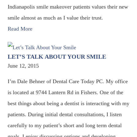
Indianapolis smile makeover patients values their new
smile almost as much as I value their trust.
Read More
LET’S TALK ABOUT YOUR SMILE
June 12, 2015
I’m Dale Behner of Dental Care Today PC. My office
is located at 9744 Lantern Rd in Fishers. One of the
best things about being a dentist is interacting with my
patients. During initial dental consultations, I listen
carefully to my patient’s short and long term dental
goals. I enjoy discussing options and developing