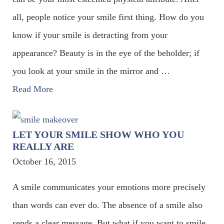
all, people notice your smile first thing. How do you
know if your smile is detracting from your
appearance? Beauty is in the eye of the beholder; if
you look at your smile in the mirror and
…
Read More
LET YOUR SMILE SHOW WHO YOU
REALLY ARE
October 16, 2015
A smile communicates your emotions more precisely
than words can ever do. The absence of a smile also
sends a clear message. But what if you want to smile