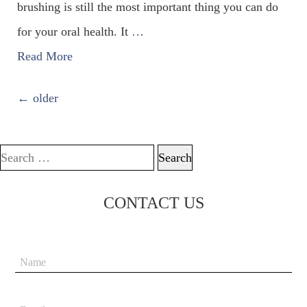
brushing is still the most important thing you can do
for your oral health. It
…
Read More
POSTS NAVIGATION
←
older
Search for:
CONTACT US