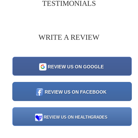
TESTIMONIALS
WRITE A REVIEW
REVIEW US ON GOOGLE
REVIEW US ON FACEBOOK
REVIEW US ON HEALTHGRADES