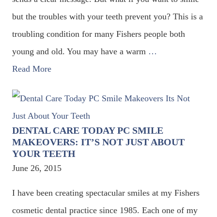
but the troubles with your teeth prevent you? This is a
troubling condition for many Fishers people both
young and old. You may have a warm
…
Read More
DENTAL CARE TODAY PC SMILE
MAKEOVERS: IT’S NOT JUST ABOUT
YOUR TEETH
June 26, 2015
I have been creating spectacular smiles at my Fishers
cosmetic dental practice since 1985. Each one of my