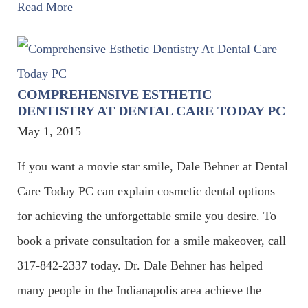
Read More
COMPREHENSIVE ESTHETIC
DENTISTRY AT DENTAL CARE TODAY PC
May 1, 2015
If you want a movie star smile, Dale Behner at Dental
Care Today PC can explain cosmetic dental options
for achieving the unforgettable smile you desire. To
book a private consultation for a smile makeover, call
317-842-2337 today. Dr. Dale Behner has helped
many people in the Indianapolis area achieve the