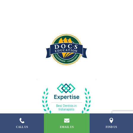
CALL US
EMAIL US
FIND US