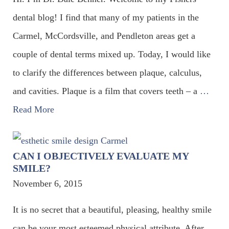
dental blog! I find that many of my patients in the
Carmel, McCordsville, and Pendleton areas get a
couple of dental terms mixed up. Today, I would like
to clarify the differences between plaque, calculus,
and cavities. Plaque is a film that covers teeth – a
…
Read More
CAN I OBJECTIVELY EVALUATE MY
SMILE?
November 6, 2015
It is no secret that a beautiful, pleasing, healthy smile
can be your most esteemed physical attribute. After