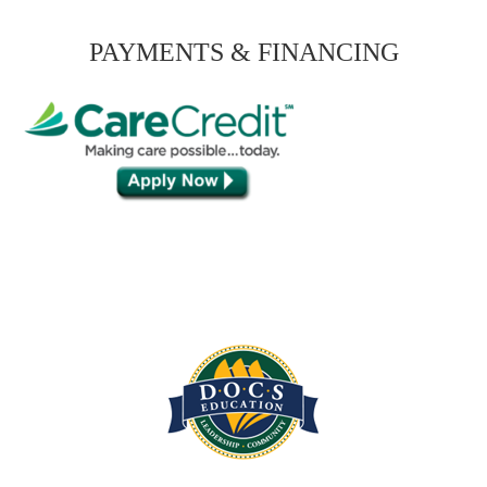
PAYMENTS & FINANCING