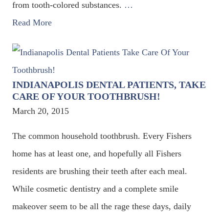
from tooth-colored substances.
…
Read More
INDIANAPOLIS DENTAL PATIENTS, TAKE
CARE OF YOUR TOOTHBRUSH!
March 20, 2015
The common household toothbrush. Every Fishers
home has at least one, and hopefully all Fishers
residents are brushing their teeth after each meal.
While cosmetic dentistry and a complete smile
makeover seem to be all the rage these days, daily