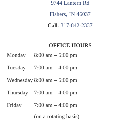
9744 Lantern Rd
Fishers, IN 46037
Call
:
317-842-2337
OFFICE HOURS
Monday
8:00 am – 5:00 pm
Tuesday
7:00 am – 4:00 pm
Wednesday
8:00 am – 5:00 pm
Thursday
7:00 am – 4:00 pm
Friday
7:00 am – 4:00 pm
(on a rotating basis)