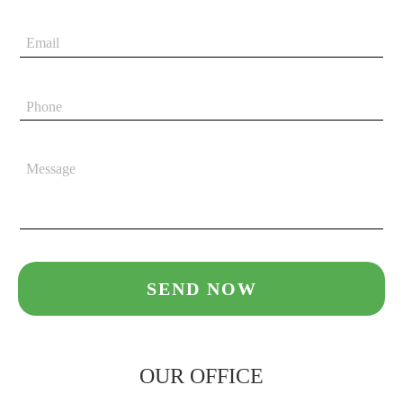
OUR OFFICE