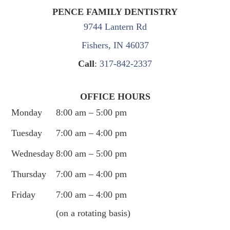
PENCE FAMILY DENTISTRY
9744 Lantern Rd
Fishers, IN 46037
Call
:
317-842-2337
OFFICE HOURS
Monday
8:00 am – 5:00 pm
Tuesday
7:00 am – 4:00 pm
Wednesday
8:00 am – 5:00 pm
Thursday
7:00 am – 4:00 pm
Friday
7:00 am – 4:00 pm
(on a rotating basis)