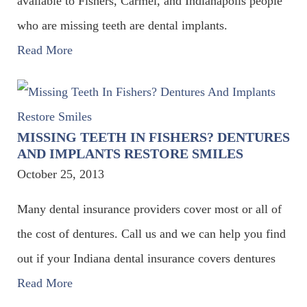
available to Fishers, Carmel, and Indianapolis people
who are missing teeth are dental implants.
Read More
MISSING TEETH IN FISHERS? DENTURES
AND IMPLANTS RESTORE SMILES
October 25, 2013
Many dental insurance providers cover most or all of
the cost of dentures. Call us and we can help you find
out if your Indiana dental insurance covers dentures
Read More