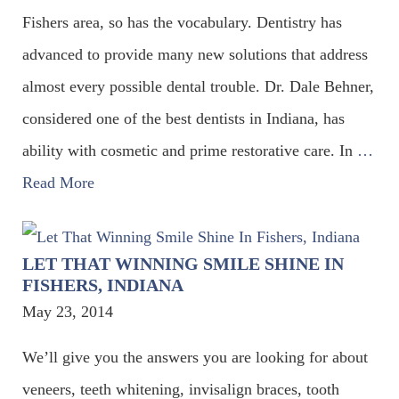
Fishers area, so has the vocabulary. Dentistry has
advanced to provide many new solutions that address
almost every possible dental trouble. Dr. Dale Behner,
considered one of the best dentists in Indiana, has
ability with cosmetic and prime restorative care. In
…
Read More
LET THAT WINNING SMILE SHINE IN
FISHERS, INDIANA
May 23, 2014
We’ll give you the answers you are looking for about
veneers, teeth whitening, invisalign braces, tooth