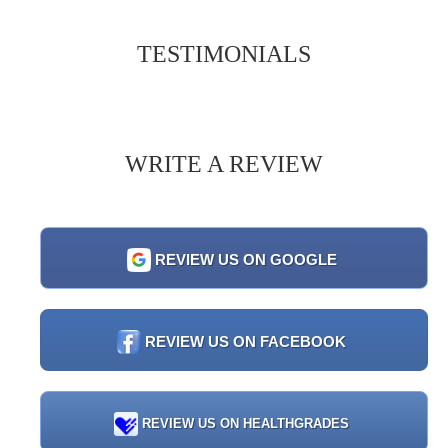
TESTIMONIALS
WRITE A REVIEW
REVIEW US ON GOOGLE
REVIEW US ON FACEBOOK
REVIEW US ON HEALTHGRADES