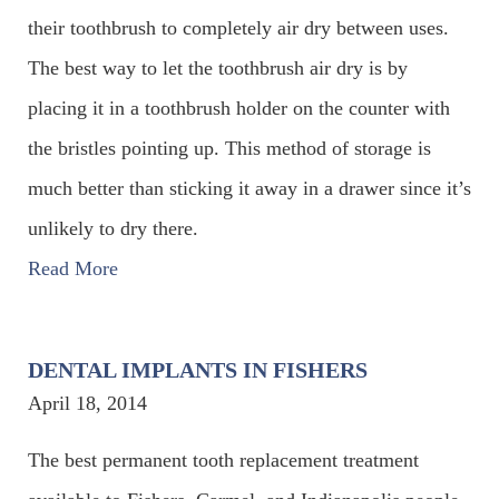
their toothbrush to completely air dry between uses.
The best way to let the toothbrush air dry is by
placing it in a toothbrush holder on the counter with
the bristles pointing up. This method of storage is
much better than sticking it away in a drawer since it’s
unlikely to dry there.
Read More
DENTAL IMPLANTS IN FISHERS
April 18, 2014
The best permanent tooth replacement treatment