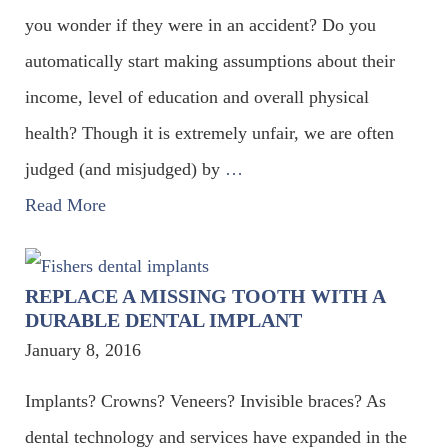
you wonder if they were in an accident? Do you
automatically start making assumptions about their
income, level of education and overall physical
health? Though it is extremely unfair, we are often
judged (and misjudged) by
…
Read More
REPLACE A MISSING TOOTH WITH A
DURABLE DENTAL IMPLANT
January 8, 2016
Implants? Crowns? Veneers? Invisible braces? As
dental technology and services have expanded in the