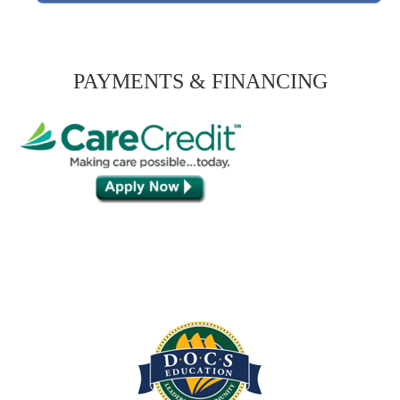
PAYMENTS & FINANCING