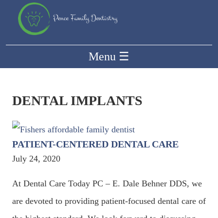
Menu
☰
DENTAL IMPLANTS
PATIENT-CENTERED DENTAL CARE
July 24, 2020
At Dental Care Today PC – E. Dale Behner DDS, we
are devoted to providing patient-focused dental care of