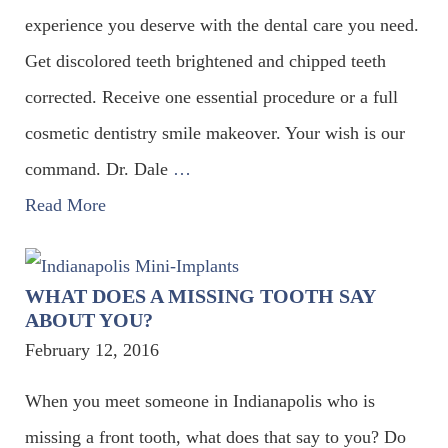
experience you deserve with the dental care you need.
Get discolored teeth brightened and chipped teeth
corrected. Receive one essential procedure or a full
cosmetic dentistry smile makeover. Your wish is our
command. Dr. Dale
…
Read More
WHAT DOES A MISSING TOOTH SAY
ABOUT YOU?
February 12, 2016
When you meet someone in Indianapolis who is
missing a front tooth, what does that say to you? Do