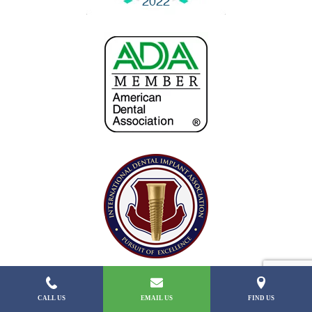
CALL US
EMAIL US
FIND US