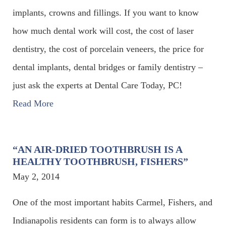
implants, crowns and fillings. If you want to know
how much dental work will cost, the cost of laser
dentistry, the cost of porcelain veneers, the price for
dental implants, dental bridges or family dentistry –
just ask the experts at Dental Care Today, PC!
Read More
“AN AIR-DRIED TOOTHBRUSH IS A
HEALTHY TOOTHBRUSH, FISHERS”
May 2, 2014
One of the most important habits Carmel, Fishers, and
Indianapolis residents can form is to always allow