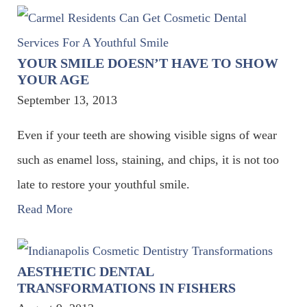
YOUR SMILE DOESN’T HAVE TO SHOW
YOUR AGE
September 13, 2013
Even if your teeth are showing visible signs of wear
such as enamel loss, staining, and chips, it is not too
late to restore your youthful smile.
Read More
AESTHETIC DENTAL
TRANSFORMATIONS IN FISHERS