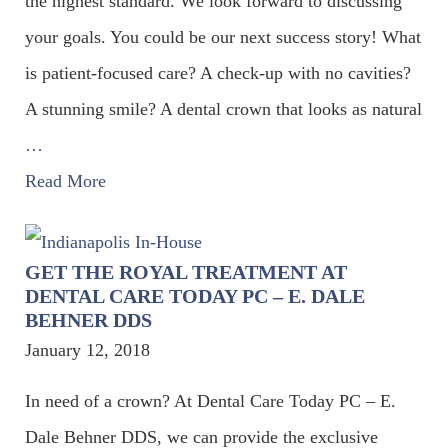
the highest standard. We look forward to discussing
your goals. You could be our next success story! What
is patient-focused care? A check-up with no cavities?
A stunning smile? A dental crown that looks as natural
…
Read More
GET THE ROYAL TREATMENT AT
DENTAL CARE TODAY PC – E. DALE
BEHNER DDS
January 12, 2018
In need of a crown? At Dental Care Today PC – E.
Dale Behner DDS, we can provide the exclusive