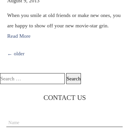
August 9, 2013
When you smile at old friends or make new ones, you
are happy to show off your new movie-star grin.
Read More
POSTS NAVIGATION
←
older
Search for:
CONTACT US