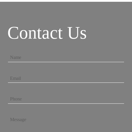
Contact Us