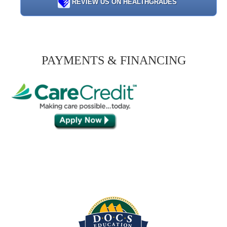
REVIEW US ON HEALTHGRADES
PAYMENTS & FINANCING