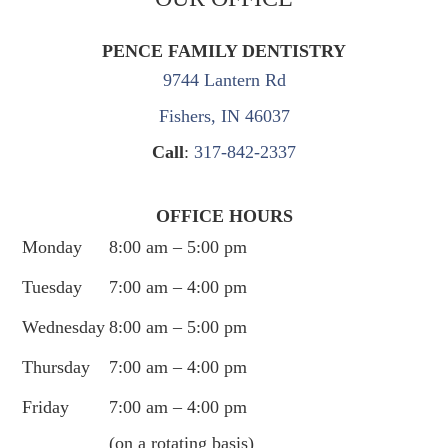
PENCE FAMILY DENTISTRY
9744 Lantern Rd
Fishers, IN 46037
Call
:
317-842-2337
OFFICE HOURS
Monday
8:00 am – 5:00 pm
Tuesday
7:00 am – 4:00 pm
Wednesday
8:00 am – 5:00 pm
Thursday
7:00 am – 4:00 pm
Friday
7:00 am – 4:00 pm
(on a rotating basis)