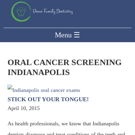
Menu
☰
ORAL CANCER SCREENING
INDIANAPOLIS
STICK OUT YOUR TONGUE!
April 10, 2015
As health professionals, we know that Indianapolis
dentists diagnose and treat conditions of the teeth and