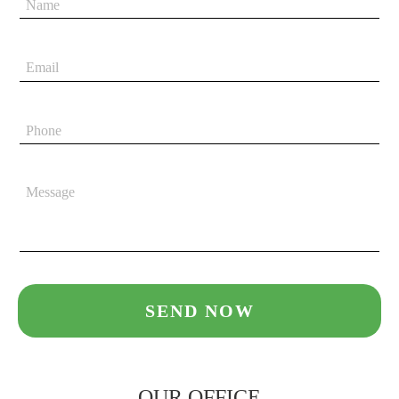
OUR OFFICE