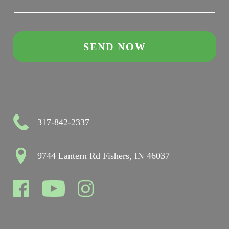
317-842-2337
9744 Lantern Rd Fishers, IN 46037