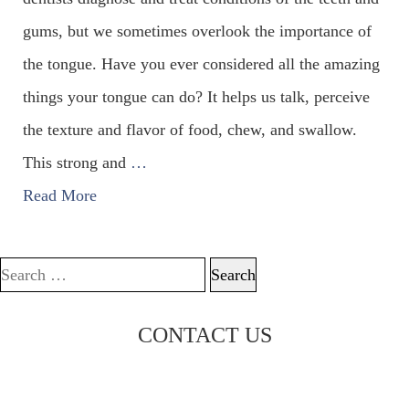
gums, but we sometimes overlook the importance of
the tongue. Have you ever considered all the amazing
things your tongue can do? It helps us talk, perceive
the texture and flavor of food, chew, and swallow.
This strong and
…
Read More
Search for:
CONTACT US