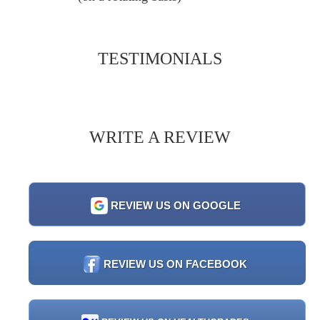
TESTIMONIALS
WRITE A REVIEW
REVIEW US ON GOOGLE
REVIEW US ON FACEBOOK