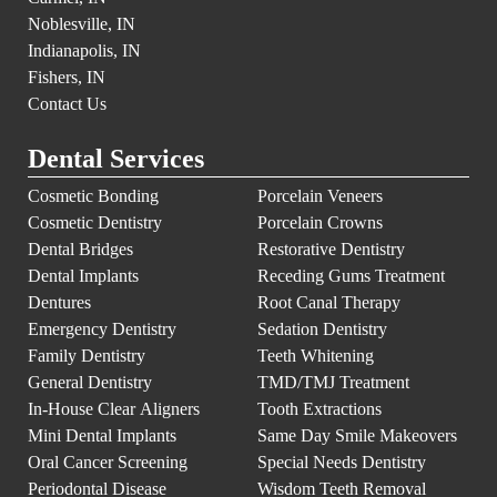
Noblesville, IN
Indianapolis, IN
Fishers, IN
Contact Us
Dental Services
Cosmetic Bonding
Porcelain Veneers
Cosmetic Dentistry
Porcelain Crowns
Dental Bridges
Restorative Dentistry
Dental Implants
Receding Gums Treatment
Dentures
Root Canal Therapy
Emergency Dentistry
Sedation Dentistry
Family Dentistry
Teeth Whitening
General Dentistry
TMD/TMJ Treatment
In-House Clear Aligners
Tooth Extractions
Mini Dental Implants
Same Day Smile Makeovers
Oral Cancer Screening
Special Needs Dentistry
Periodontal Disease
Wisdom Teeth Removal