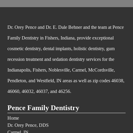
Dr. Orey Pence and Dr. E. Dale Behner and the team at Pence
Family Dentistry in Fishers, Indiana, provide exceptional
cosmetic dentistry, dental implants, holistic dentistry, gum
recession treatment and sedation dentistry services for the
Indianapolis, Fishers, Noblesville, Carmel, McCordsville,
Pendleton, and Westfield, IN areas as well as zip codes 46038,
46060, 46032, 46037, and 46256.
Pence Family Dentistry
Home
Dr. Orey Pence, DDS
Carmel, IN