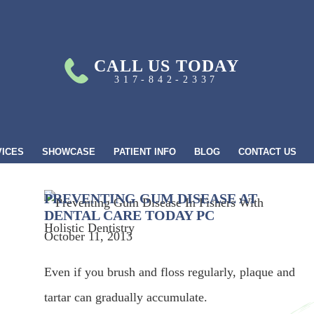
CALL US TODAY
317-842-2337
VICES
SHOWCASE
PATIENT INFO
BLOG
CONTACT US
PREVENTING GUM DISEASE AT
DENTAL CARE TODAY PC
October 11, 2013
Even if you brush and floss regularly, plaque and
tartar can gradually accumulate.