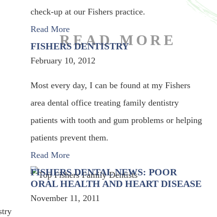
check-up at our Fishers practice.
Read More
FISHERS DENTISTRY
February 10, 2012
Most every day, I can be found at my Fishers
area dental office treating family dentistry
patients with tooth and gum problems or helping
patients prevent them.
Read More
FISHERS DENTAL NEWS: POOR
ORAL HEALTH AND HEART DISEASE
November 11, 2011
stry