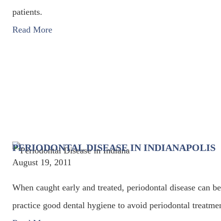
patients.
Read More
PERIODONTAL DISEASE IN INDIANAPOLIS
August 19, 2011
When caught early and treated, periodontal disease can be
practice good dental hygiene to avoid periodontal treatme