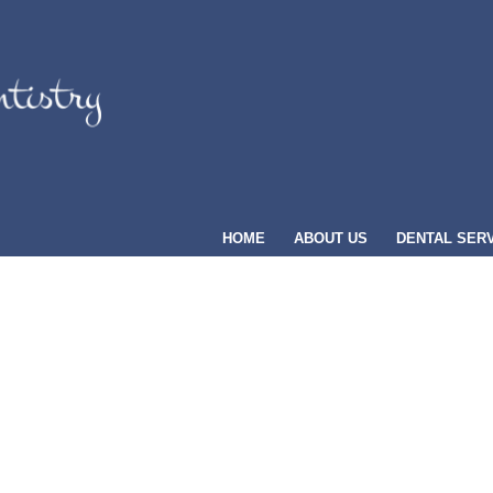
HOME
ABOUT US
DENTAL SER