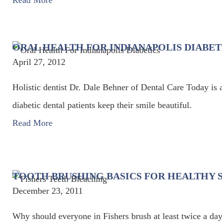
Read More
ORAL HEALTH FOR INDIANAPOLIS DIABET
April 27, 2012
Holistic dentist Dr. Dale Behner of Dental Care Today is 
diabetic dental patients keep their smile beautiful.
Read More
TOOTH BRUSHING BASICS FOR HEALTHY S
December 23, 2011
Why should everyone in Fishers brush at least twice a day?