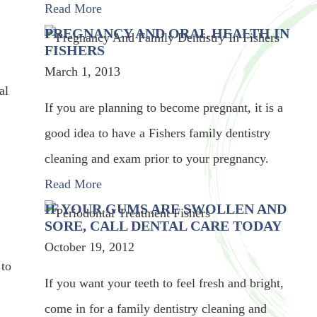
Read More
PREGNANCY AND ORAL HEALTH IN
FISHERS
March 1, 2013
al
If you are planning to become pregnant, it is a
good idea to have a Fishers family dentistry
cleaning and exam prior to your pregnancy.
Read More
IF YOUR GUMS ARE SWOLLEN AND
SORE, CALL DENTAL CARE TODAY
October 19, 2012
 to
If you want your teeth to feel fresh and bright,
come in for a family dentistry cleaning and