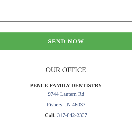
OUR OFFICE
PENCE FAMILY DENTISTRY
9744 Lantern Rd
Fishers, IN 46037
Call
:
317-842-2337