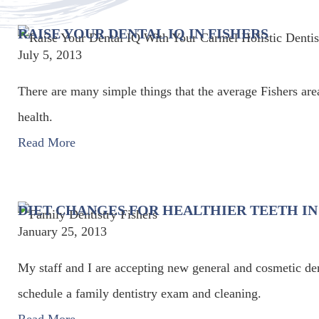
RAISE YOUR DENTAL IQ IN FISHERS
July 5, 2013
There are many simple things that the average Fishers area
health.
Read More
DIET CHANGES FOR HEALTHIER TEETH IN
January 25, 2013
My staff and I are accepting new general and cosmetic dent
schedule a family dentistry exam and cleaning.