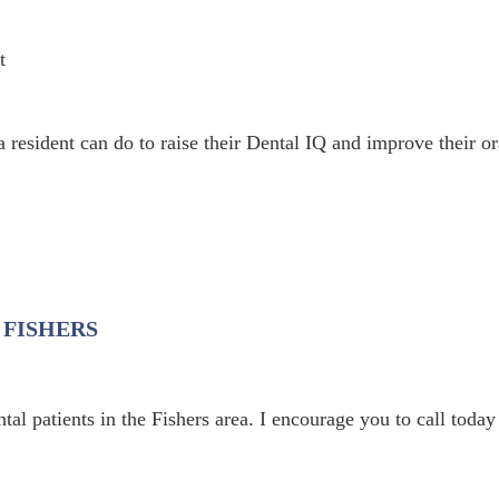
 resident can do to raise their Dental IQ and improve their or
 FISHERS
al patients in the Fishers area. I encourage you to call today