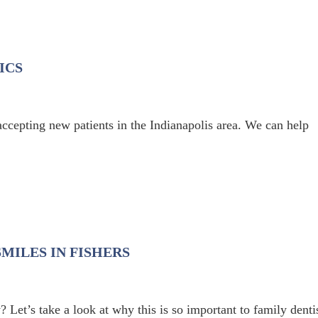
ICS
accepting new patients in the Indianapolis area. We can help
MILES IN FISHERS
 Let’s take a look at why this is so important to family denti