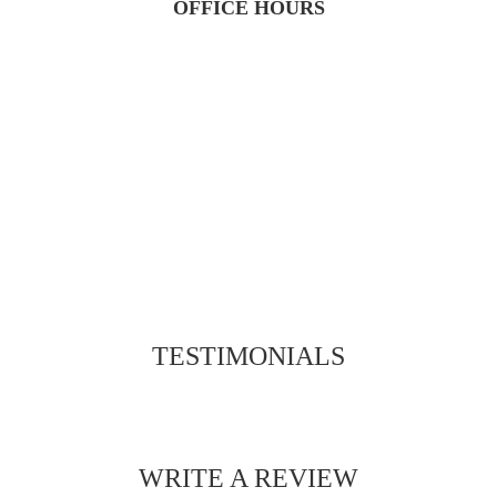
OFFICE HOURS
TESTIMONIALS
WRITE A REVIEW