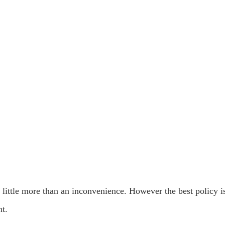
 little more than an inconvenience. However the best policy i
nt.