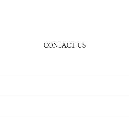
CONTACT US