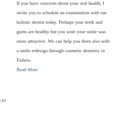
If you have concerns about your oral health, I
invite you to schedule an examination with our
holistic dentist today. Perhaps your teeth and
gums are healthy but you wish your smile was
more attractive. We can help you there also with
a smile redesign through cosmetic dentistry in
Fishers.
Read More
s to