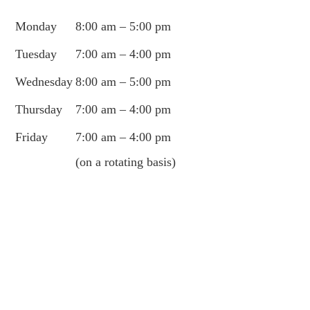
Monday
8:00 am – 5:00 pm
Tuesday
7:00 am – 4:00 pm
Wednesday
8:00 am – 5:00 pm
Thursday
7:00 am – 4:00 pm
Friday
7:00 am – 4:00 pm
(on a rotating basis)