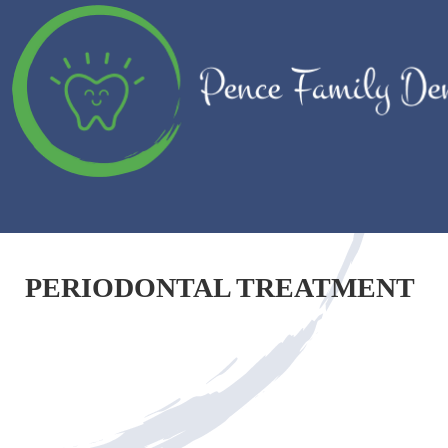
PERIODONTAL TREATMENT