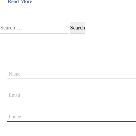
Read More
Search for: