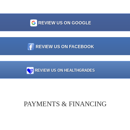
REVIEW US ON GOOGLE
REVIEW US ON FACEBOOK
REVIEW US ON HEALTHGRADES
PAYMENTS & FINANCING