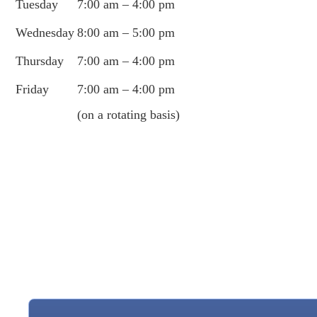
Tuesday
7:00 am – 4:00 pm
Wednesday
8:00 am – 5:00 pm
Thursday
7:00 am – 4:00 pm
Friday
7:00 am – 4:00 pm
(on a rotating basis)