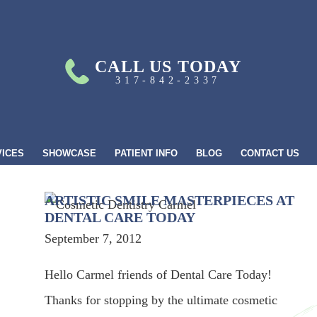
CALL US TODAY
317-842-2337
VICES
SHOWCASE
PATIENT INFO
BLOG
CONTACT US
ARTISTIC SMILE MASTERPIECES AT
DENTAL CARE TODAY
September 7, 2012
Hello Carmel friends of Dental Care Today!
Thanks for stopping by the ultimate cosmetic