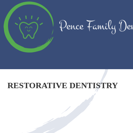
RESTORATIVE DENTISTRY