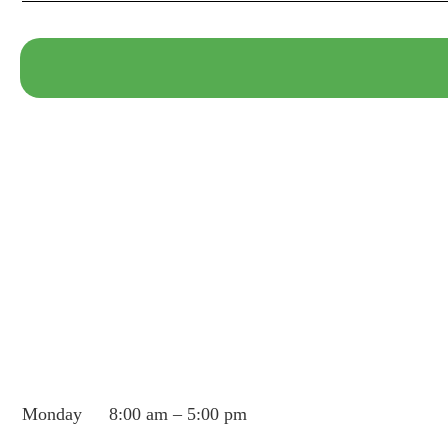
Monday
8:00 am – 5:00 pm