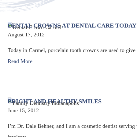
DENTAL CROWNS AT DENTAL CARE TODAY
August 17, 2012
Today in Carmel, porcelain tooth crowns are used to give y
Read More
BRIGHT AND HEALTHY SMILES
June 15, 2012
I’m Dr. Dale Behner, and I am a cosmetic dentist serving 