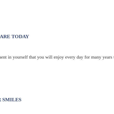
CARE TODAY
ent in yourself that you will enjoy every day for many years 
 SMILES