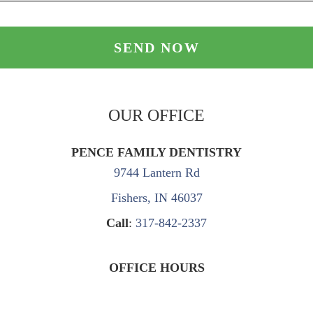
OUR OFFICE
PENCE FAMILY DENTISTRY
9744 Lantern Rd
Fishers, IN 46037
Call
:
317-842-2337
OFFICE HOURS