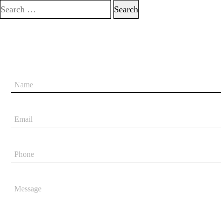
Search for: