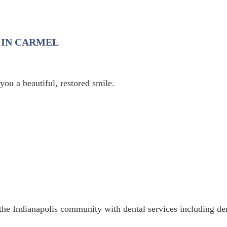
 IN CARMEL
ou a beautiful, restored smile.
the Indianapolis community with dental services including de