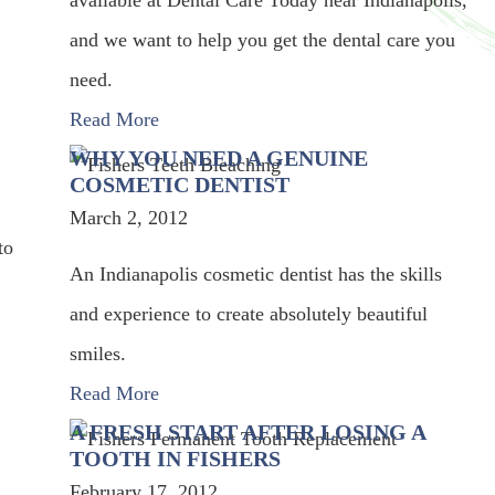
available at Dental Care Today near Indianapolis,
and we want to help you get the dental care you
need.
Read More
WHY YOU NEED A GENUINE
COSMETIC DENTIST
March 2, 2012
to
An Indianapolis cosmetic dentist has the skills
and experience to create absolutely beautiful
smiles.
Read More
A FRESH START AFTER LOSING A
TOOTH IN FISHERS
February 17, 2012