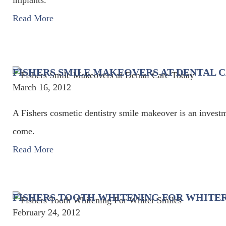
implants.
Read More
FISHERS SMILE MAKEOVERS AT DENTAL 
March 16, 2012
A Fishers cosmetic dentistry smile makeover is an investm
come.
Read More
FISHERS TOOTH WHITENING FOR WHITER
February 24, 2012