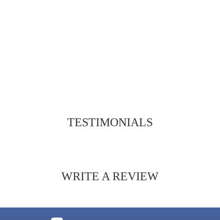
TESTIMONIALS
WRITE A REVIEW