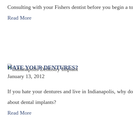
Consulting with your Fishers dentist before you begin a t
Read More
HATE YOUR DENTURES?
January 13, 2012
If you hate your dentures and live in Indianapolis, why don
about dental implants?
Read More