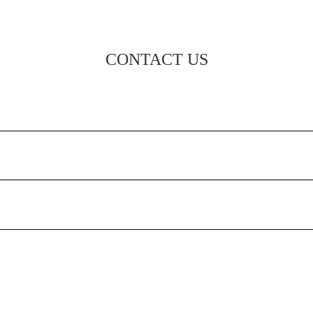
CONTACT US