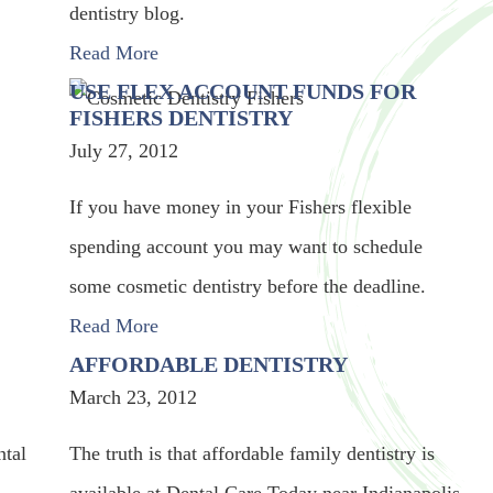
dentistry blog.
Read More
USE FLEX ACCOUNT FUNDS FOR
FISHERS DENTISTRY
July 27, 2012
If you have money in your Fishers flexible
spending account you may want to schedule
some cosmetic dentistry before the deadline.
Read More
AFFORDABLE DENTISTRY
March 23, 2012
ntal
The truth is that affordable family dentistry is