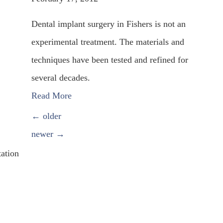
Dental implant surgery in Fishers is not an
experimental treatment. The materials and
techniques have been tested and refined for
several decades.
Read More
POSTS NAVIGATION
←
older
newer
→
tation