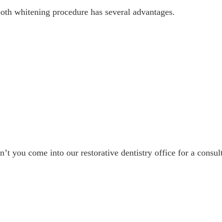
ooth whitening procedure has several advantages.
’t you come into our restorative dentistry office for a consul