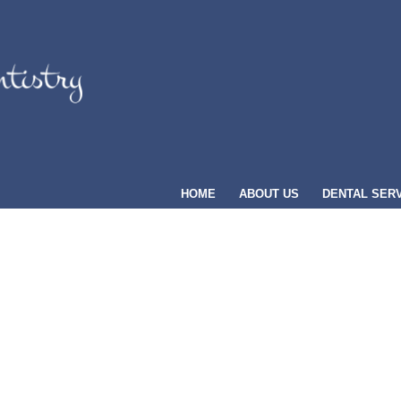
HOME
ABOUT US
DENTAL SER