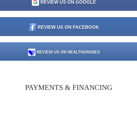
REVIEW US ON GOOGLE
REVIEW US ON FACEBOOK
REVIEW US ON HEALTHGRADES
PAYMENTS & FINANCING