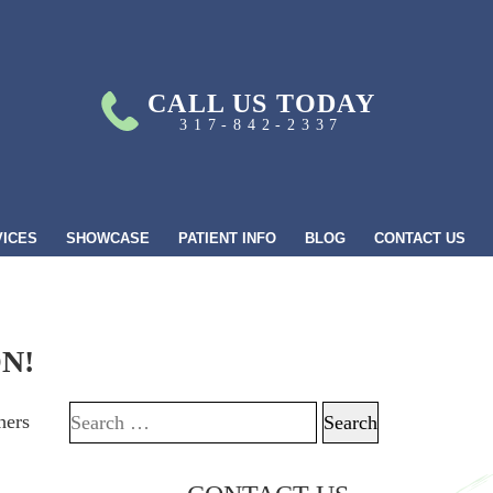
CALL US TODAY
317-842-2337
VICES
SHOWCASE
PATIENT INFO
BLOG
CONTACT US
N!
hers
Search for: