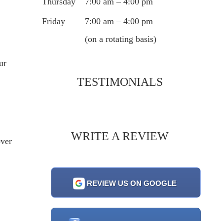
Thursday
7:00 am – 4:00 pm
Friday
7:00 am – 4:00 pm
(on a rotating basis)
ur
TESTIMONIALS
WRITE A REVIEW
over
REVIEW US ON GOOGLE