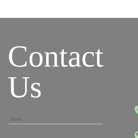
Contact
Us