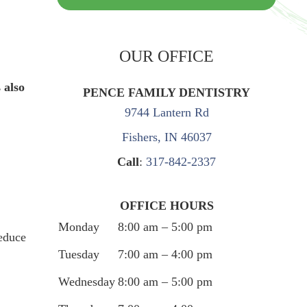
OUR OFFICE
 also
PENCE FAMILY DENTISTRY
9744 Lantern Rd
Fishers, IN 46037
Call
:
317-842-2337
OFFICE HOURS
Monday
8:00 am – 5:00 pm
reduce
Tuesday
7:00 am – 4:00 pm
Wednesday
8:00 am – 5:00 pm