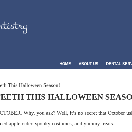
HOME
ABOUT US
DENTAL SER
eth This Halloween Season!
TEETH THIS HALLOWEEN SEASO
OBER. Why, you ask? Well, it’s no secret that October us
piced apple cider, spooky costumes, and yummy treats.