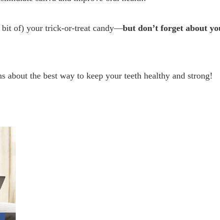
 bit of) your trick-or-treat candy—
but don’t forget about yo
s about the best way to keep your teeth healthy and strong!