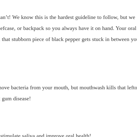
can’t! We know this is the hardest guideline to follow, but we
riefcase, or backpack so you always have it on hand. Your oral
 that stubborn piece of black pepper gets stuck in between yo
ove bacteria from your mouth, but mouthwash kills that left
t gum disease!
 stimulate saliva and improve oral health!