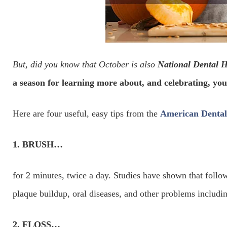
But, did you know that October is also
National Dental 
a season for learning more about, and celebrating, you
Here are four useful, easy tips from the
American Dental 
1. BRUSH…
for 2 minutes, twice a day. Studies have shown that follow
plaque buildup, oral diseases, and other problems including
2. FLOSS…