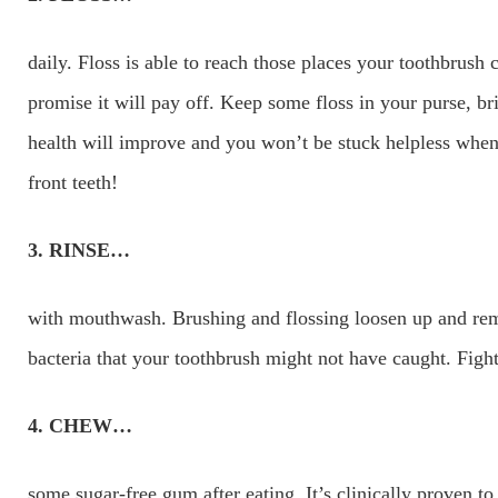
daily. Floss is able to reach those places your toothbrush 
promise it will pay off. Keep some floss in your purse, b
health will improve and you won’t be stuck helpless when
front teeth!
3. RINSE…
with mouthwash. Brushing and flossing loosen up and rem
bacteria that your toothbrush might not have caught. Figh
4. CHEW…
some sugar-free gum after eating. It’s clinically proven to