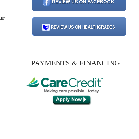
REVIEW US ON FACEBOOK
ur
REVIEW US ON HEALTHGRADES
PAYMENTS & FINANCING