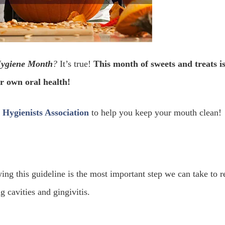
Hygiene Month
?
It’s true!
This month of sweets and treats is
r own oral health!
Hygienists Association
to help you keep your mouth clean!
ing this guideline is the most important step we can take to 
 cavities and gingivitis.