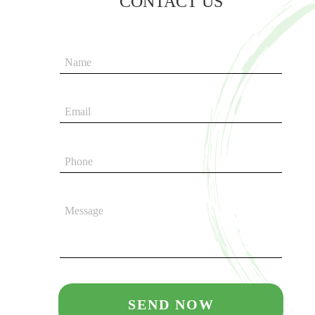
CONTACT US