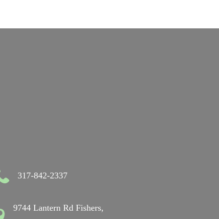
317-842-2337
9744 Lantern Rd Fishers,