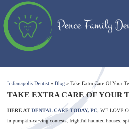
Indianapolis Dentist
»
Blog
»
Take Extra Care Of Your Te
TAKE EXTRA CARE OF YOUR 
HERE AT
DENTAL CARE TODAY, PC
, WE LOVE OCT
in pumpkin-carving contests, frightful haunted houses, s