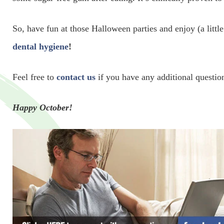
So, have fun at those Halloween parties and enjoy (a little
dental hygiene
!
Feel free to
contact us
if you have any additional question
Happy October!