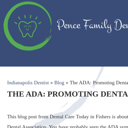
Indianapolis Dentist
»
Blog
»
The ADA: Promoting Dental
THE ADA: PROMOTING DENTAL
This blog post from Dental Care Today in Fishers is abou
Dental Association. You have probably seen the ADA sym