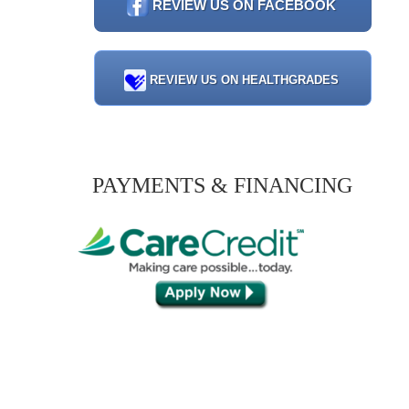
REVIEW US ON FACEBOOK
REVIEW US ON HEALTHGRADES
PAYMENTS & FINANCING