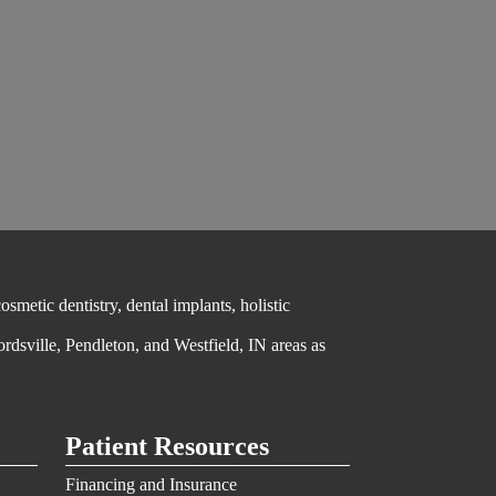
metic dentistry, dental implants, holistic
ordsville, Pendleton, and Westfield, IN areas as
Patient Resources
Financing and Insurance