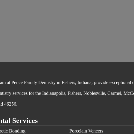
 at Pence Family Dentistry in Fishers, Indiana, provide exceptional cos
ntistry services for the Indianapolis, Fishers, Noblesville, Carmel, McC
nd 46256.
tal Services
etic Bonding
Porcelain Veneers