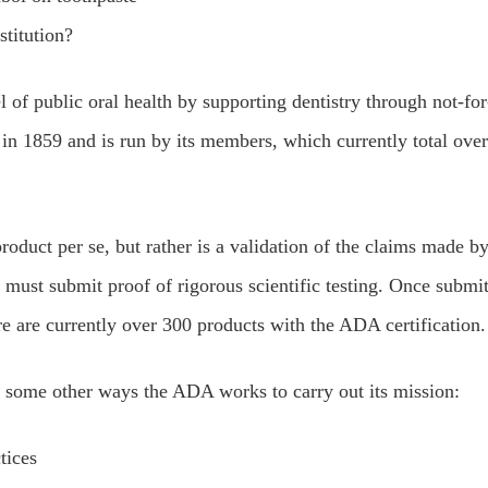
stitution?
 of public oral health by supporting dentistry through not-for
ed in 1859 and is run by its members, which currently total over
duct per se, but rather is a validation of the claims made by
ust submit proof of rigorous scientific testing. Once submit
ere are currently over 300 products with the ADA certification.
 some other ways the ADA works to carry out its mission:
tices