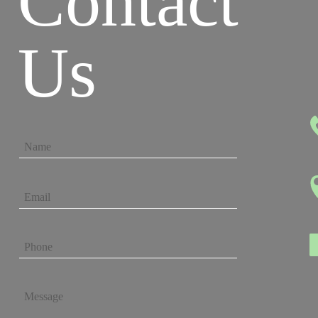
Contact
Us