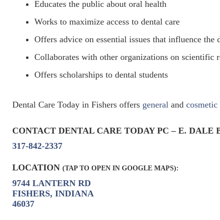
Educates the public about oral health
Works to maximize access to dental care
Offers advice on essential issues that influence the 
Collaborates with other organizations on scientific r
Offers scholarships to dental students
Dental Care Today in Fishers offers
general
and
cosmetic
CONTACT DENTAL CARE TODAY PC – E. DALE 
317-842-2337
LOCATION
(TAP TO OPEN IN GOOGLE MAPS):
9744 LANTERN RD
FISHERS, INDIANA
46037