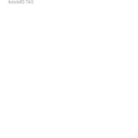
ArticleID 7411