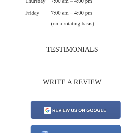
Thursday
7:00 am – 4:00 pm
Friday
7:00 am – 4:00 pm
(on a rotating basis)
TESTIMONIALS
WRITE A REVIEW
REVIEW US ON GOOGLE