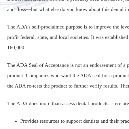
and floss—but what else do you know about this dental in
The ADA’s self-proclaimed purpose is to improve the level
profit federal, state, and local societies. It was establish
160,000.
The ADA Seal of Acceptance is not an endorsement of a pro
product. Companies who want the ADA seal for a product m
the ADA re-tests the product to further verify results. Th
The ADA does more than assess dental products. Here are
Provides resources to support dentists and their prac