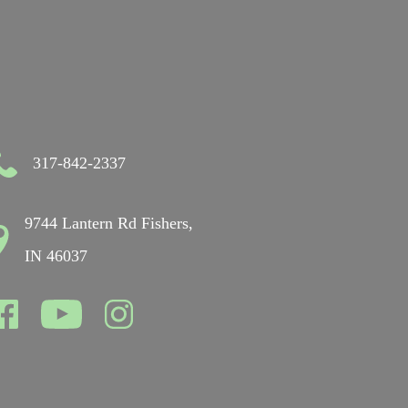
317-842-2337
9744 Lantern Rd Fishers,
IN 46037