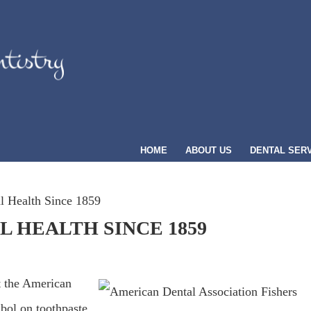
HOME
ABOUT US
DENTAL SER
 Health Since 1859
 HEALTH SINCE 1859
t the American
bol on toothpaste