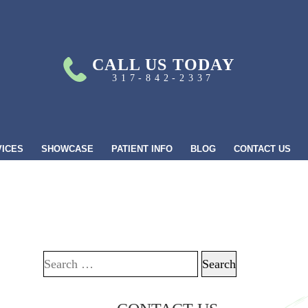
CALL US TODAY
317-842-2337
VICES
SHOWCASE
PATIENT INFO
BLOG
CONTACT US
Search for: