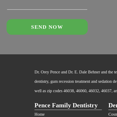
Dr. Orey Pence and Dr. E. Dale Behner and the team
dentistry, gum recession treatment and sedation de
well as zip codes 46038, 46060, 46032, 46037, a
Pence Family Dentistry
Den
Home
Cosm