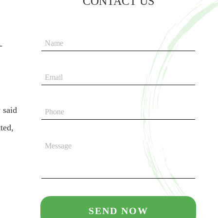
CONTACT US
-
 said
ted,