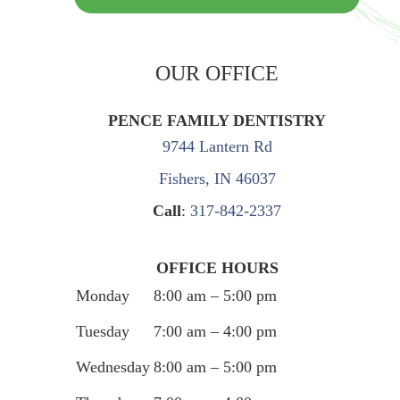
OUR OFFICE
PENCE FAMILY DENTISTRY
9744 Lantern Rd
Fishers, IN 46037
Call
:
317-842-2337
OFFICE HOURS
Monday
8:00 am – 5:00 pm
Tuesday
7:00 am – 4:00 pm
Wednesday
8:00 am – 5:00 pm