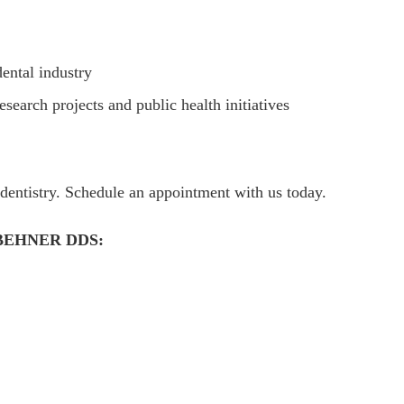
dental industry
esearch projects and public health initiatives
dentistry. Schedule an appointment with us today.
BEHNER DDS: