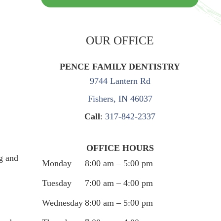
OUR OFFICE
PENCE FAMILY DENTISTRY
9744 Lantern Rd
Fishers, IN 46037
Call
:
317-842-2337
OFFICE HOURS
g and
Monday
8:00 am – 5:00 pm
Tuesday
7:00 am – 4:00 pm
Wednesday
8:00 am – 5:00 pm