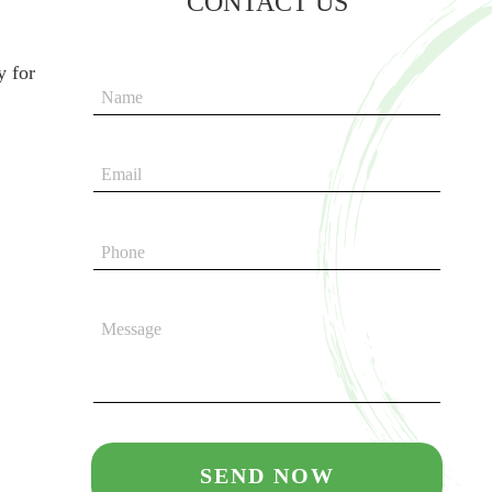
CONTACT US
y for