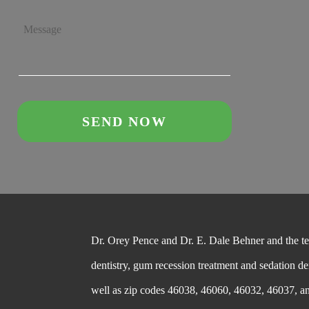
Dr. Orey Pence and Dr. E. Dale Behner and the team
dentistry, gum recession treatment and sedation de
well as zip codes 46038, 46060, 46032, 46037, a