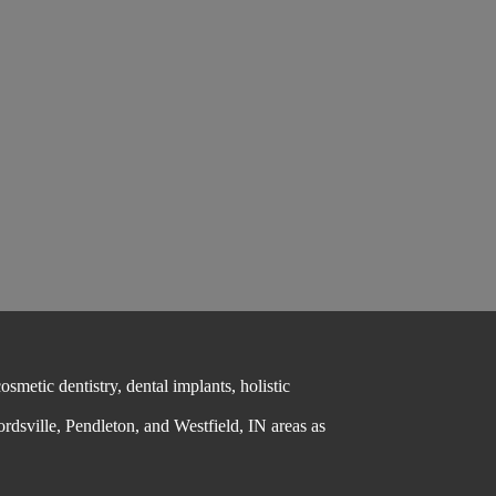
metic dentistry, dental implants, holistic
ordsville, Pendleton, and Westfield, IN areas as