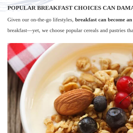
POPULAR BREAKFAST CHOICES CAN DAM
Given our on-the-go lifestyles,
breakfast can become an
breakfast—yet, we choose popular cereals and pastries that