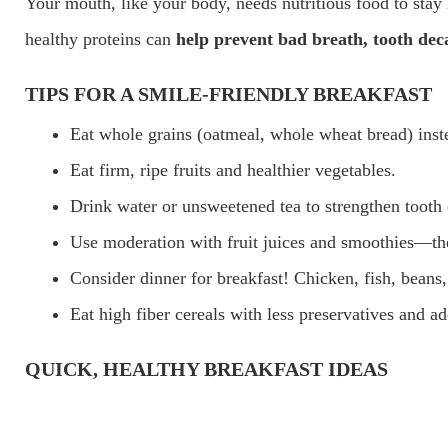
Your mouth, like your body, needs nutritious food to stay h
healthy proteins can
help prevent bad breath, tooth deca
TIPS FOR A SMILE-FRIENDLY BREAKFAST
Eat whole grains (oatmeal, whole wheat bread) inste
Eat firm, ripe fruits and healthier vegetables.
Drink water or unsweetened tea to strengthen tooth
Use moderation with fruit juices and smoothies—they
Consider dinner for breakfast! Chicken, fish, beans,
Eat high fiber cereals with less preservatives and a
QUICK, HEALTHY BREAKFAST IDEAS