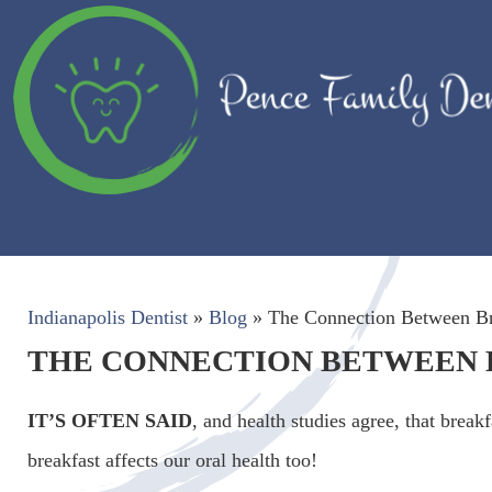
Indianapolis Dentist
»
Blog
»
The Connection Between Br
THE CONNECTION BETWEEN 
IT’S OFTEN SAID
, and health studies agree, that brea
breakfast affects our oral health too!