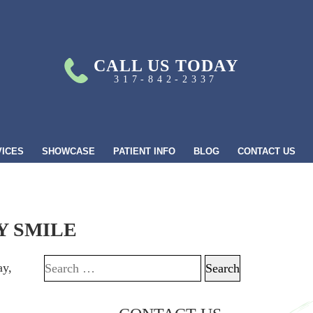
CALL US TODAY
317-842-2337
VICES
SHOWCASE
PATIENT INFO
BLOG
CONTACT US
Y SMILE
ay,
Search for: