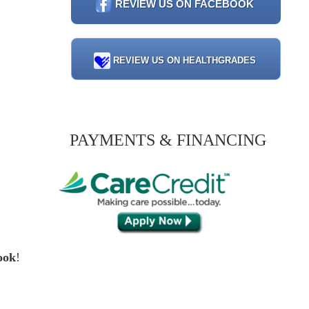
REVIEW US ON FACEBOOK
REVIEW US ON HEALTHGRADES
PAYMENTS & FINANCING
ook
!