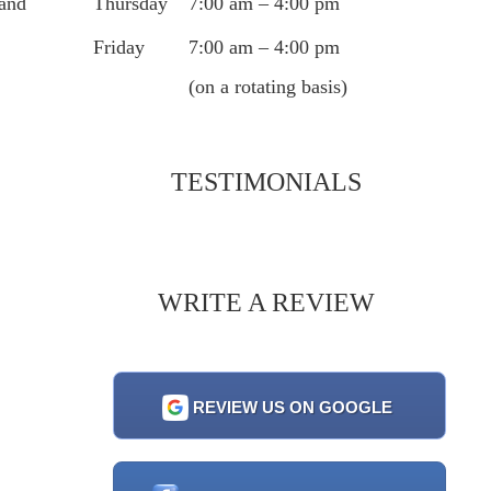
Thursday
7:00 am – 4:00 pm
 and
Friday
7:00 am – 4:00 pm
(on a rotating basis)
TESTIMONIALS
WRITE A REVIEW
REVIEW US ON GOOGLE