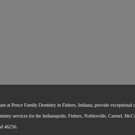
 at Pence Family Dentistry in Fishers, Indiana, provide exceptional cos
ntistry services for the Indianapolis, Fishers, Noblesville, Carmel, McC
nd 46256.