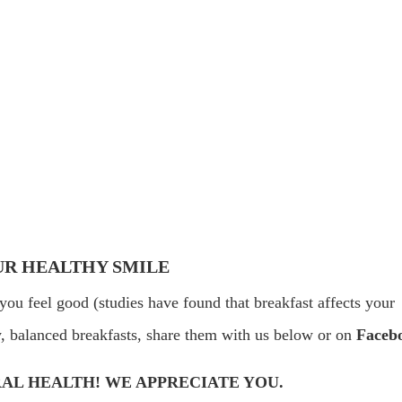
UR HEALTHY SMILE
you feel good (studies have found that breakfast affects your
hy, balanced breakfasts, share them with us below or on
Faceb
AL HEALTH! WE APPRECIATE YOU.