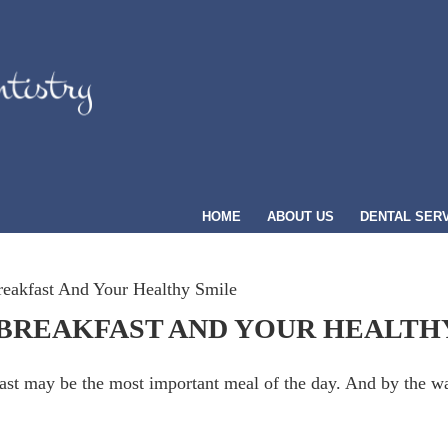
HOME
ABOUT US
DENTAL SER
eakfast And Your Healthy Smile
BREAKFAST AND YOUR HEALTH
kfast may be the most important meal of the day. And by the w