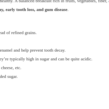
ealthy. A balanced breakfast rich in fruits, vegetables, fiber,
y, early tooth loss, and gum disease
.
ad of refined grains.
 enamel and help prevent tooth decay.
’re typically high in sugar and can be quite acidic.
 cheese, etc.
dded sugar.