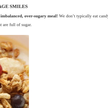
AGE SMILES
 imbalanced, over-sugary meal!
We don’t typically eat cand
 are full of sugar.