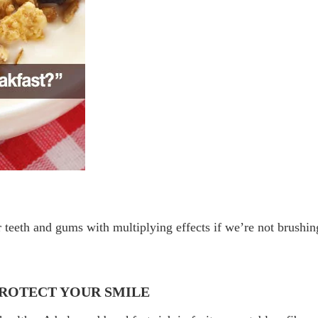
 teeth and gums with multiplying effects if we’re not brushin
PROTECT YOUR SMILE