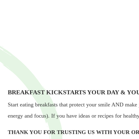
BREAKFAST KICKSTARTS YOUR DAY & YO
Start eating breakfasts that protect your smile AND make 
energy and focus). If you have ideas or recipes for healt
THANK YOU FOR TRUSTING US WITH YOUR OR