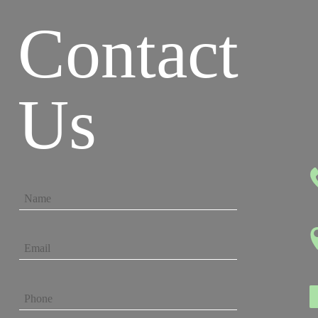
Contact
Us