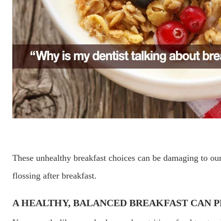
These unhealthy breakfast choices can be damaging to our
flossing after breakfast.
A HEALTHY, BALANCED BREAKFAST CAN 