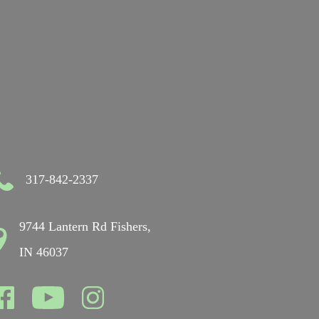
317-842-2337
9744 Lantern Rd Fishers,
IN 46037