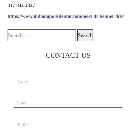
317-842-2337
https://www.indianapolisdental.com/meet-dr-behner-dds/
Search for:
CONTACT US