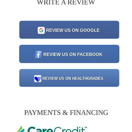
WRITE A REVIEW
REVIEW US ON GOOGLE
REVIEW US ON FACEBOOK
REVIEW US ON HEALTHGRADES
PAYMENTS & FINANCING