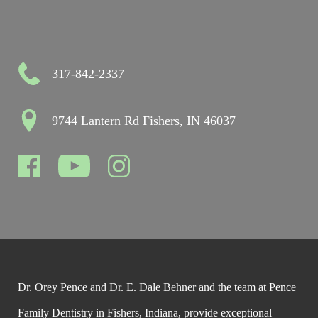
317-842-2337
9744 Lantern Rd Fishers, IN 46037
Dr. Orey Pence and Dr. E. Dale Behner and the team at Pence
Family Dentistry in Fishers, Indiana, provide exceptional