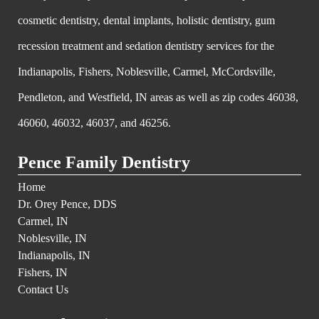
cosmetic dentistry, dental implants, holistic dentistry, gum
recession treatment and sedation dentistry services for the
Indianapolis, Fishers, Noblesville, Carmel, McCordsville,
Pendleton, and Westfield, IN areas as well as zip codes 46038,
46060, 46032, 46037, and 46256.
Pence Family Dentistry
Home
Dr. Orey Pence, DDS
Carmel, IN
Noblesville, IN
Indianapolis, IN
Fishers, IN
Contact Us