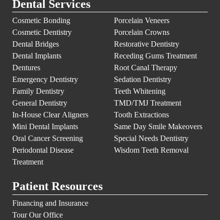
Dental Services
Cosmetic Bonding
Porcelain Veneers
Cosmetic Dentistry
Porcelain Crowns
Dental Bridges
Restorative Dentistry
Dental Implants
Receding Gums Treatment
Dentures
Root Canal Therapy
Emergency Dentistry
Sedation Dentistry
Family Dentistry
Teeth Whitening
General Dentistry
TMD/TMJ Treatment
In-House Clear Aligners
Tooth Extractions
Mini Dental Implants
Same Day Smile Makeovers
Oral Cancer Screening
Special Needs Dentistry
Periodontal Disease
Wisdom Teeth Removal
Treatment
Patient Resources
Financing and Insurance
Tour Our Office