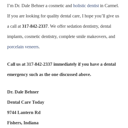
I’m Dr. Dale Behner a cosmetic and
holistic dentist
in Carmel.
If you are looking for quality dental care, I hope you’ll give us
a call at
317-842-2337
. We offer sedation dentistry, dental
implants, cosmetic dentistry, complete smile makeovers, and
porcelain veneers
.
Call us at
317-842-2337
immediately if you have a dental
emergency such as the one discussed above.
Dr. Dale Behner
Dental Care Today
9744 Lantern Rd
Fishers, Indiana