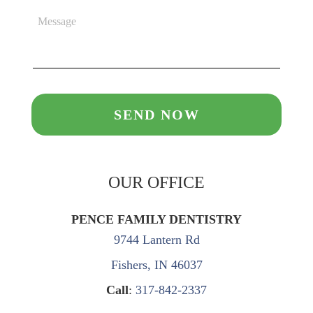
OUR OFFICE
PENCE FAMILY DENTISTRY
9744 Lantern Rd
Fishers, IN 46037
Call
:
317-842-2337