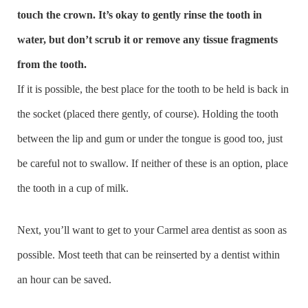
touch the crown. It’s okay to gently rinse the tooth in
water, but don’t scrub it or remove any tissue fragments
from the tooth.
If it is possible, the best place for the tooth to be held is back in
the socket (placed there gently, of course). Holding the tooth
between the lip and gum or under the tongue is good too, just
be careful not to swallow. If neither of these is an option, place
the tooth in a cup of milk.
Next, you’ll want to get to your Carmel area dentist as soon as
possible. Most teeth that can be reinserted by a dentist within
an hour can be saved.