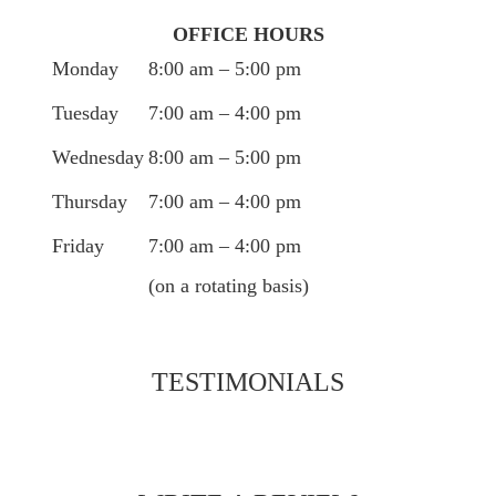
OFFICE HOURS
Monday
8:00 am – 5:00 pm
Tuesday
7:00 am – 4:00 pm
Wednesday
8:00 am – 5:00 pm
Thursday
7:00 am – 4:00 pm
Friday
7:00 am – 4:00 pm
(on a rotating basis)
TESTIMONIALS