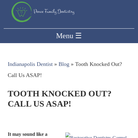
Menu
☰
Indianapolis Dentist
»
Blog
»
Tooth Knocked Out?
Call Us ASAP!
TOOTH KNOCKED OUT?
CALL US ASAP!
It may sound like a