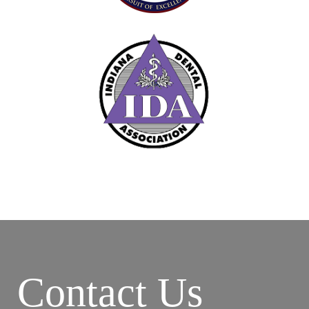
Contact Us