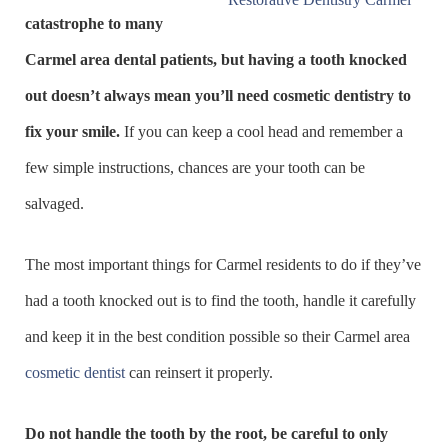
catastrophe to many
Carmel area dental patients, but having a tooth knocked
out doesn’t always mean you’ll need cosmetic dentistry to
fix your smile.
If you can keep a cool head and remember a
few simple instructions, chances are your tooth can be
salvaged.
The most important things for Carmel residents to do if they’ve
had a tooth knocked out is to find the tooth, handle it carefully
and keep it in the best condition possible so their Carmel area
cosmetic dentist
can reinsert it properly.
Do not handle the tooth by the root, be careful to only