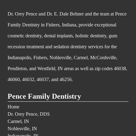
Dr. Orey Pence and Dr. E. Dale Behner and the team at Pence
Family Dentistry in Fishers, Indiana, provide exceptional
cosmetic dentistry, dental implants, holistic dentistry, gum
recession treatment and sedation dentistry services for the
Indianapolis, Fishers, Noblesville, Carmel, McCordsville,
Pendleton, and Westfield, IN areas as well as zip codes 46038,
46060, 46032, 46037, and 46256.
Pence Family Dentistry
Home
Dr. Orey Pence, DDS
Carmel, IN
Noblesville, IN
Indianapolis, IN