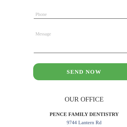
OUR OFFICE
PENCE FAMILY DENTISTRY
9744 Lantern Rd