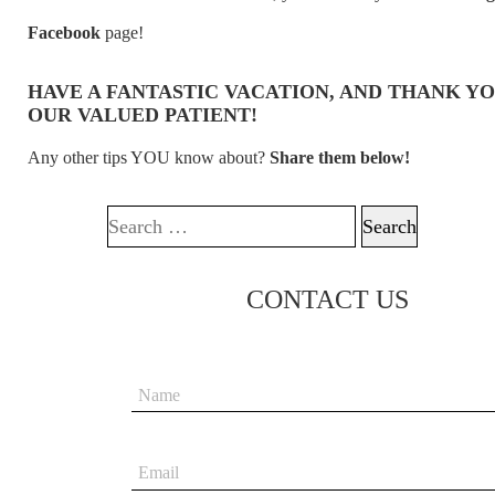
Facebook
page!
HAVE A FANTASTIC VACATION, AND THANK YO
OUR VALUED PATIENT!
Any other tips YOU know about?
Share them below!
Search for:
CONTACT US