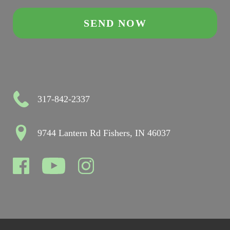
317-842-2337
9744 Lantern Rd Fishers, IN 46037