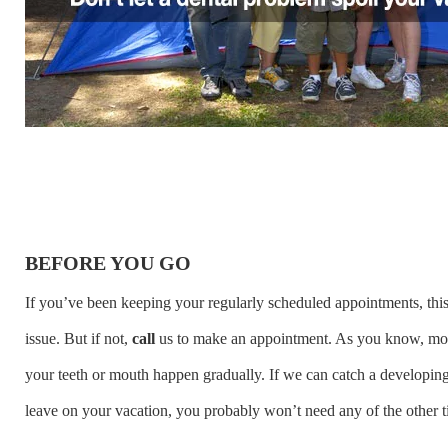
BEFORE YOU GO
If you’ve been keeping your regularly scheduled appointments
, th
issue. But if not,
call
us
to make an appointment. As you know, mo
your teeth or mouth happen gradually. If we can catch a developin
leave on your vacation, you probably won’t need any of the other t