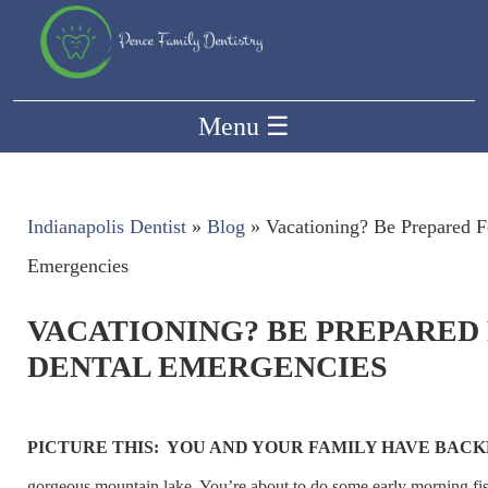
Menu
☰
Indianapolis Dentist
»
Blog
»
Vacationing? Be Prepared F
Emergencies
VACATIONING? BE PREPARED
DENTAL EMERGENCIES
PICTURE THIS: YOU AND YOUR FAMILY HAVE BAC
gorgeous mountain lake. You’re about to do some early morning fi