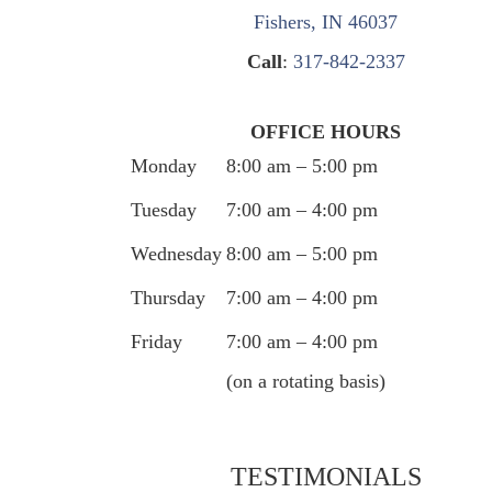
Fishers, IN 46037
Call
:
317-842-2337
OFFICE HOURS
Monday
8:00 am – 5:00 pm
Tuesday
7:00 am – 4:00 pm
Wednesday
8:00 am – 5:00 pm
Thursday
7:00 am – 4:00 pm
Friday
7:00 am – 4:00 pm
(on a rotating basis)
TESTIMONIALS