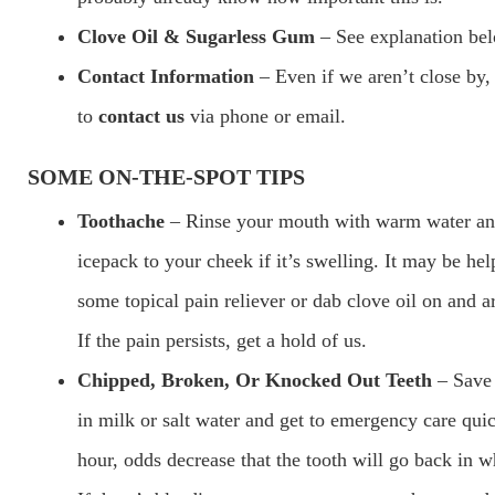
Clove Oil & Sugarless Gum
– See explanation be
Contact Information
– Even if we aren’t close by
to
contact us
via phone or email.
SOME ON-THE-SPOT TIPS
Toothache
– Rinse your mouth with warm water an
icepack to your cheek if it’s swelling. It may be hel
some topical pain reliever or dab clove oil on and a
If the pain persists, get a hold of us.
Chipped, Broken, Or Knocked Out Teeth
– Save 
in milk or salt water and get to emergency care quic
hour, odds decrease that the tooth will go back in w