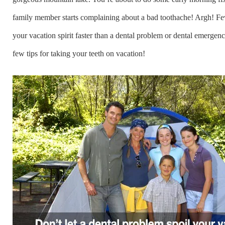
family member starts complaining about a bad toothache! Argh! Few
your vacation spirit faster than a dental problem or dental emergenc
few tips for taking your teeth on vacation!