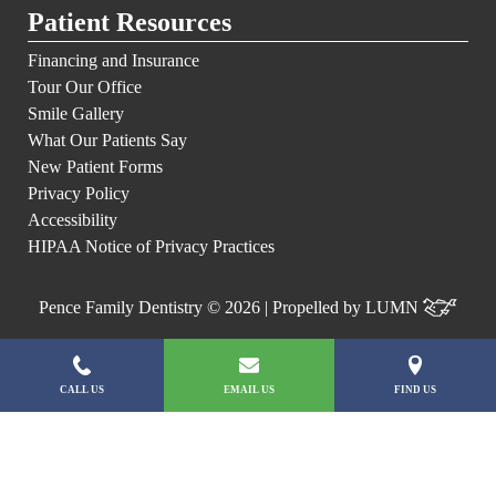
Patient Resources
Financing and Insurance
Tour Our Office
Smile Gallery
What Our Patients Say
New Patient Forms
Privacy Policy
Accessibility
HIPAA Notice of Privacy Practices
Pence Family Dentistry © 2026 | Propelled by
LUMN
CALL US
EMAIL US
FIND US