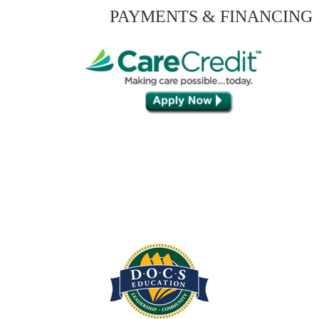
PAYMENTS & FINANCING