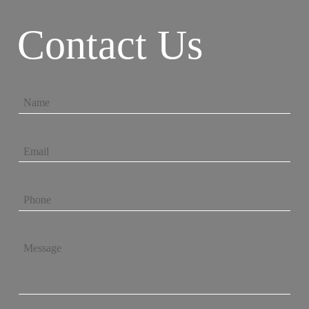
Contact Us