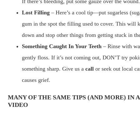
If there’s bleeding, put some gauze over the wound.
Lost Filling
– Here’s a cool tip—put sugarless (sug
gum in the spot the filling used to cover. This will 
down and stop other things from getting stuck in th
Something Caught In Your Teeth
– Rinse with wa
gently floss. If it’s not coming out, DON’T try pok
something sharp. Give us a
call
or seek out local ca
causes grief.
MANY OF THE SAME TIPS
(AND MORE)
IN 
VIDEO