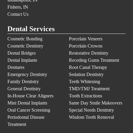
Fishers, IN
Contact Us
Dental Services
Cosmetic Bonding
Porcelain Veneers
Cosmetic Dentistry
Porcelain Crowns
Dental Bridges
Restorative Dentistry
Dental Implants
Receding Gums Treatment
Dentures
Root Canal Therapy
Emergency Dentistry
Sedation Dentistry
Family Dentistry
Teeth Whitening
General Dentistry
TMD/TMJ Treatment
In-House Clear Aligners
Tooth Extractions
Mini Dental Implants
Same Day Smile Makeovers
Oral Cancer Screening
Special Needs Dentistry
Periodontal Disease
Wisdom Teeth Removal
Treatment