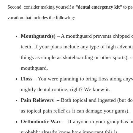
Second, consider making yourself a
“dental emergency kit”
to pa
vacation that includes the following:
Mouthguard(s)
– A mouthguard prevents chipped 
teeth. If your plans include any type of high adventu
things as simple as skateboarding or other sports), 
mouthguard.
Floss
– You were planning to bring floss along any
nightly dental routine, right? We knew it.
Pain Relievers
– Both topical and ingested (but do
as topical pain relief as it can damage your gums).
Orthodontic Wax
– If anyone in your group has b
probably already know how important this is.