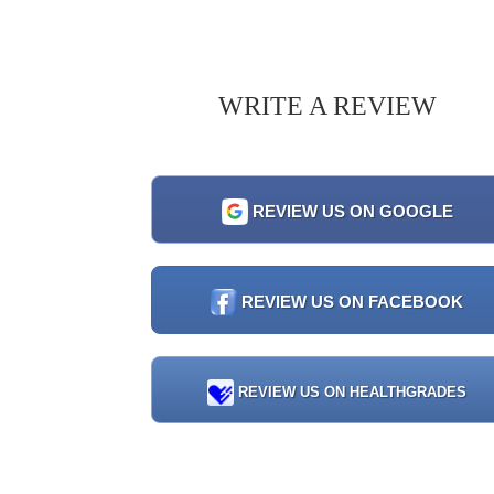
WRITE A REVIEW
REVIEW US ON GOOGLE
REVIEW US ON FACEBOOK
REVIEW US ON HEALTHGRADES