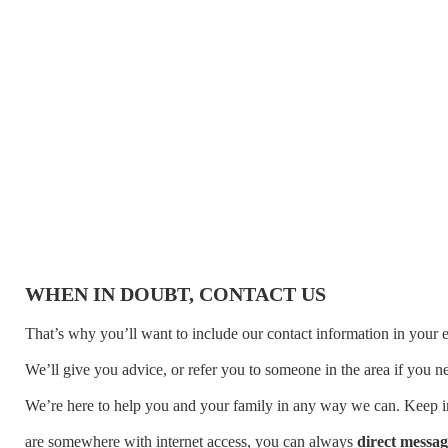
WHEN IN DOUBT, CONTACT US
That’s why you’ll want to include our contact information in your 
We’ll give you advice, or refer you to someone in the area if you 
We’re here to help you and your family in any way we can. Keep in
are somewhere with internet access, you can always
direct messag