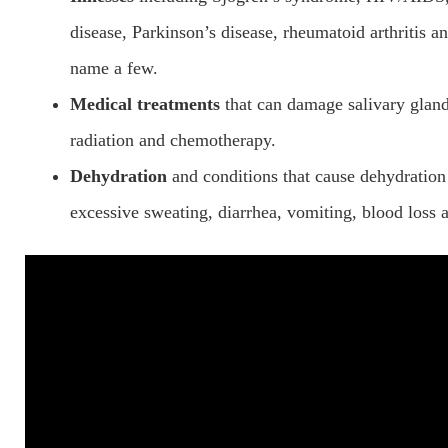
disease, Parkinson’s disease, rheumatoid arthritis an
name a few.
Medical treatments
that can damage salivary gland
radiation and chemotherapy.
Dehydration
and conditions that cause dehydration 
excessive sweating, diarrhea, vomiting, blood loss 