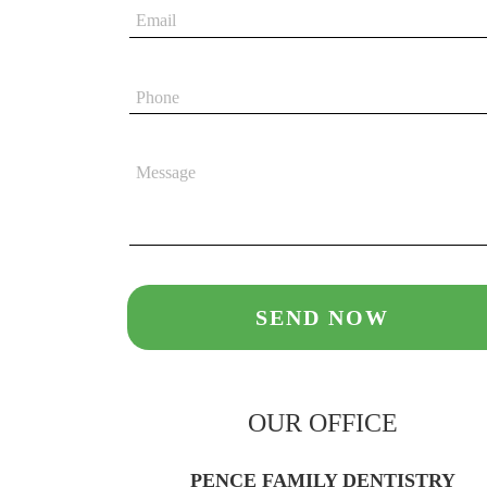
OUR OFFICE
PENCE FAMILY DENTISTRY