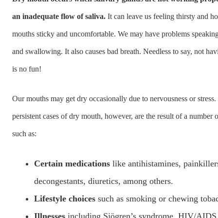
an inadequate flow of saliva.
It can leave us feeling thirsty and h
mouths sticky and uncomfortable. We may have problems speaking o
and swallowing. It also causes bad breath. Needless to say, not ha
is no fun!
Our mouths may get dry occasionally due to nervousness or stress.
persistent cases of dry mouth, however, are the result of a number o
such as:
Certain medications
like antihistamines, painkiller
decongestants, diuretics, among others.
Lifestyle choices
such as smoking or chewing toba
Illnesses
including Sjögren’s syndrome, HIV/AIDS,