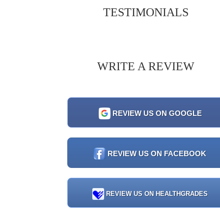
TESTIMONIALS
WRITE A REVIEW
REVIEW US ON GOOGLE
REVIEW US ON FACEBOOK
REVIEW US ON HEALTHGRADES