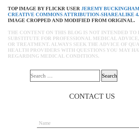
TOP IMAGE BY FLICKR USER
JEREMY BUCKINGHA
CREATIVE COMMONS ATTRIBUTION-SHAREALIKE 4.
IMAGE CROPPED AND MODIFIED FROM ORIGINAL.
THE CONTENT ON THIS BLOG IS NOT INTENDED TO 
SUBSTITUTE FOR PROFESSIONAL MEDICAL ADVICE,
OR TREATMENT. ALWAYS SEEK THE ADVICE OF QUA
HEALTH PROVIDERS WITH QUESTIONS YOU MAY H
REGARDING MEDICAL CONDITIONS.
Search for:
CONTACT US