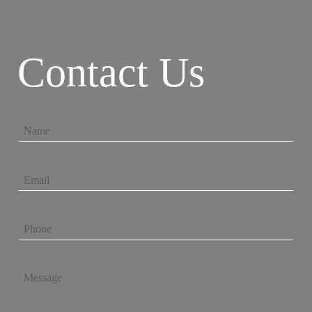
Contact Us