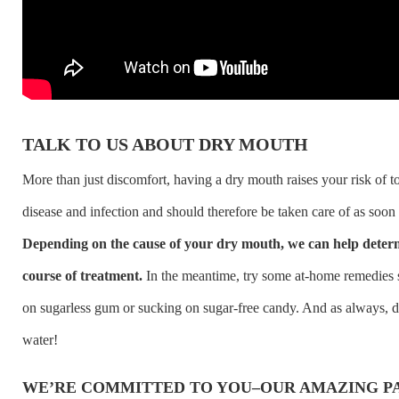
TALK TO US ABOUT DRY MOUTH
More than just discomfort, having a dry mouth raises your risk of 
disease and infection and should therefore be taken care of as soon 
Depending on the cause of your dry mouth, we can help determ
course of treatment.
In the meantime, try some at-home remedies
on sugarless gum or sucking on sugar-free candy. And as always, d
water!
WE’RE COMMITTED TO YOU–OUR AMAZING PA