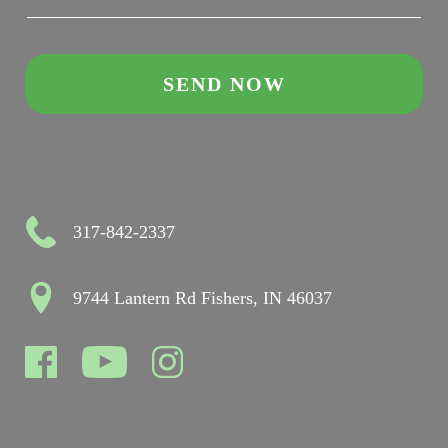
317-842-2337
9744 Lantern Rd Fishers, IN 46037