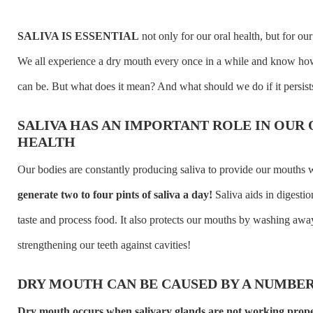
SALIVA IS ESSENTIAL
not only for our oral health, but for our
We all experience a dry mouth every once in a while and know ho
can be. But what does it mean? And what should we do if it persist
SALIVA HAS AN IMPORTANT ROLE IN OUR
HEALTH
Our bodies are constantly producing saliva to provide our mouths 
generate two to four pints of saliva a day!
Saliva aids in digestio
taste and process food. It also protects our mouths by washing awa
strengthening our teeth against cavities!
DRY MOUTH CAN BE CAUSED BY A NUMBER
Dry mouth occurs when salivary glands are not working proper