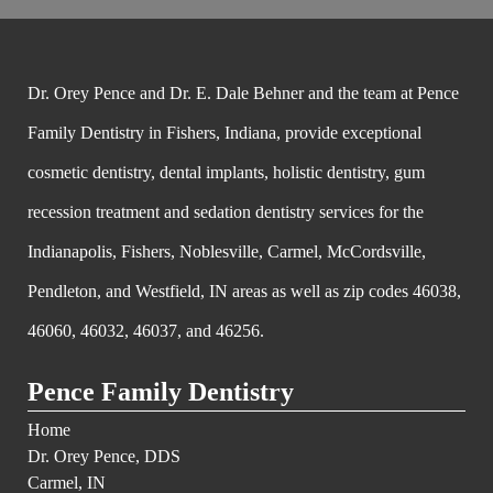
Dr. Orey Pence and Dr. E. Dale Behner and the team at Pence
Family Dentistry in Fishers, Indiana, provide exceptional
cosmetic dentistry, dental implants, holistic dentistry, gum
recession treatment and sedation dentistry services for the
Indianapolis, Fishers, Noblesville, Carmel, McCordsville,
Pendleton, and Westfield, IN areas as well as zip codes 46038,
46060, 46032, 46037, and 46256.
Pence Family Dentistry
Home
Dr. Orey Pence, DDS
Carmel, IN