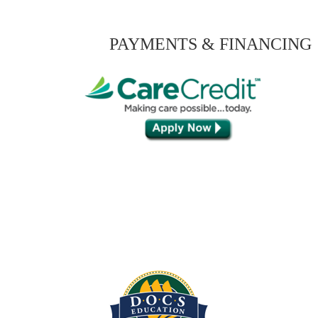
PAYMENTS & FINANCING