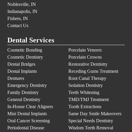
Noblesville, IN
Indianapolis, IN
Fishers, IN
Contact Us
Dental Services
Cosmetic Bonding
Porcelain Veneers
Cosmetic Dentistry
Porcelain Crowns
Dental Bridges
Restorative Dentistry
Dental Implants
Receding Gums Treatment
Dentures
Root Canal Therapy
Emergency Dentistry
Sedation Dentistry
Family Dentistry
Teeth Whitening
General Dentistry
TMD/TMJ Treatment
In-House Clear Aligners
Tooth Extractions
Mini Dental Implants
Same Day Smile Makeovers
Oral Cancer Screening
Special Needs Dentistry
Periodontal Disease
Wisdom Teeth Removal