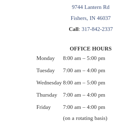
9744 Lantern Rd
Fishers, IN 46037
Call
:
317-842-2337
OFFICE HOURS
Monday
8:00 am – 5:00 pm
Tuesday
7:00 am – 4:00 pm
Wednesday
8:00 am – 5:00 pm
Thursday
7:00 am – 4:00 pm
Friday
7:00 am – 4:00 pm
(on a rotating basis)