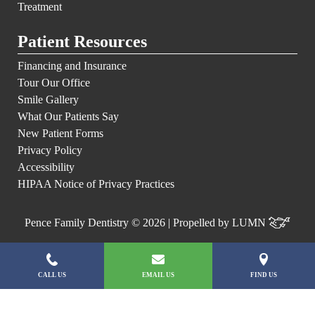
Treatment
Patient Resources
Financing and Insurance
Tour Our Office
Smile Gallery
What Our Patients Say
New Patient Forms
Privacy Policy
Accessibility
HIPAA Notice of Privacy Practices
Pence Family Dentistry © 2026 | Propelled by
LUMN
CALL US
EMAIL US
FIND US