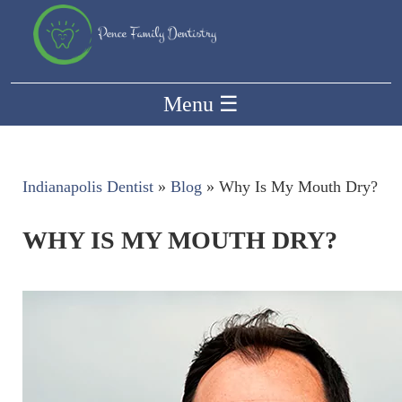
Menu
☰
Indianapolis Dentist
»
Blog
»
Why Is My Mouth Dry?
WHY IS MY MOUTH DRY?