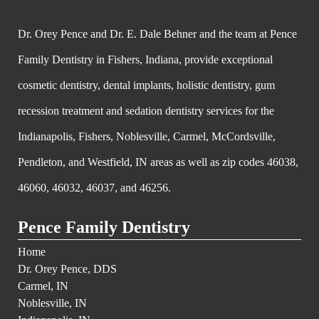
Dr. Orey Pence and Dr. E. Dale Behner and the team at Pence
Family Dentistry in Fishers, Indiana, provide exceptional
cosmetic dentistry, dental implants, holistic dentistry, gum
recession treatment and sedation dentistry services for the
Indianapolis, Fishers, Noblesville, Carmel, McCordsville,
Pendleton, and Westfield, IN areas as well as zip codes 46038,
46060, 46032, 46037, and 46256.
Pence Family Dentistry
Home
Dr. Orey Pence, DDS
Carmel, IN
Noblesville, IN