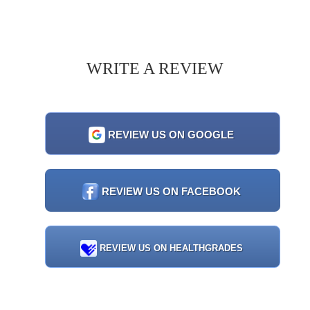
WRITE A REVIEW
REVIEW US ON GOOGLE
REVIEW US ON FACEBOOK
REVIEW US ON HEALTHGRADES