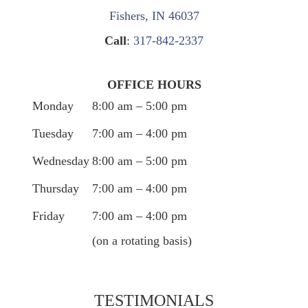
Fishers, IN 46037
Call
:
317-842-2337
OFFICE HOURS
Monday
8:00 am – 5:00 pm
Tuesday
7:00 am – 4:00 pm
Wednesday
8:00 am – 5:00 pm
Thursday
7:00 am – 4:00 pm
Friday
7:00 am – 4:00 pm
(on a rotating basis)
TESTIMONIALS