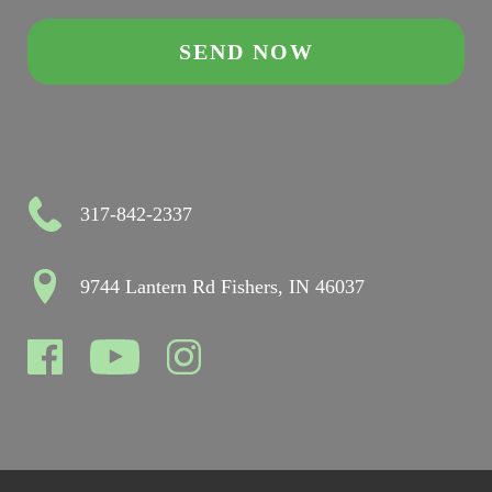
317-842-2337
9744 Lantern Rd Fishers, IN 46037