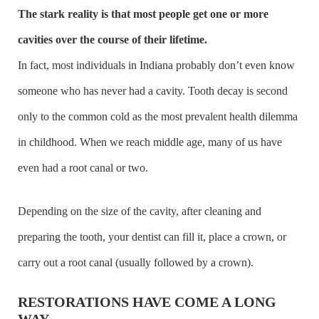
The stark reality is that most people get one or more
cavities over the course of their lifetime.
In fact, most individuals in Indiana probably don’t even know
someone who has never had a cavity. Tooth decay is second
only to the common cold as the most prevalent health dilemma
in childhood. When we reach middle age, many of us have
even had a root canal or two.
Depending on the size of the cavity, after cleaning and
preparing the tooth, your dentist can fill it, place a crown, or
carry out a root canal (usually followed by a crown).
RESTORATIONS HAVE COME A LONG
WAY