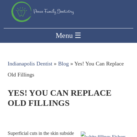
Menu
☰
Indianapolis Dentist
»
Blog
»
Yes! You Can Replace
Old Fillings
YES! YOU CAN REPLACE
OLD FILLINGS
Superficial cuts in the skin subside