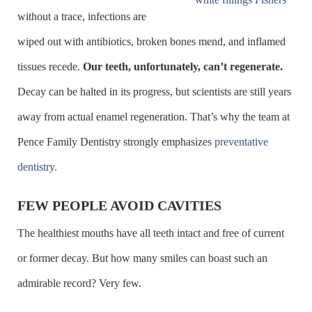
without a trace, infections are
wiped out with antibiotics, broken bones mend, and inflamed
tissues recede.
Our teeth, unfortunately, can’t regenerate.
Decay can be halted in its progress, but scientists are still years
away from actual enamel regeneration. That’s why the team at
Pence Family Dentistry strongly emphasizes
preventative
dentistry.
FEW PEOPLE AVOID CAVITIES
The healthiest mouths have all teeth intact and free of current
or former decay. But how many smiles can boast such an
admirable record? Very few.