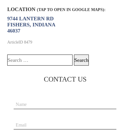
LOCATION
(TAP TO OPEN IN GOOGLE MAPS):
9744 LANTERN RD
FISHERS, INDIANA
46037
ArticleID 8479
Search for:
CONTACT US