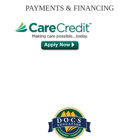
PAYMENTS & FINANCING