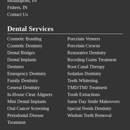
Indianapolis, IN
Fishers, IN
Contact Us
Dental Services
Cosmetic Bonding
Porcelain Veneers
Cosmetic Dentistry
Porcelain Crowns
Dental Bridges
Restorative Dentistry
Dental Implants
Receding Gums Treatment
Dentures
Root Canal Therapy
Emergency Dentistry
Sedation Dentistry
Family Dentistry
Teeth Whitening
General Dentistry
TMD/TMJ Treatment
In-House Clear Aligners
Tooth Extractions
Mini Dental Implants
Same Day Smile Makeovers
Oral Cancer Screening
Special Needs Dentistry
Periodontal Disease
Wisdom Teeth Removal
Treatment