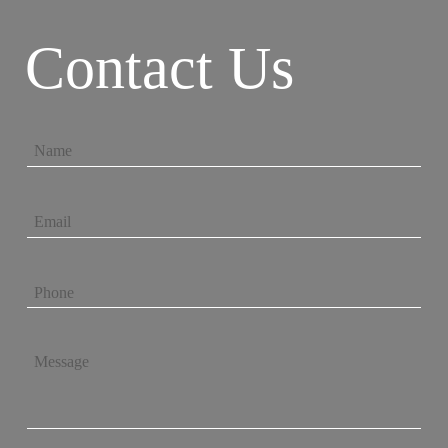
Contact Us