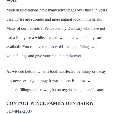
Modern restorations have many advantages over those in years
past. There are stronger and more natural-looking materials.
Many of our patients at Pence Family Dentistry who have not
had a filling for a while, are not aware that white fillings are
available. You can even
replace old amalgam fillings with
white fillings
and
give your mouth a makeover!
As we said before, when a tooth is affected by injury or decay,
it is never exactly the way it was before. But now, with
modern fillings and crowns, it can regain strength and beauty.
CONTACT PENCE FAMILY DENTISTRY:
317-842-2337