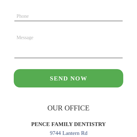
OUR OFFICE
PENCE FAMILY DENTISTRY
9744 Lantern Rd