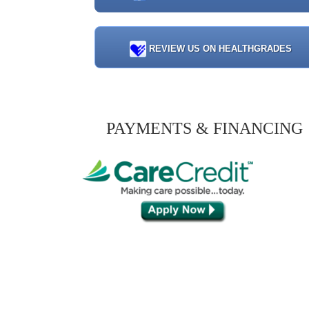
REVIEW US ON HEALTHGRADES
PAYMENTS & FINANCING