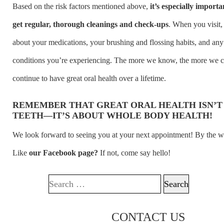
Based on the risk factors mentioned above,
it’s especially importa
get regular, thorough cleanings and check-ups
. When you visit, 
about your medications, your brushing and flossing habits, and an
conditions you’re experiencing. The more we know, the more we 
continue to have great oral health over a lifetime.
REMEMBER THAT GREAT ORAL HEALTH ISN’T
TEETH—IT’S ABOUT WHOLE BODY HEALTH!
We look forward to seeing you at your next appointment! By the w
Like
our Facebook page?
If not, come say hello!
Search for:
CONTACT US