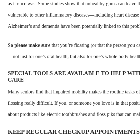
as it once was. Some studies show that unhealthy gums can leave th
vulnerable to other inflammatory diseases—including heart disease
Alzheimer’s and dementia have been potentially linked to this prob
So please make sure
that you’re flossing (or that the person you ca
—not just for one’s oral health, but also for one’s whole body healt
SPECIAL TOOLS ARE AVAILABLE TO HELP WI
CARE
Many seniors find that impaired mobility makes the routine tasks o
flossing really difficult. If you, or someone you love is in that posi
about products like electric toothbrushes and floss piks that can mak
KEEP REGULAR CHECKUP APPOINTMENTS