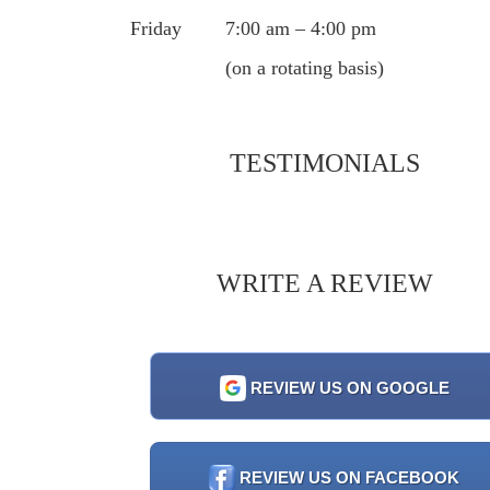
Friday
7:00 am – 4:00 pm
(on a rotating basis)
TESTIMONIALS
WRITE A REVIEW
REVIEW US ON GOOGLE
REVIEW US ON FACEBOOK