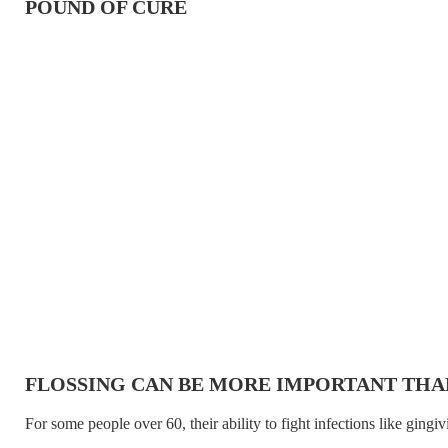
POUND OF CURE
FLOSSING CAN BE MORE IMPORTANT THA
For some people over 60, their ability to fight infections like gingivi