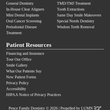
General Dentistry
TMD/TMJ Treatment
In-House Clear Aligners
Tooth Extractions
Mini Dental Implants
Same Day Smile Makeovers
Oral Cancer Screening
Special Needs Dentistry
Periodontal Disease
Wisdom Teeth Removal
Treatment
Patient Resources
Financing and Insurance
Tour Our Office
Smile Gallery
What Our Patients Say
New Patient Forms
Privacy Policy
Accessibility
HIPAA Notice of Privacy Practices
Pence Family Dentistry © 2026 | Propelled by
LUMN