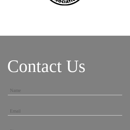
Contact Us