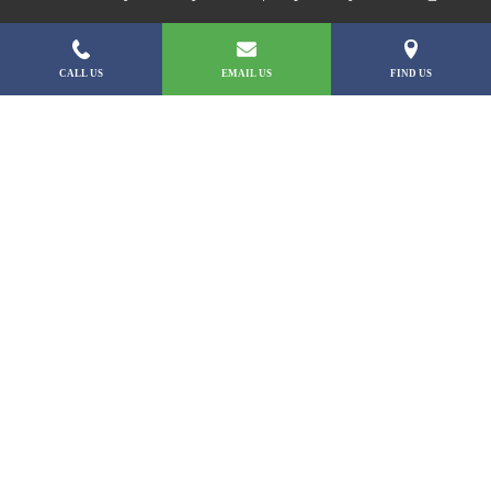
CALL US
EMAIL US
FIND US