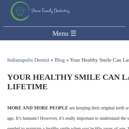
Menu
☰
Indianapolis Dentist
»
Blog
»
Your Healthy Smile Can Las
YOUR HEALTHY SMILE CAN L
LIFETIME
MORE AND MORE PEOPLE
are keeping their original teeth we
age. It’s fantastic! However, it’s really important to understand the s
needed to maintain a healthy smile when you’re 60+ years of age