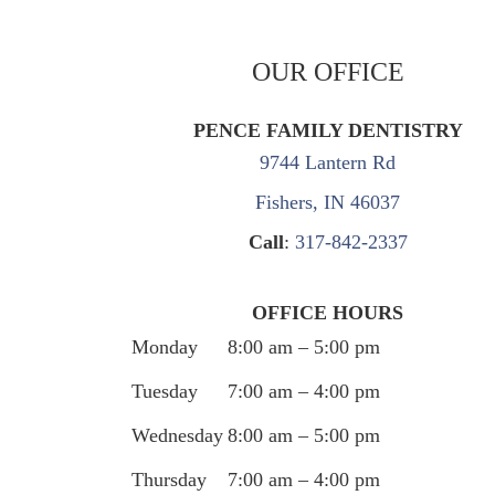
OUR OFFICE
PENCE FAMILY DENTISTRY
9744 Lantern Rd
Fishers, IN 46037
Call
:
317-842-2337
OFFICE HOURS
Monday
8:00 am – 5:00 pm
Tuesday
7:00 am – 4:00 pm
Wednesday
8:00 am – 5:00 pm
Thursday
7:00 am – 4:00 pm