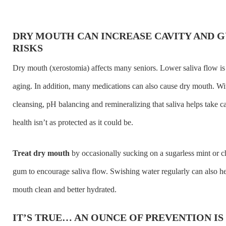
DRY MOUTH CAN INCREASE CAVITY AND G
RISKS
Dry mouth (xerostomia) affects many seniors. Lower saliva flow is 
aging. In addition, many medications can also cause dry mouth. Wi
cleansing, pH balancing and remineralizing that saliva helps take ca
health isn’t as protected as it could be.
Treat dry mouth
by occasionally sucking on a sugarless mint or 
gum to encourage saliva flow. Swishing water regularly can also h
mouth clean and better hydrated.
IT’S TRUE… AN OUNCE OF PREVENTION I