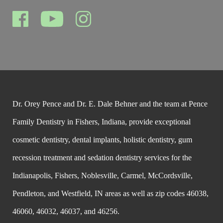
Dr. Orey Pence and Dr. E. Dale Behner and the team at Pence
Family Dentistry in Fishers, Indiana, provide exceptional
cosmetic dentistry, dental implants, holistic dentistry, gum
recession treatment and sedation dentistry services for the
Indianapolis, Fishers, Noblesville, Carmel, McCordsville,
Pendleton, and Westfield, IN areas as well as zip codes 46038,
46060, 46032, 46037, and 46256.