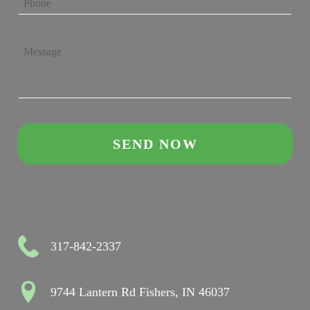
317-842-2337
9744 Lantern Rd Fishers, IN 46037