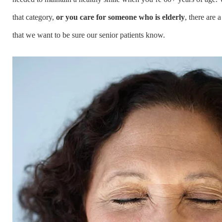
that category,
or you care for someone who is elderly
, there are 
that we want to be sure our senior patients know.