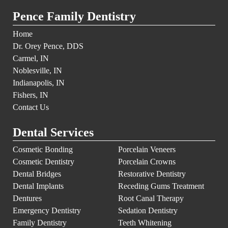
Pence Family Dentistry
Home
Dr. Orey Pence, DDS
Carmel, IN
Noblesville, IN
Indianapolis, IN
Fishers, IN
Contact Us
Dental Services
Cosmetic Bonding
Porcelain Veneers
Cosmetic Dentistry
Porcelain Crowns
Dental Bridges
Restorative Dentistry
Dental Implants
Receding Gums Treatment
Dentures
Root Canal Therapy
Emergency Dentistry
Sedation Dentistry
Family Dentistry
Teeth Whitening