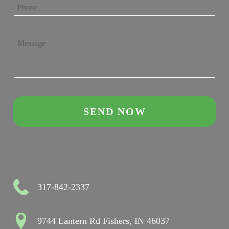
317-842-2337
9744 Lantern Rd Fishers, IN 46037