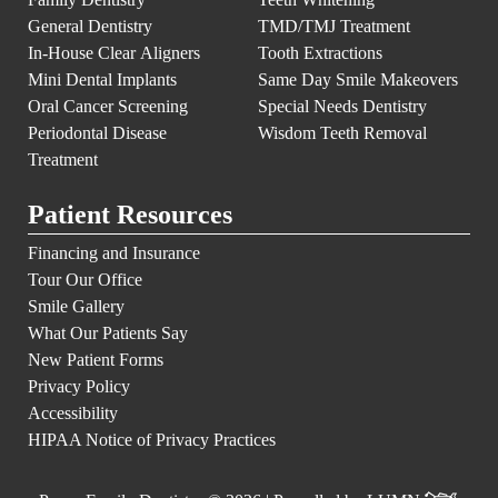
General Dentistry
TMD/TMJ Treatment
In-House Clear Aligners
Tooth Extractions
Mini Dental Implants
Same Day Smile Makeovers
Oral Cancer Screening
Special Needs Dentistry
Periodontal Disease
Wisdom Teeth Removal
Treatment
Patient Resources
Financing and Insurance
Tour Our Office
Smile Gallery
What Our Patients Say
New Patient Forms
Privacy Policy
Accessibility
HIPAA Notice of Privacy Practices