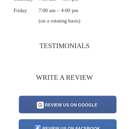
Friday
7:00 am – 4:00 pm
(on a rotating basis)
TESTIMONIALS
WRITE A REVIEW
REVIEW US ON GOOGLE
REVIEW US ON FACEBOOK