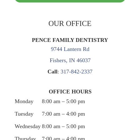
OUR OFFICE
PENCE FAMILY DENTISTRY
9744 Lantern Rd
Fishers, IN 46037
Call
:
317-842-2337
OFFICE HOURS
Monday
8:00 am – 5:00 pm
Tuesday
7:00 am – 4:00 pm
Wednesday
8:00 am – 5:00 pm
Thursday
7:00 am – 4:00 pm