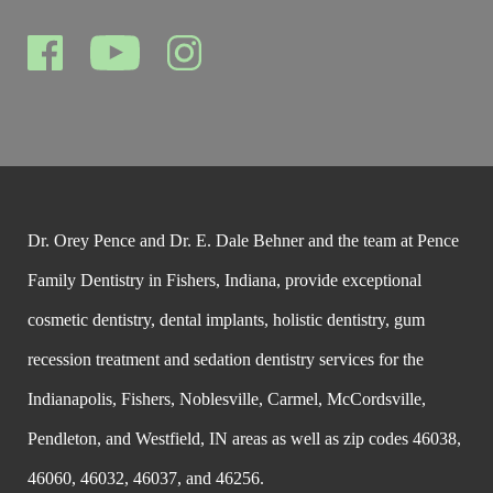
Dr. Orey Pence and Dr. E. Dale Behner and the team at Pence
Family Dentistry in Fishers, Indiana, provide exceptional
cosmetic dentistry, dental implants, holistic dentistry, gum
recession treatment and sedation dentistry services for the
Indianapolis, Fishers, Noblesville, Carmel, McCordsville,
Pendleton, and Westfield, IN areas as well as zip codes 46038,
46060, 46032, 46037, and 46256.