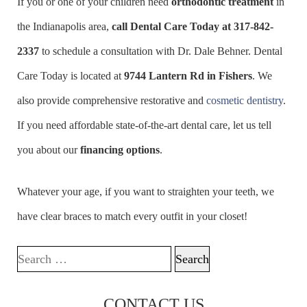
If you or one of your children need
orthodontic treatment
in
the Indianapolis area,
call Dental Care Today at
317-842-
2337
to schedule a consultation with Dr. Dale Behner. Dental
Care Today is located at
9744 Lantern Rd in Fishers
. We
also provide comprehensive restorative and
cosmetic dentistry
.
If you need affordable state-of-the-art dental care, let us tell
you about our
financing options
.
Whatever your age, if you want to straighten your teeth, we
have clear braces to match every outfit in your closet!
Search for:
CONTACT US