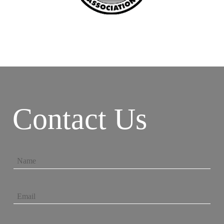
Contact Us