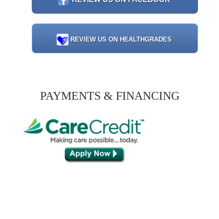
REVIEW US ON HEALTHGRADES
PAYMENTS & FINANCING