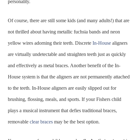
personality.
Of course, there are still some kids (and many adults!) that are
not thrilled about having metallic fuchsia bands and neon
yellow wires adorning their teeth. Discrete
In-House
aligners
are virtually undetectable and straighten teeth just as quickly
and effectively as metal braces. Another benefit of the In-
House system is that the aligners are not permanently attached
to the teeth. In-House aligners are easily slipped out for
brushing, flossing, meals, and sports. If your Fishers child
plays a musical instrument that defies traditional braces,
removable
clear braces
may be the best option.