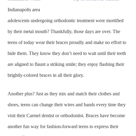
Indianapolis area
adolescents undergoing orthodontic treatment were mortified
by their metal mouth? Thankfully, those days are over. The
teens of today wear their braces proudly and make no effort to
hide them. They know they don’t need to wait until their teeth
are aligned to flaunt a striking smile; they enjoy flashing their
brightly-colored braces in all their glory.
Another plus? Just as they mix and match their clothes and
shoes, teens can change their wires and bands every time they
visit their Carmel dentist or orthodontist. Braces have become
another fun way for fashion-forward teens to express their