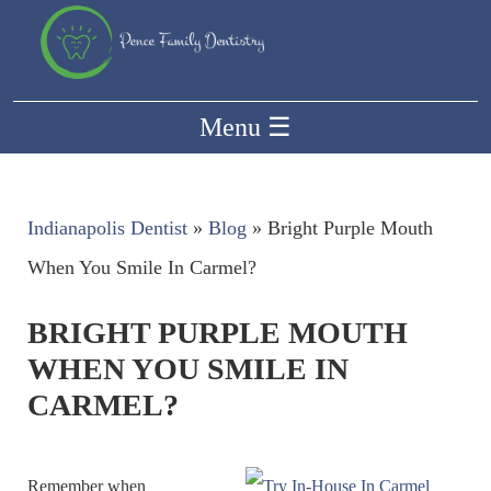
Menu
☰
Indianapolis Dentist
»
Blog
»
Bright Purple Mouth
When You Smile In Carmel?
BRIGHT PURPLE MOUTH
WHEN YOU SMILE IN
CARMEL?
Remember when