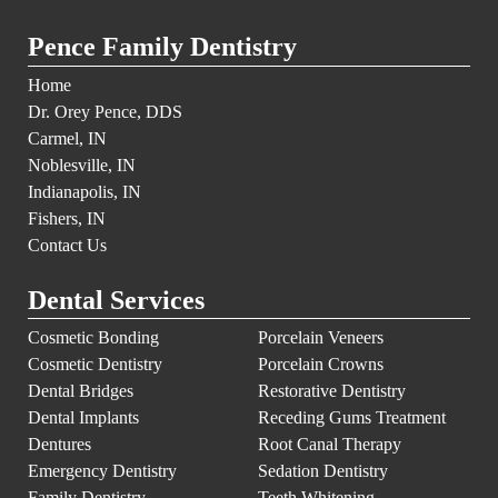
Pence Family Dentistry
Home
Dr. Orey Pence, DDS
Carmel, IN
Noblesville, IN
Indianapolis, IN
Fishers, IN
Contact Us
Dental Services
Cosmetic Bonding
Porcelain Veneers
Cosmetic Dentistry
Porcelain Crowns
Dental Bridges
Restorative Dentistry
Dental Implants
Receding Gums Treatment
Dentures
Root Canal Therapy
Emergency Dentistry
Sedation Dentistry
Family Dentistry
Teeth Whitening