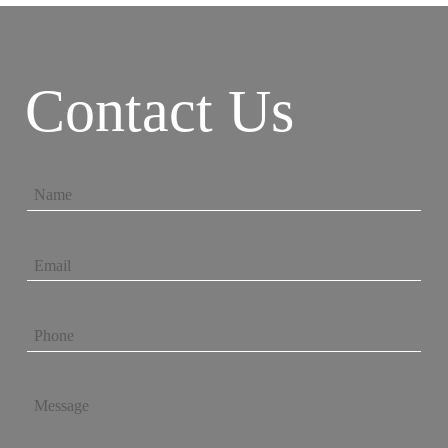
Contact Us