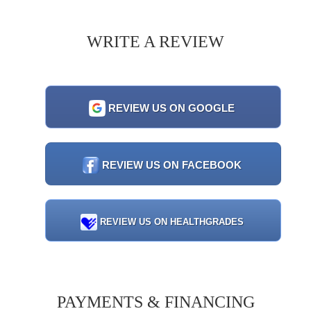
WRITE A REVIEW
REVIEW US ON GOOGLE
REVIEW US ON FACEBOOK
REVIEW US ON HEALTHGRADES
PAYMENTS & FINANCING