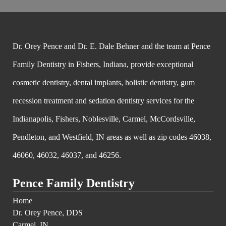
Dr. Orey Pence and Dr. E. Dale Behner and the team at Pence
Family Dentistry in Fishers, Indiana, provide exceptional
cosmetic dentistry, dental implants, holistic dentistry, gum
recession treatment and sedation dentistry services for the
Indianapolis, Fishers, Noblesville, Carmel, McCordsville,
Pendleton, and Westfield, IN areas as well as zip codes 46038,
46060, 46032, 46037, and 46256.
Pence Family Dentistry
Home
Dr. Orey Pence, DDS
Carmel, IN