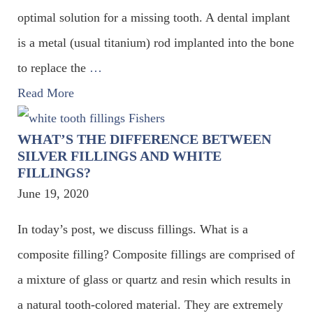
optimal solution for a missing tooth. A dental implant
is a metal (usual titanium) rod implanted into the bone
to replace the
…
Read More
WHAT’S THE DIFFERENCE BETWEEN
SILVER FILLINGS AND WHITE
FILLINGS?
June 19, 2020
In today’s post, we discuss fillings. What is a
composite filling? Composite fillings are comprised of
a mixture of glass or quartz and resin which results in
a natural tooth-colored material. They are extremely