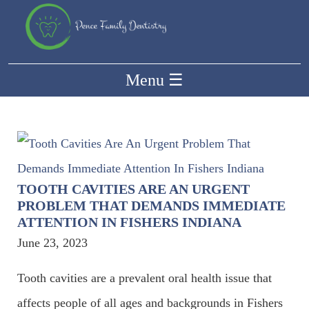
Menu
☰
TOOTH CAVITIES ARE AN URGENT
PROBLEM THAT DEMANDS IMMEDIATE
ATTENTION IN FISHERS INDIANA
June 23, 2023
Tooth cavities are a prevalent oral health issue that
affects people of all ages and backgrounds in Fishers