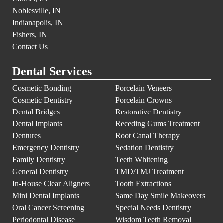
Noblesville, IN
Indianapolis, IN
Fishers, IN
Contact Us
Dental Services
Cosmetic Bonding
Porcelain Veneers
Cosmetic Dentistry
Porcelain Crowns
Dental Bridges
Restorative Dentistry
Dental Implants
Receding Gums Treatment
Dentures
Root Canal Therapy
Emergency Dentistry
Sedation Dentistry
Family Dentistry
Teeth Whitening
General Dentistry
TMD/TMJ Treatment
In-House Clear Aligners
Tooth Extractions
Mini Dental Implants
Same Day Smile Makeovers
Oral Cancer Screening
Special Needs Dentistry
Periodontal Disease
Wisdom Teeth Removal