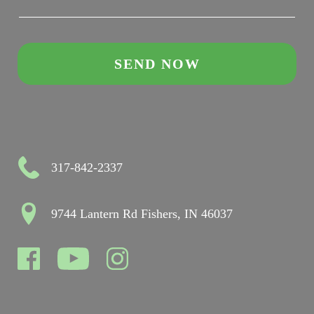
317-842-2337
9744 Lantern Rd Fishers, IN 46037