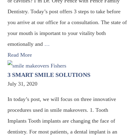
or cavities? I’m Dr. Orey Pence with Pence Family
Dentistry. Today’s post offers 3 steps to take before
you arrive at our office for a consultation. The state of
your mouth is important to your vitality both
emotionally and
…
Read More
3 SMART SMILE SOLUTIONS
July 31, 2020
In today’s post, we will focus on three innovative
procedures used in smile makeovers. 1. Tooth
Implants Tooth implants are changing the face of
dentistry. For most patients, a dental implant is an