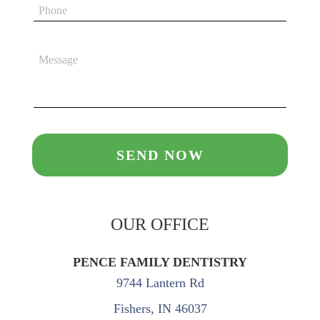
OUR OFFICE
PENCE FAMILY DENTISTRY
9744 Lantern Rd
Fishers, IN 46037