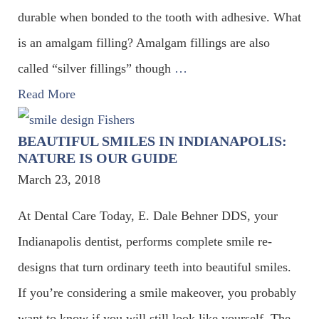
durable when bonded to the tooth with adhesive. What
is an amalgam filling? Amalgam fillings are also
called “silver fillings” though
…
Read More
BEAUTIFUL SMILES IN INDIANAPOLIS:
NATURE IS OUR GUIDE
March 23, 2018
At Dental Care Today, E. Dale Behner DDS, your
Indianapolis dentist, performs complete smile re-
designs that turn ordinary teeth into beautiful smiles.
If you’re considering a smile makeover, you probably
want to know if you will still look like yourself. The