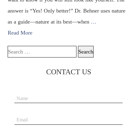
answer is “Yes! Only better!” Dr. Behner uses nature
as a guide—nature at its best—when
…
Read More
Search for:
CONTACT US