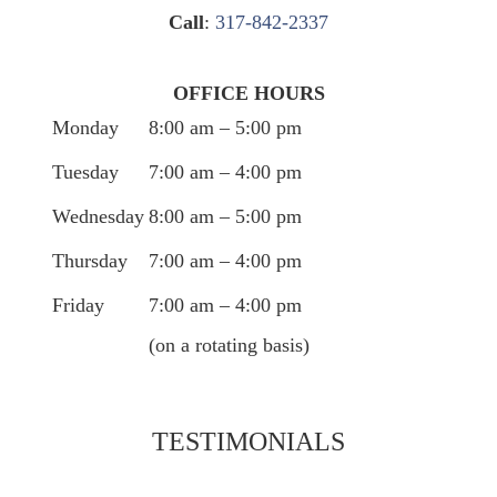
Call
:
317-842-2337
OFFICE HOURS
Monday
8:00 am – 5:00 pm
Tuesday
7:00 am – 4:00 pm
Wednesday
8:00 am – 5:00 pm
Thursday
7:00 am – 4:00 pm
Friday
7:00 am – 4:00 pm
(on a rotating basis)
TESTIMONIALS