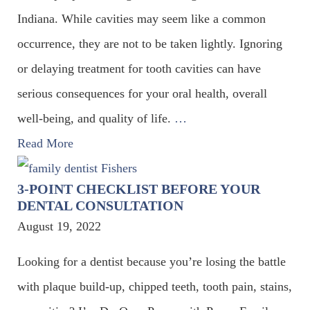
Indiana. While cavities may seem like a common
occurrence, they are not to be taken lightly. Ignoring
or delaying treatment for tooth cavities can have
serious consequences for your oral health, overall
well-being, and quality of life.
…
Read More
3-POINT CHECKLIST BEFORE YOUR
DENTAL CONSULTATION
August 19, 2022
Looking for a dentist because you’re losing the battle
with plaque build-up, chipped teeth, tooth pain, stains,