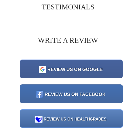
TESTIMONIALS
WRITE A REVIEW
REVIEW US ON GOOGLE
REVIEW US ON FACEBOOK
REVIEW US ON HEALTHGRADES