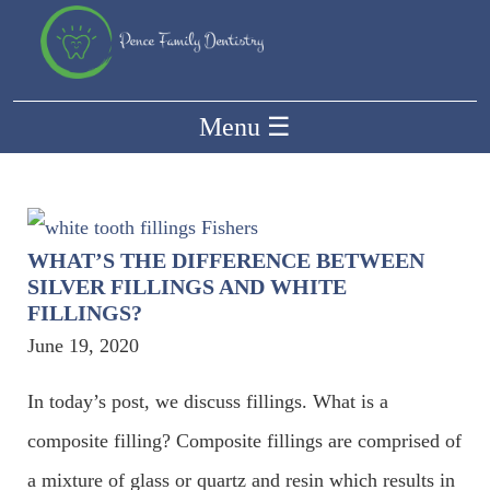
Menu
☰
WHAT’S THE DIFFERENCE BETWEEN
SILVER FILLINGS AND WHITE
FILLINGS?
June 19, 2020
In today’s post, we discuss fillings. What is a
composite filling? Composite fillings are comprised of
a mixture of glass or quartz and resin which results in