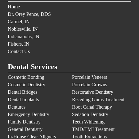
Home
Dr. Orey Pence, DDS
Carmel, IN
Noblesville, IN
Indianapolis, IN
Fishers, IN
Contact Us
Dental Services
Cosmetic Bonding
Porcelain Veneers
Cosmetic Dentistry
Porcelain Crowns
Dental Bridges
Restorative Dentistry
Dental Implants
Receding Gums Treatment
Dentures
Root Canal Therapy
Emergency Dentistry
Sedation Dentistry
Family Dentistry
Teeth Whitening
General Dentistry
TMD/TMJ Treatment
In-House Clear Aligners
Tooth Extractions