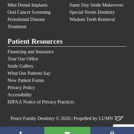
Mini Dental Implants
Same Day Smile Makeovers
Oral Cancer Screening
Special Needs Dentistry
Periodontal Disease
Wisdom Teeth Removal
Treatment
Patient Resources
Financing and Insurance
Tour Our Office
Smile Gallery
What Our Patients Say
New Patient Forms
Privacy Policy
Accessibility
HIPAA Notice of Privacy Practices
Pence Family Dentistry © 2026 | Propelled by
LUMN