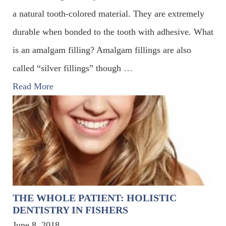
a natural tooth-colored material. They are extremely
durable when bonded to the tooth with adhesive. What
is an amalgam filling? Amalgam fillings are also
called “silver fillings” though
…
Read More
THE WHOLE PATIENT: HOLISTIC
DENTISTRY IN FISHERS
June 8, 2018