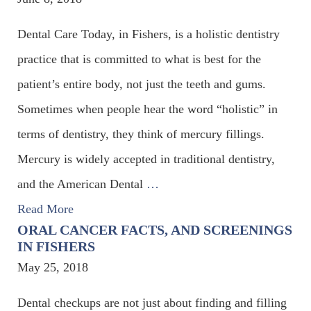
Dental Care Today, in Fishers, is a holistic dentistry
practice that is committed to what is best for the
patient’s entire body, not just the teeth and gums.
Sometimes when people hear the word “holistic” in
terms of dentistry, they think of mercury fillings.
Mercury is widely accepted in traditional dentistry,
and the American Dental
…
Read More
ORAL CANCER FACTS, AND SCREENINGS
IN FISHERS
May 25, 2018
Dental checkups are not just about finding and filling