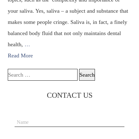
your saliva. Yes, saliva – a subject and substance that
makes some people cringe. Saliva is, in fact, a finely
balanced body fluid that not only maintains dental
health,
…
Read More
Search for:
CONTACT US