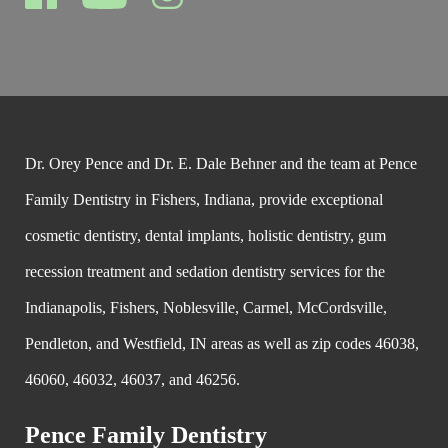
Dr. Orey Pence and Dr. E. Dale Behner and the team at Pence
Family Dentistry in Fishers, Indiana, provide exceptional
cosmetic dentistry, dental implants, holistic dentistry, gum
recession treatment and sedation dentistry services for the
Indianapolis, Fishers, Noblesville, Carmel, McCordsville,
Pendleton, and Westfield, IN areas as well as zip codes 46038,
46060, 46032, 46037, and 46256.
Pence Family Dentistry