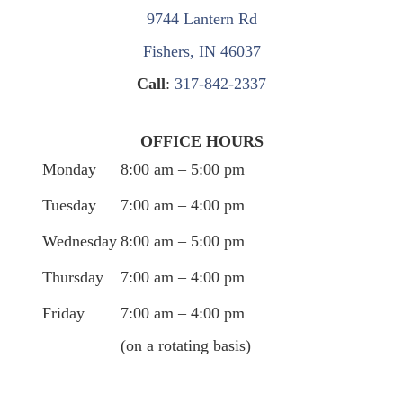
9744 Lantern Rd
Fishers, IN 46037
Call
:
317-842-2337
OFFICE HOURS
Monday
8:00 am – 5:00 pm
Tuesday
7:00 am – 4:00 pm
Wednesday
8:00 am – 5:00 pm
Thursday
7:00 am – 4:00 pm
Friday
7:00 am – 4:00 pm
(on a rotating basis)