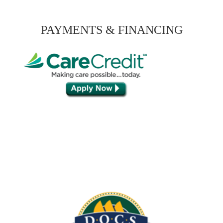
PAYMENTS & FINANCING