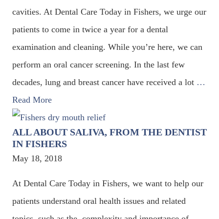
cavities. At Dental Care Today in Fishers, we urge our
patients to come in twice a year for a dental
examination and cleaning. While you’re here, we can
perform an oral cancer screening. In the last few
decades, lung and breast cancer have received a lot
…
Read More
ALL ABOUT SALIVA, FROM THE DENTIST
IN FISHERS
May 18, 2018
At Dental Care Today in Fishers, we want to help our
patients understand oral health issues and related
topics, such as the complexity and importance of