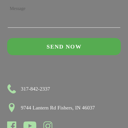
317-842-2337
9744 Lantern Rd Fishers, IN 46037