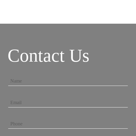
Contact Us