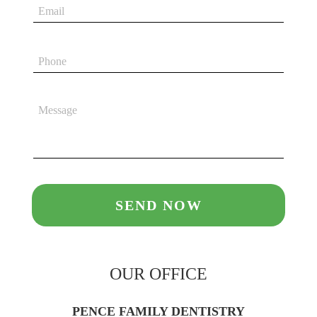
OUR OFFICE
PENCE FAMILY DENTISTRY