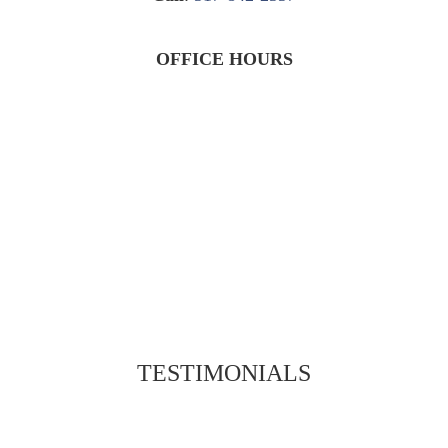
OFFICE HOURS
TESTIMONIALS