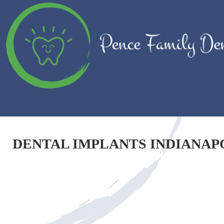
DENTAL IMPLANTS INDIANAP