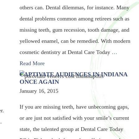
others can. Dental dilemmas, for instance. Many
dental problems common among retirees such as
missing teeth, gum recession, tooth damage, and
yellowed enamel, can be remedied. With modern
cosmetic dentistry at Dental Care Today
…
Read More
CAPTIVATE AUDIENCES IN INDIANA
ONCE AGAIN
January 16, 2015
If you are missing teeth, have unbecoming gaps,
r.
or are just not satisfied with your smile’s current
.
state, the talented group at Dental Care Today