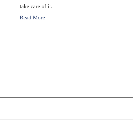
take care of it.
Read More