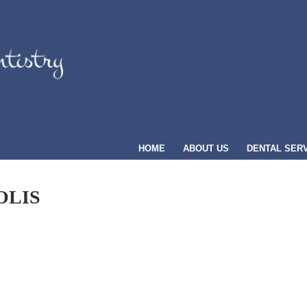
HOME
ABOUT US
DENTAL SER
OLIS