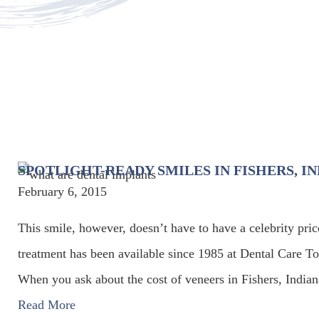
SPOTLIGHT-READY SMILES IN FISHERS, I
February 6, 2015
This smile, however, doesn’t have to have a celebrity pric
treatment has been available since 1985 at Dental Care T
When you ask about the cost of veneers in Fishers, Indiana
Read More