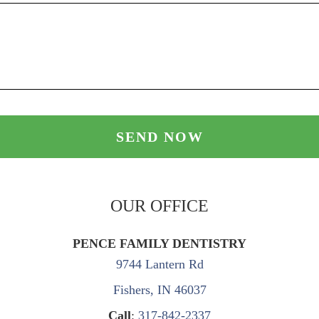
OUR OFFICE
PENCE FAMILY DENTISTRY
9744 Lantern Rd
Fishers, IN 46037
Call
:
317-842-2337