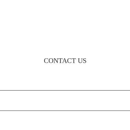
CONTACT US