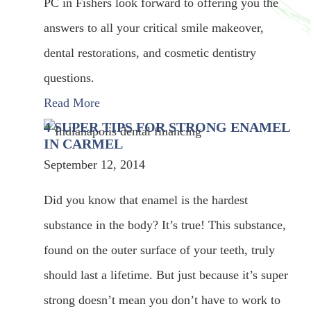
PC in Fishers look forward to offering you the
answers to all your critical smile makeover,
dental restorations, and cosmetic dentistry
questions.
Read More
4 SUPER TIPS FOR STRONG ENAMEL
IN CARMEL
September 12, 2014
Did you know that enamel is the hardest
substance in the body? It’s true! This substance,
found on the outer surface of your teeth, truly
should last a lifetime. But just because it’s super
strong doesn’t mean you don’t have to work to