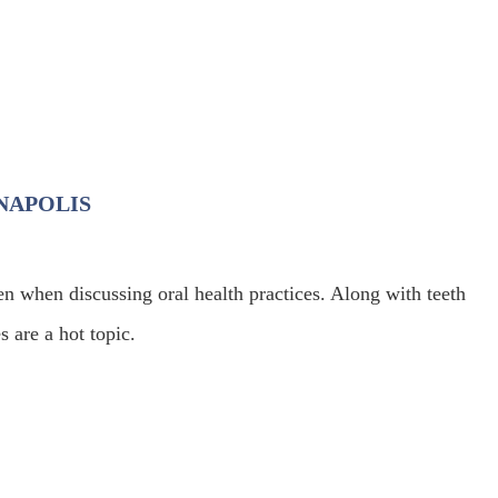
ANAPOLIS
en when discussing oral health practices. Along with teeth
s are a hot topic.