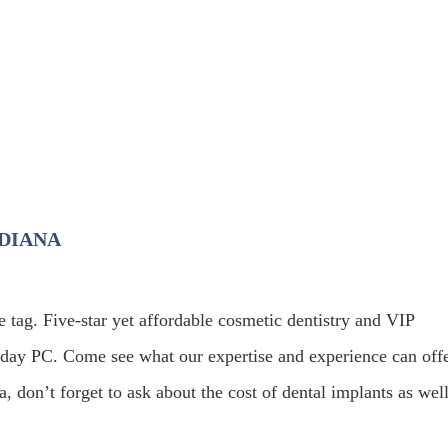
NDIANA
e tag. Five-star yet affordable cosmetic dentistry and VIP
oday PC. Come see what our expertise and experience can offe
, don’t forget to ask about the cost of dental implants as well