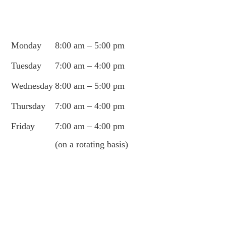
Monday
8:00 am – 5:00 pm
Tuesday
7:00 am – 4:00 pm
Wednesday
8:00 am – 5:00 pm
Thursday
7:00 am – 4:00 pm
Friday
7:00 am – 4:00 pm
(on a rotating basis)