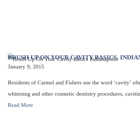
BRUSH UP ON YOUR CAVITY BASICS, INDI
January 9, 2015
Residents of Carmel and Fishers use the word ‘cavity’ oft
whitening and other cosmetic dentistry procedures, cavitie
Read More