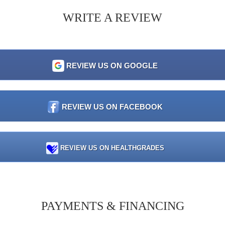
WRITE A REVIEW
REVIEW US ON GOOGLE
REVIEW US ON FACEBOOK
REVIEW US ON HEALTHGRADES
PAYMENTS & FINANCING