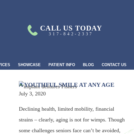
CALL US TODAY
317-842-2337
VICES
SHOWCASE
PATIENT INFO
BLOG
CONTACT US
A YOUTHFUL SMILE AT ANY AGE
July 3, 2020
Declining health, limited mobility, financial
strains – clearly, aging is not for wimps. Though
some challenges seniors face can’t be avoided,