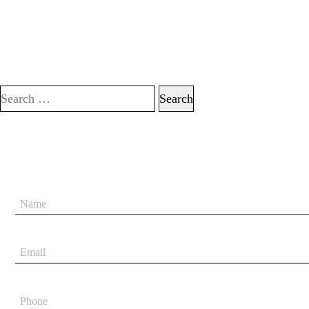
Search for: