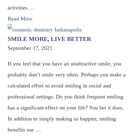
activities
…
Read More
SMILE MORE, LIVE BETTER
September 17, 2021
If you feel that you have an unattractive smile, you
probably don’t smile very often. Perhaps you make a
calculated effort to avoid smiling in social and
professional settings. Do you think frequent smiling
has a significant effect on your life? You bet it does.
In addition to simply making us happier, smiling
benefits our
…