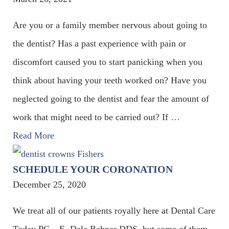
Are you or a family member nervous about going to
the dentist? Has a past experience with pain or
discomfort caused you to start panicking when you
think about having your teeth worked on? Have you
neglected going to the dentist and fear the amount of
work that might need to be carried out? If
…
Read More
SCHEDULE YOUR CORONATION
December 25, 2020
We treat all of our patients royally here at Dental Care
Today PC – E. Dale Behner DDS, but some of them