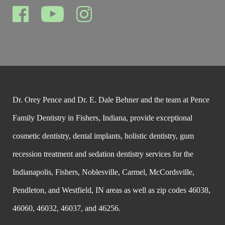
Dr. Orey Pence and Dr. E. Dale Behner and the team at Pence
Family Dentistry in Fishers, Indiana, provide exceptional
cosmetic dentistry, dental implants, holistic dentistry, gum
recession treatment and sedation dentistry services for the
Indianapolis, Fishers, Noblesville, Carmel, McCordsville,
Pendleton, and Westfield, IN areas as well as zip codes 46038,
46060, 46032, 46037, and 46256.