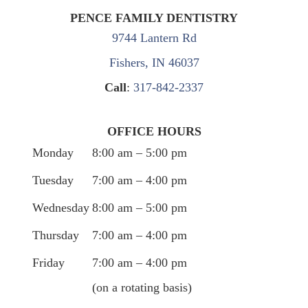
PENCE FAMILY DENTISTRY
9744 Lantern Rd
Fishers, IN 46037
Call
:
317-842-2337
OFFICE HOURS
Monday
8:00 am – 5:00 pm
Tuesday
7:00 am – 4:00 pm
Wednesday
8:00 am – 5:00 pm
Thursday
7:00 am – 4:00 pm
Friday
7:00 am – 4:00 pm
(on a rotating basis)