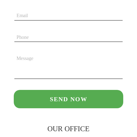
OUR OFFICE