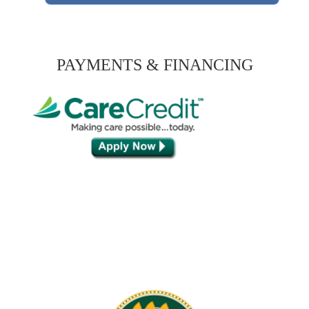
PAYMENTS & FINANCING