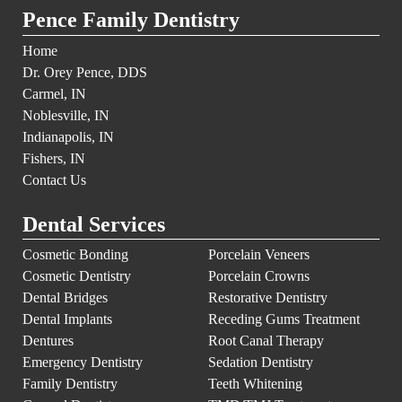
Pence Family Dentistry
Home
Dr. Orey Pence, DDS
Carmel, IN
Noblesville, IN
Indianapolis, IN
Fishers, IN
Contact Us
Dental Services
Cosmetic Bonding
Porcelain Veneers
Cosmetic Dentistry
Porcelain Crowns
Dental Bridges
Restorative Dentistry
Dental Implants
Receding Gums Treatment
Dentures
Root Canal Therapy
Emergency Dentistry
Sedation Dentistry
Family Dentistry
Teeth Whitening