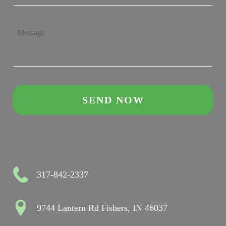
317-842-2337
9744 Lantern Rd Fishers, IN 46037