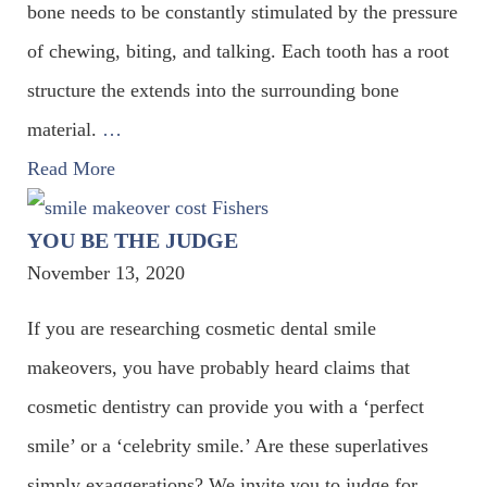
bone needs to be constantly stimulated by the pressure
of chewing, biting, and talking. Each tooth has a root
structure the extends into the surrounding bone
material.
…
Read More
YOU BE THE JUDGE
November 13, 2020
If you are researching cosmetic dental smile
makeovers, you have probably heard claims that
cosmetic dentistry can provide you with a ‘perfect
smile’ or a ‘celebrity smile.’ Are these superlatives
simply exaggerations? We invite you to judge for