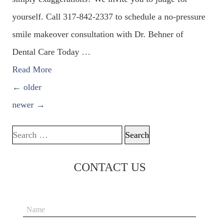
yourself. Call 317-842-2337 to schedule a no-pressure
smile makeover consultation with Dr. Behner of
Dental Care Today
…
Read More
POSTS NAVIGATION
←
older
newer
→
Search for:
CONTACT US