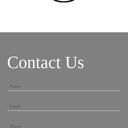
Contact Us