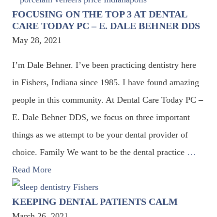
FOCUSING ON THE TOP 3 AT DENTAL
CARE TODAY PC – E. DALE BEHNER DDS
May 28, 2021
I’m Dale Behner. I’ve been practicing dentistry here
in Fishers, Indiana since 1985. I have found amazing
people in this community. At Dental Care Today PC –
E. Dale Behner DDS, we focus on three important
things as we attempt to be your dental provider of
choice. Family We want to be the dental practice
…
Read More
KEEPING DENTAL PATIENTS CALM
March 26, 2021