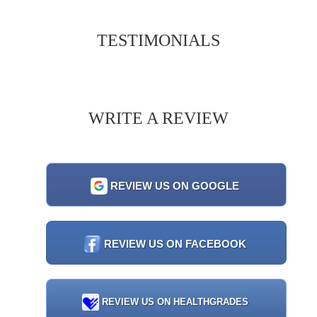
TESTIMONIALS
WRITE A REVIEW
REVIEW US ON GOOGLE
REVIEW US ON FACEBOOK
REVIEW US ON HEALTHGRADES