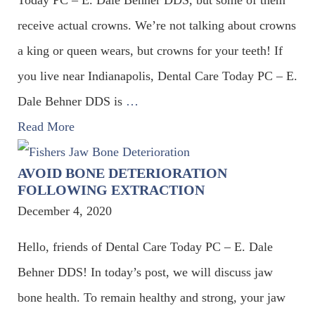
receive actual crowns. We’re not talking about crowns
a king or queen wears, but crowns for your teeth! If
you live near Indianapolis, Dental Care Today PC – E.
Dale Behner DDS is
…
Read More
AVOID BONE DETERIORATION
FOLLOWING EXTRACTION
December 4, 2020
Hello, friends of Dental Care Today PC – E. Dale
Behner DDS! In today’s post, we will discuss jaw
bone health. To remain healthy and strong, your jaw