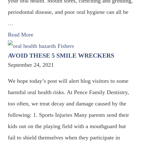
your oral health. Mouth sores, clenching and grinding,
periodontal disease, and poor oral hygiene can all be
…
Read More
AVOID THESE 5 SMILE WRECKERS
September 24, 2021
We hope today’s post will alert blog visitors to some
harmful oral health risks. At Pence Family Dentistry,
too often, we treat decay and damage caused by the
following: 1. Sports Injuries Many parents send their
kids out on the playing field with a mouthguard but
fail to shield themselves when they participate in