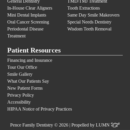
General Dentistry
TMD/TMJ Treatment
In-House Clear Aligners
Tooth Extractions
Mini Dental Implants
Same Day Smile Makeovers
Oral Cancer Screening
Special Needs Dentistry
Periodontal Disease
Wisdom Teeth Removal
Treatment
Patient Resources
Financing and Insurance
Tour Our Office
Smile Gallery
What Our Patients Say
New Patient Forms
Privacy Policy
Accessibility
HIPAA Notice of Privacy Practices
Pence Family Dentistry © 2026 | Propelled by
LUMN