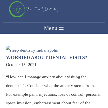
Menu
☰
WORRIED ABOUT DENTAL VISITS?
October 15, 2021
“How can I manage anxiety about visiting the
dentist?” 1. Consider what the anxiety stems from.
For example pain, injections, loss of control, personal
space invasion, embarrassment about fear of the