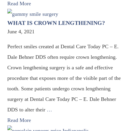
Read More
WHAT IS CROWN LENGTHENING?
June 4, 2021
Perfect smiles created at Dental Care Today PC – E.
Dale Behner DDS often require crown lengthening.
Crown lengthening surgery is a safe and effective
procedure that exposes more of the visible part of the
tooth. Some patients undergo crown lengthening
surgery at Dental Care Today PC – E. Dale Behner
DDS to alter their
…
Read More