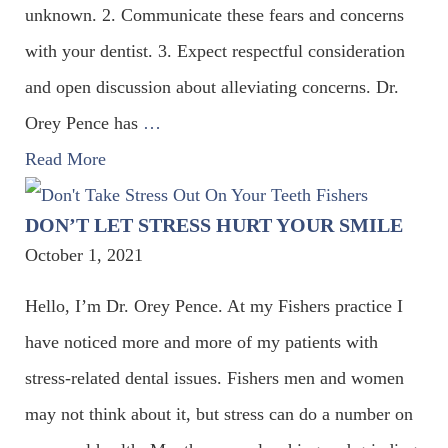
unknown. 2. Communicate these fears and concerns
with your dentist. 3. Expect respectful consideration
and open discussion about alleviating concerns. Dr.
Orey Pence has
…
Read More
DON’T LET STRESS HURT YOUR SMILE
October 1, 2021
Hello, I’m Dr. Orey Pence. At my Fishers practice I
have noticed more and more of my patients with
stress-related dental issues. Fishers men and women
may not think about it, but stress can do a number on